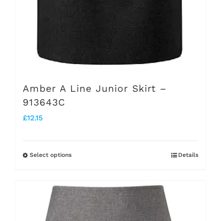
Amber A Line Junior Skirt –
913643C
£
12.15
Select options
Details
This
product
has
multiple