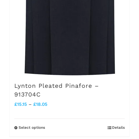
Lynton Pleated Pinafore –
913704C
Price
£
15.15
–
£
18.05
range:
£15.15
Select options
Details
This
through