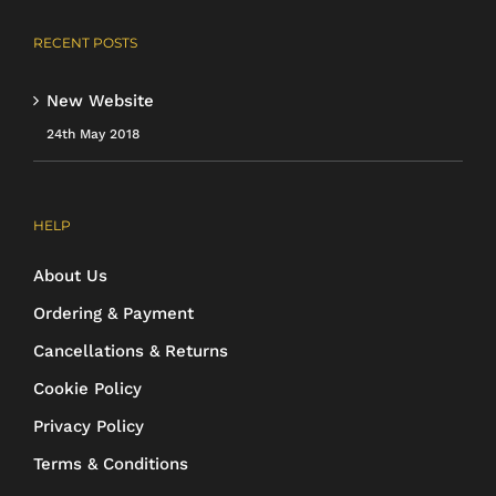
RECENT POSTS
New Website
24th May 2018
HELP
About Us
Ordering & Payment
Cancellations & Returns
Cookie Policy
Privacy Policy
Terms & Conditions