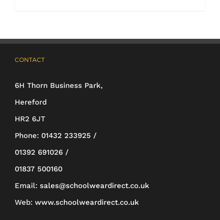
through
product
£44.70
has
multiple
CONTACT
variants.
The
6H Thorn Business Park,
options
Hereford
may
HR2 6JT
be
Phone:
01432 233925 /
chosen
01392 691026 /
on
01837 500160
the
Email:
sales@schoolweardirect.co.uk
product
Web:
www.schoolweardirect.co.uk
page