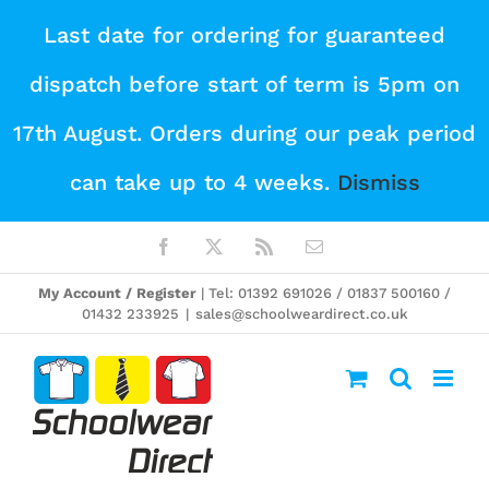
Skip
Last date for ordering for guaranteed
to
dispatch before start of term is 5pm on
content
17th August. Orders during our peak period
can take up to 4 weeks.
Dismiss
Facebook
X
Rss
Email
My Account / Register
| Tel: 01392 691026 / 01837 500160 /
01432 233925
|
sales@schoolweardirect.co.uk