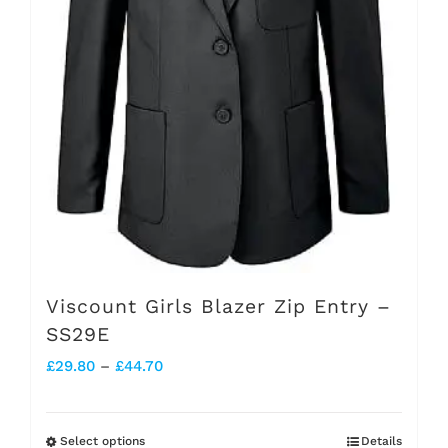
chosen
on
the
product
page
Viscount Girls Blazer Zip Entry –
SS29E
Price
£
29.80
–
£
44.70
range:
£29.80
Select options
Details
This