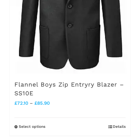
on
the
product
page
Flannel Boys Zip Entryry Blazer –
SS10E
Price
£
72.10
–
£
85.90
range:
£72.10
Select options
Details
This
through
product