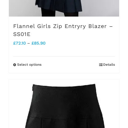
Flannel Girls Zip Entryry Blazer –
SS01E
Price
£
72.10
–
£
85.90
range:
£72.10
Select options
Details
This
through
product
£85.90
has
multiple
variants.
The
options