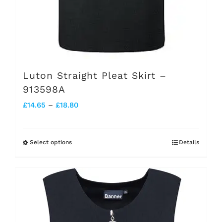
page
Luton Straight Pleat Skirt –
913598A
Price
£
14.65
–
£
18.80
range:
£14.65
Select options
Details
This
through
product
£18.80
has
multiple
variants.