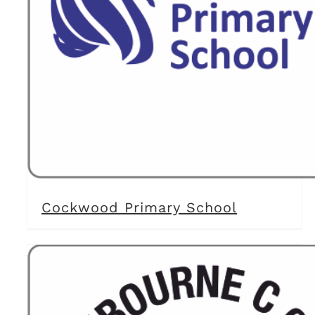
Cockwood Primary School