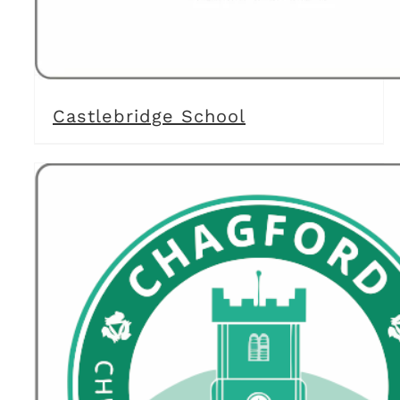
Castlebridge School