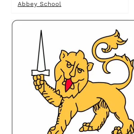
Abbey School