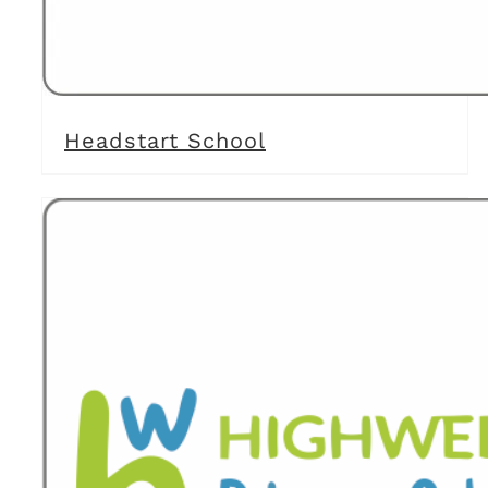
Headstart School