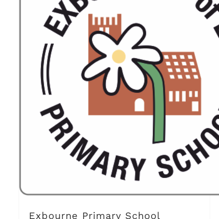
Exbourne Primary School