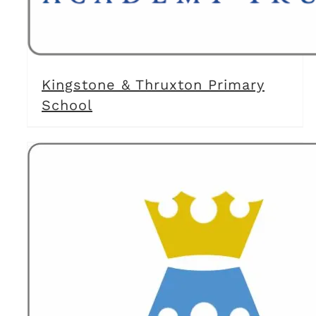
Kingstone & Thruxton Primary
School