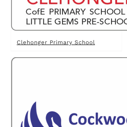
Clehonger Primary School