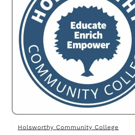
Holsworthy Community College