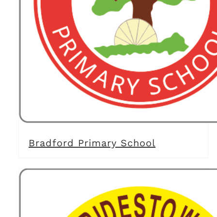
Bradford Primary School