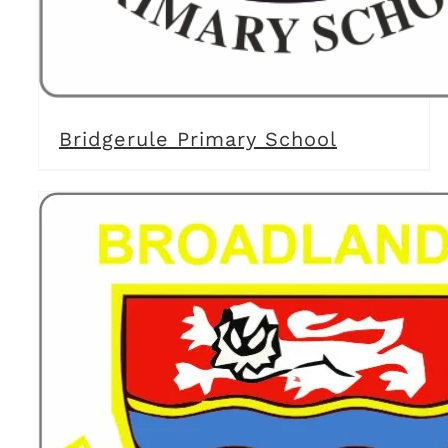
Bridgerule Primary School