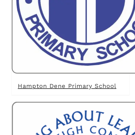
Hampton Dene Primary School