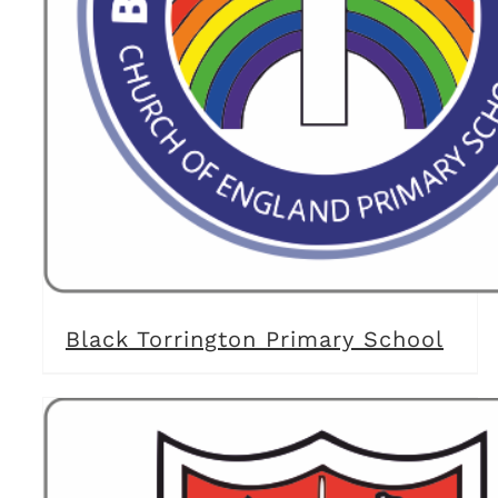
Black Torrington Primary School