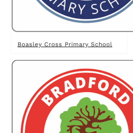
Boasley Cross Primary School