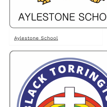
Aylestone School