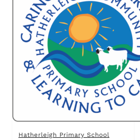
Hatherleigh Primary School