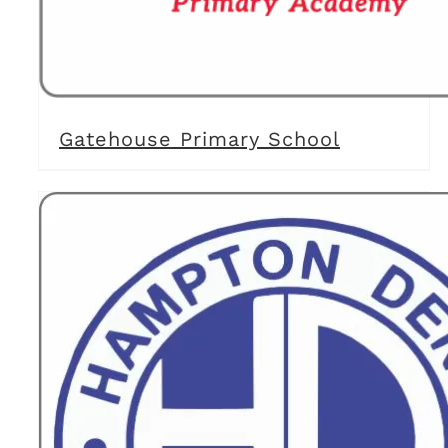
Gatehouse Primary School