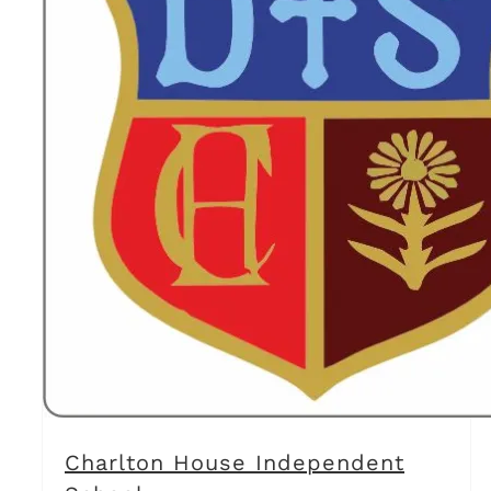
Charlton House Independent