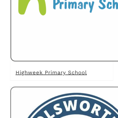
Highweek Primary School