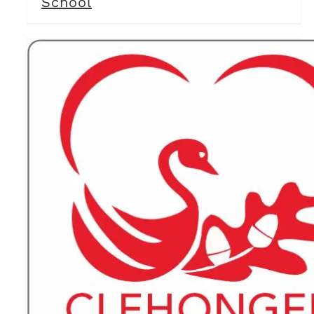
School