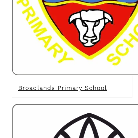
Broadlands Primary School