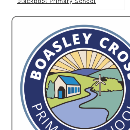
Blackpool Primary School