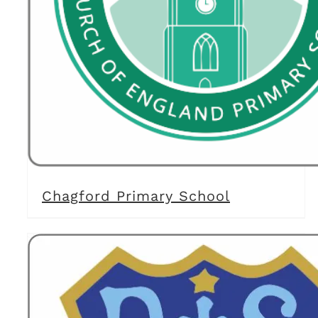
Chagford Primary School