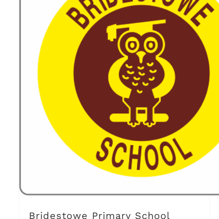
Bridestowe Primary School