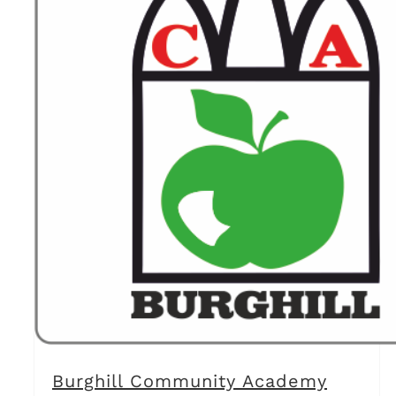
Burghill Community Academy