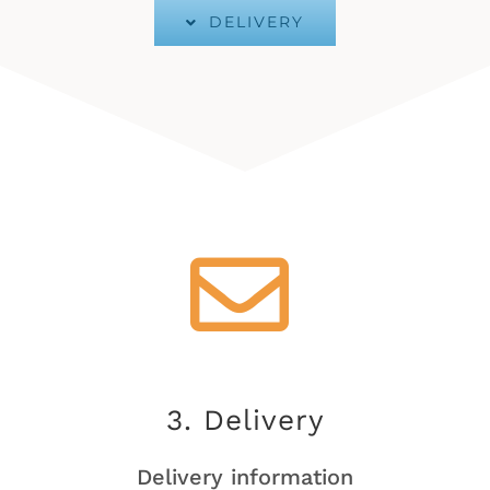
DELIVERY
3. Delivery
Delivery information