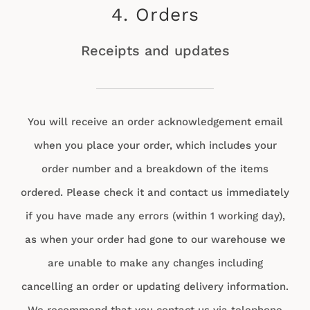
4. Orders
Receipts and updates
You will receive an order acknowledgement email
when you place your order, which includes your
order number and a breakdown of the items
ordered. Please check it and contact us immediately
if you have made any errors (within 1 working day),
as when your order had gone to our warehouse we
are unable to make any changes including
cancelling an order or updating delivery information.
We recommend that you contact us via telephone