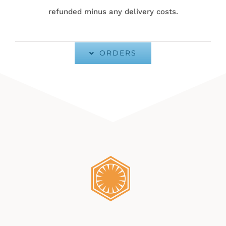
refunded minus any delivery costs.
ORDERS