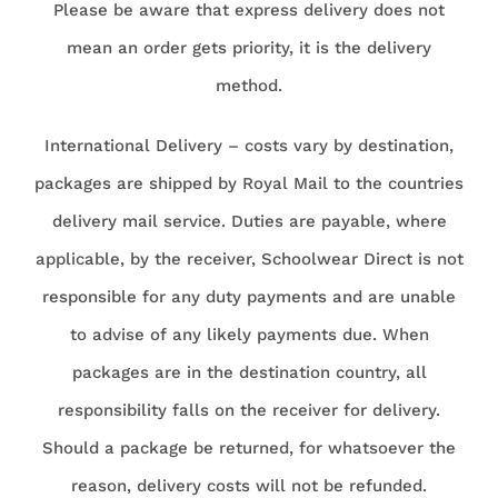
Please be aware that express delivery does not
mean an order gets priority, it is the delivery
method.
International Delivery – costs vary by destination,
packages are shipped by Royal Mail to the countries
delivery mail service. Duties are payable, where
applicable, by the receiver, Schoolwear Direct is not
responsible for any duty payments and are unable
to advise of any likely payments due. When
packages are in the destination country, all
responsibility falls on the receiver for delivery.
Should a package be returned, for whatsoever the
reason, delivery costs will not be refunded.