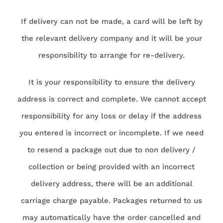
If delivery can not be made, a card will be left by
the relevant delivery company and it will be your
responsibility to arrange for re-delivery.
It is your responsibility to ensure the delivery
address is correct and complete. We cannot accept
responsibility for any loss or delay if the address
you entered is incorrect or incomplete. If we need
to resend a package out due to non delivery /
collection or being provided with an incorrect
delivery address, there will be an additional
carriage charge payable. Packages returned to us
may automatically have the order cancelled and