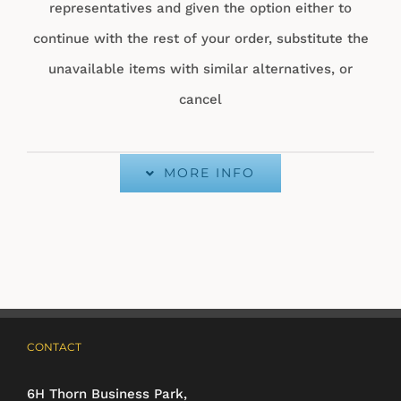
representatives and given the option either to
continue with the rest of your order, substitute the
unavailable items with similar alternatives, or
cancel
MORE INFO
CONTACT
6H Thorn Business Park,