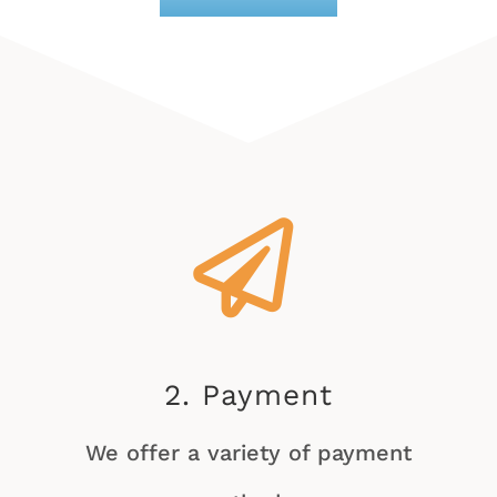
2. Payment
We offer a variety of payment