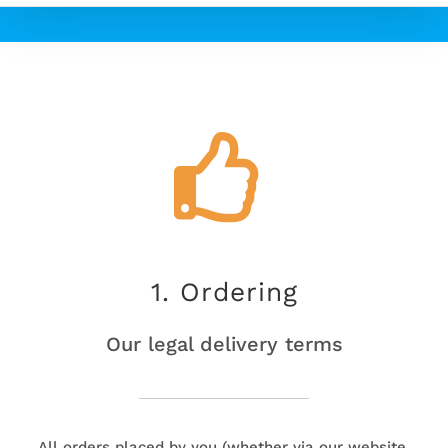
1. Ordering
Our legal delivery terms
All orders placed by you (whether via our website,