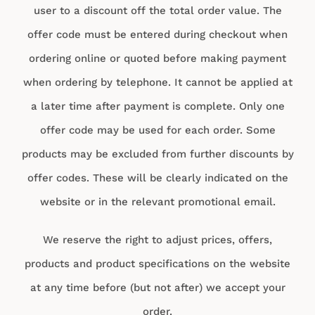
user to a discount off the total order value. The
offer code must be entered during checkout when
ordering online or quoted before making payment
when ordering by telephone. It cannot be applied at
a later time after payment is complete. Only one
offer code may be used for each order. Some
products may be excluded from further discounts by
offer codes. These will be clearly indicated on the
website or in the relevant promotional email.
We reserve the right to adjust prices, offers,
products and product specifications on the website
at any time before (but not after) we accept your
order.