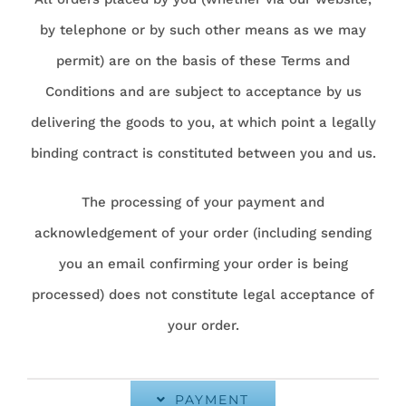
by telephone or by such other means as we may
permit) are on the basis of these Terms and
Conditions and are subject to acceptance by us
delivering the goods to you, at which point a legally
binding contract is constituted between you and us.
The processing of your payment and
acknowledgement of your order (including sending
you an email confirming your order is being
processed) does not constitute legal acceptance of
your order.
PAYMENT