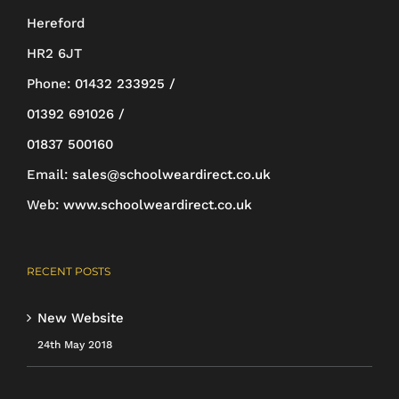
Hereford
HR2 6JT
Phone:
01432 233925 /
01392 691026 /
01837 500160
Email:
sales@schoolweardirect.co.uk
Web:
www.schoolweardirect.co.uk
RECENT POSTS
New Website
24th May 2018