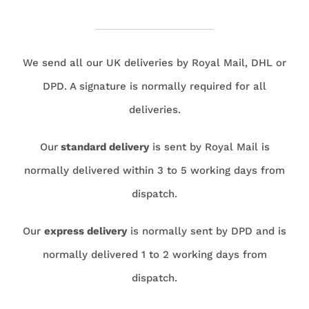
We send all our UK deliveries by Royal Mail, DHL or
DPD. A signature is normally required for all
deliveries.
Our
standard delivery
is sent by Royal Mail is
normally delivered within 3 to 5 working days from
dispatch.
Our
express delivery
is normally sent by DPD and is
normally delivered 1 to 2 working days from
dispatch.