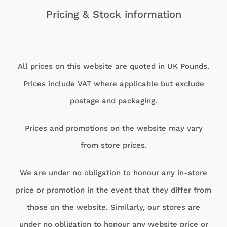
Pricing & Stock information
All prices on this website are quoted in UK Pounds.
Prices include VAT where applicable but exclude
postage and packaging.
Prices and promotions on the website may vary
from store prices.
We are under no obligation to honour any in-store
price or promotion in the event that they differ from
those on the website. Similarly, our stores are
under no obligation to honour any website price or