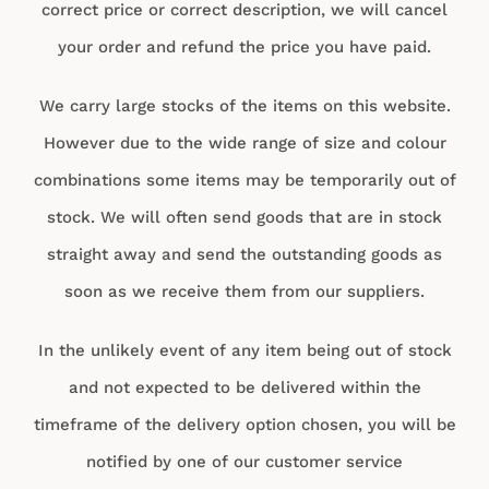
correct price or correct description, we will cancel
your order and refund the price you have paid.
We carry large stocks of the items on this website.
However due to the wide range of size and colour
combinations some items may be temporarily out of
stock. We will often send goods that are in stock
straight away and send the outstanding goods as
soon as we receive them from our suppliers.
In the unlikely event of any item being out of stock
and not expected to be delivered within the
timeframe of the delivery option chosen, you will be
notified by one of our customer service