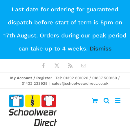
Skip
Last date for ordering for guaranteed
to
dispatch before start of term is 5pm on
content
17th August. Orders during our peak period
can take up to 4 weeks.
Dismiss
Facebook
X
Rss
Email
My Account / Register
| Tel: 01392 691026 / 01837 500160 /
01432 233925
|
sales@schoolweardirect.co.uk