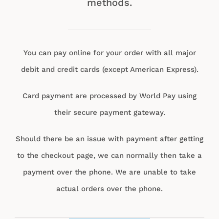
methods.
You can pay online for your order with all major
debit and credit cards (except American Express).
Card payment are processed by World Pay using
their secure payment gateway.
Should there be an issue with payment after getting
to the checkout page, we can normally then take a
payment over the phone. We are unable to take
actual orders over the phone.