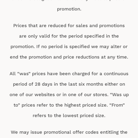
promotion.
Prices that are reduced for sales and promotions
are only valid for the period specified in the
promotion. If no period is specified we may alter or
end the promotion and price reductions at any time.
All “was” prices have been charged for a continuous
period of 28 days in the last six months either on
one of our websites or in one of our stores. “Was up
to” prices refer to the highest priced size. “From”
refers to the lowest priced size.
We may issue promotional offer codes entitling the