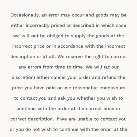
Occasionally, an error may occur and goods may be
either incorrectly priced or described in which case
we will not be obliged to supply the goods at the
incorrect price or in accordance with the incorrect
description or at all. We reserve the right to correct
any errors from time to time. We will (at our
discretion) either cancel your order and refund the
price you have paid or use reasonable endeavours
to contact you and ask you whether you wish to
continue with the order at the correct price or
correct description. If we are unable to contact you
or you do not wish to continue with the order at the