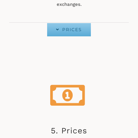
exchanges.
PRICES
5. Prices