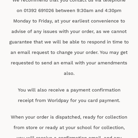
on 01392 691026 between 9:30am and 4:30pm
Monday to Friday, at your earliest convenience to
advise of any issues with your order, as we cannot
guarantee that we will be able to respond in time to
an email request to change your order. You may get
requested to send an email with your amendments
also.
You will also receive a payment confirmation
receipt from Worldpay for you card payment.
When your order is dispatched, ready for collection
from store or ready at your school for collection,
you will receive a confirmation email, and any