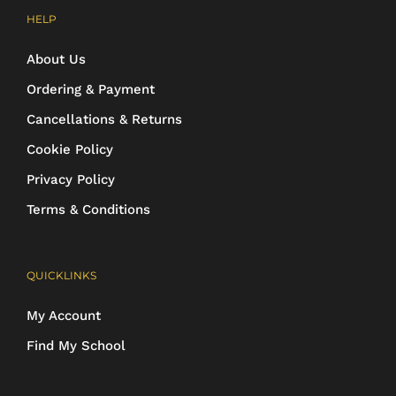
HELP
About Us
Ordering & Payment
Cancellations & Returns
Cookie Policy
Privacy Policy
Terms & Conditions
QUICKLINKS
My Account
Find My School