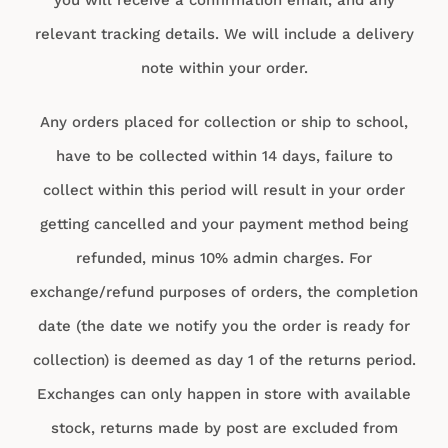
relevant tracking details. We will include a delivery
note within your order.
Any orders placed for collection or ship to school,
have to be collected within 14 days, failure to
collect within this period will result in your order
getting cancelled and your payment method being
refunded, minus 10% admin charges. For
exchange/refund purposes of orders, the completion
date (the date we notify you the order is ready for
collection) is deemed as day 1 of the returns period.
Exchanges can only happen in store with available
stock, returns made by post are excluded from