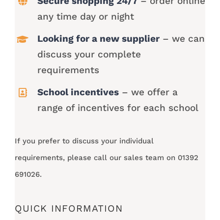
Secure shopping 24/7
– order online
any time day or night
Looking for a new supplier
– we can
discuss your complete
requirements
School incentives
– we offer a
range of incentives for each school
If you prefer to discuss your individual
requirements, please call our sales team on 01392
691026.
QUICK INFORMATION