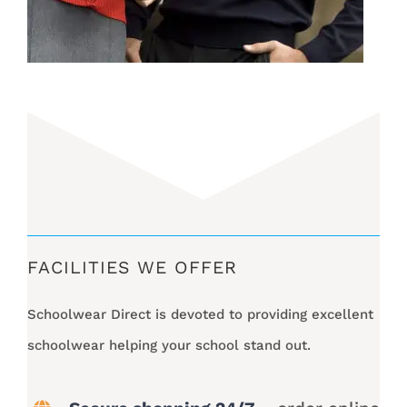
FACILITIES WE OFFER
Schoolwear Direct is devoted to providing excellent
schoolwear helping your school stand out.