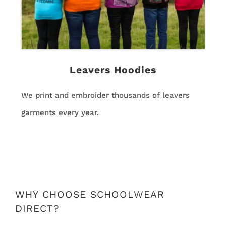
Leavers Hoodies
We print and embroider thousands of leavers
garments every year.
WHY CHOOSE SCHOOLWEAR
DIRECT?