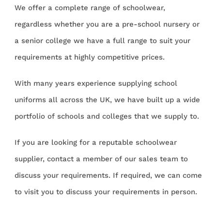
We offer a complete range of schoolwear,
regardless whether you are a pre-school nursery or
a senior college we have a full range to suit your
requirements at highly competitive prices.
With many years experience supplying school
uniforms all across the UK, we have built up a wide
portfolio of schools and colleges that we supply to.
If you are looking for a reputable schoolwear
supplier, contact a member of our sales team to
discuss your requirements. If required, we can come
to visit you to discuss your requirements in person.