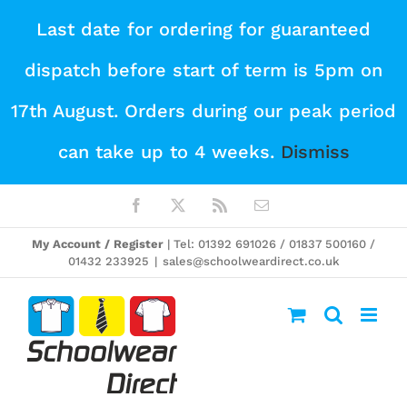
Skip
Last date for ordering for guaranteed
to
dispatch before start of term is 5pm on
content
17th August. Orders during our peak period
can take up to 4 weeks.
Dismiss
Facebook
X
Rss
Email
My Account / Register
| Tel: 01392 691026 / 01837 500160 /
01432 233925
|
sales@schoolweardirect.co.uk