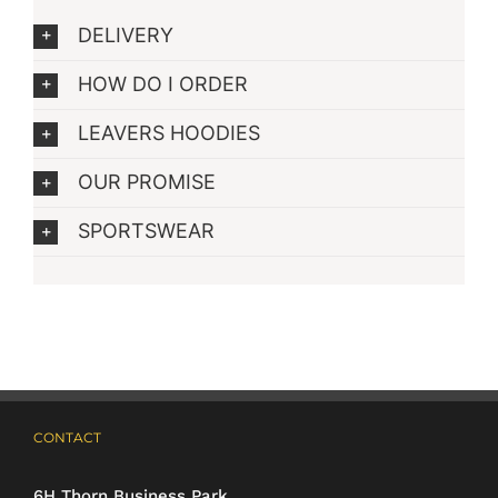
DELIVERY
HOW DO I ORDER
LEAVERS HOODIES
OUR PROMISE
SPORTSWEAR
CONTACT
6H Thorn Business Park,