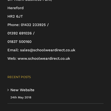
Hereford
HR2 6JT
Phone:
01432 233925 /
01392 691026 /
01837 500160
Email:
sales@schoolweardirect.co.uk
Web:
www.schoolweardirect.co.uk
RECENT POSTS
New Website
24th May 2018