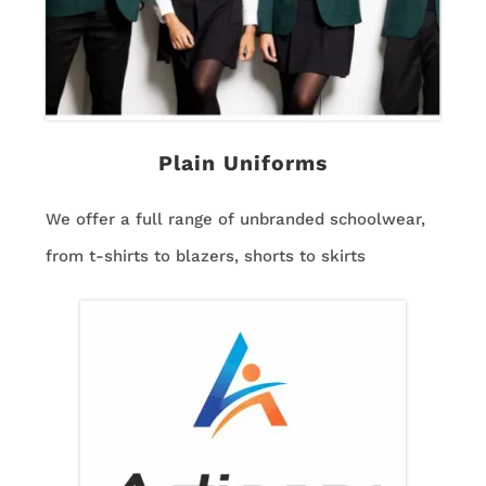
Plain Uniforms
We offer a full range of unbranded schoolwear,
from t-shirts to blazers, shorts to skirts