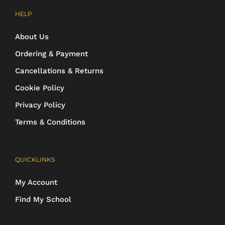
HELP
About Us
Ordering & Payment
Cancellations & Returns
Cookie Policy
Privacy Policy
Terms & Conditions
QUICKLINKS
My Account
Find My School