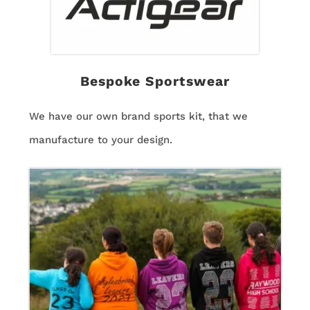
Bespoke Sportswear
We have our own brand sports kit, that we
manufacture to your design.