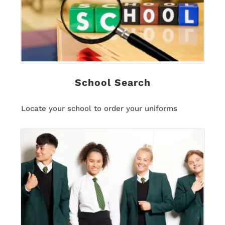
School Search
Locate your school to order your uniforms