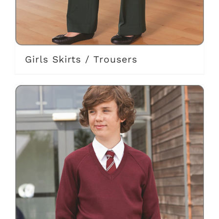
Girls Skirts / Trousers