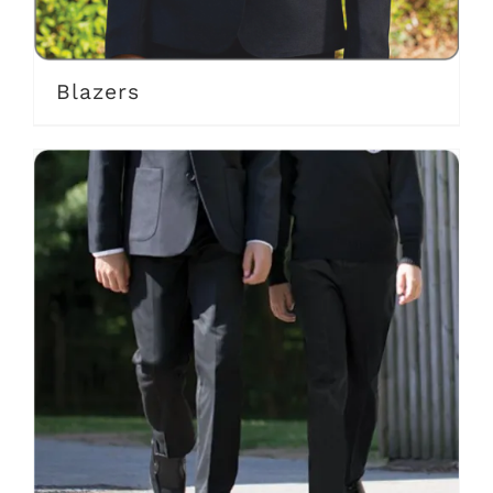
Blazers