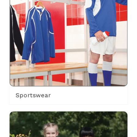
Sportswear