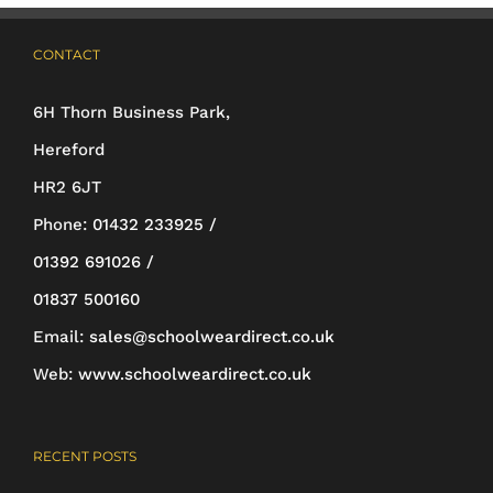
CONTACT
6H Thorn Business Park,
Hereford
HR2 6JT
Phone:
01432 233925 /
01392 691026 /
01837 500160
Email:
sales@schoolweardirect.co.uk
Web:
www.schoolweardirect.co.uk
RECENT POSTS