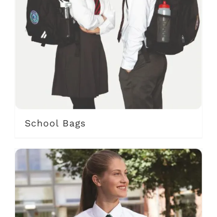
School Bags