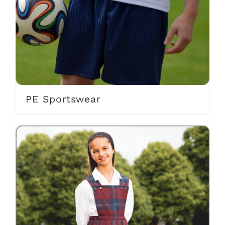
PE Sportswear