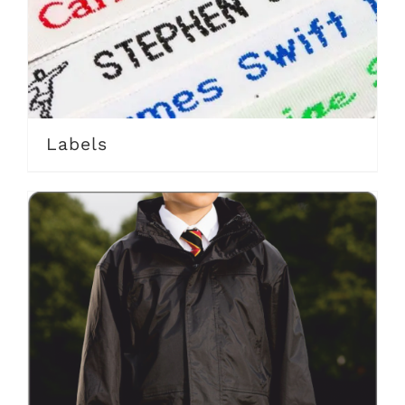
Labels