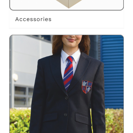
Accessories