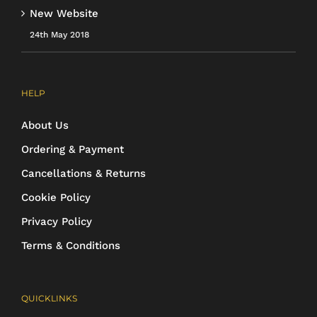
New Website
24th May 2018
HELP
About Us
Ordering & Payment
Cancellations & Returns
Cookie Policy
Privacy Policy
Terms & Conditions
QUICKLINKS