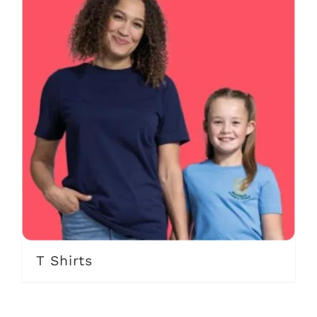
T Shirts