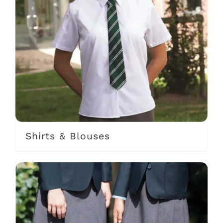
Shirts & Blouses