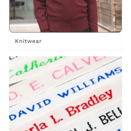
Knitwear