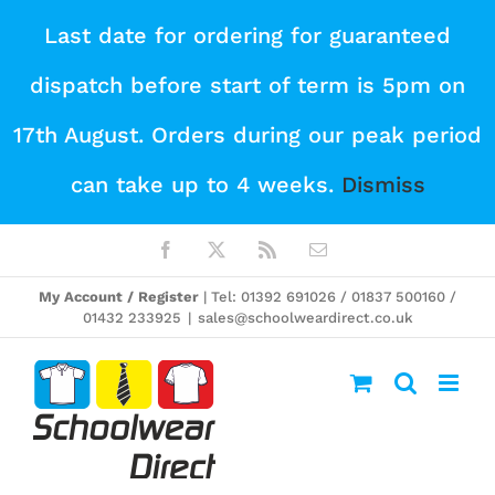
Skip
Last date for ordering for guaranteed
to
dispatch before start of term is 5pm on
content
17th August. Orders during our peak period
can take up to 4 weeks.
Dismiss
Facebook
X
Rss
Email
My Account / Register
| Tel: 01392 691026 / 01837 500160 /
01432 233925
|
sales@schoolweardirect.co.uk