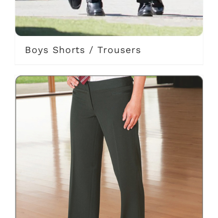
Boys Shorts / Trousers