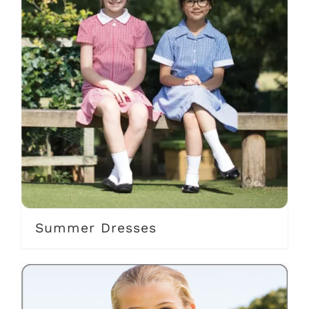
Summer Dresses