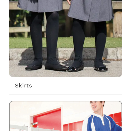
Skirts