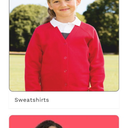
Sweatshirts