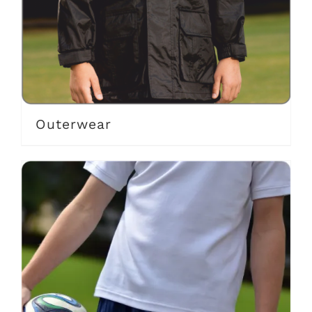
Outerwear