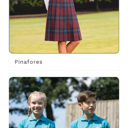
Pinafores