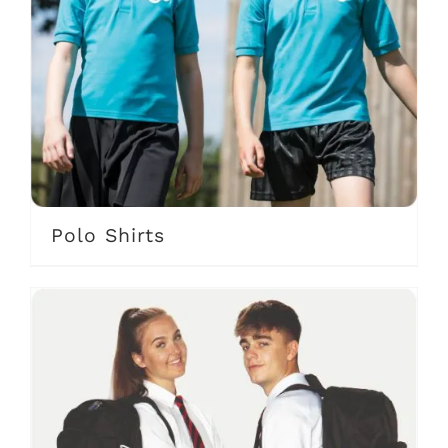
Polo Shirts