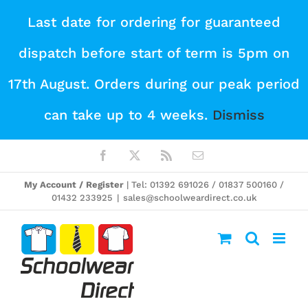
Skip
Last date for ordering for guaranteed
to
dispatch before start of term is 5pm on
content
17th August. Orders during our peak period
can take up to 4 weeks.
Dismiss
Facebook
X
Rss
Email
My Account / Register
| Tel: 01392 691026 / 01837 500160 /
01432 233925
|
sales@schoolweardirect.co.uk