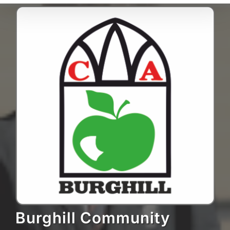
Burghill Community