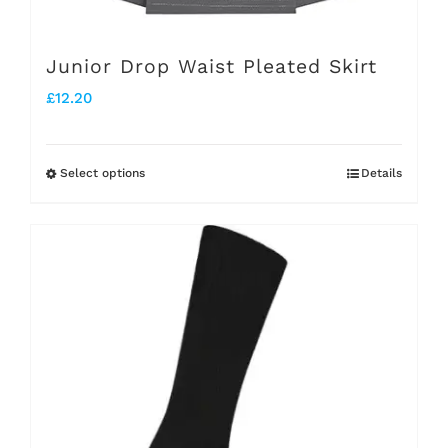
product
page
Junior Drop Waist Pleated Skirt
£
12.20
Select options
Details
This
product
has
multiple
variants.
The
options
may