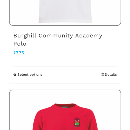
the
product
page
Burghill Community Academy
Polo
£
7.75
Select options
Details
This
product
has
multiple
variants.
The