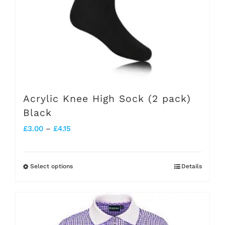
be
chosen
on
the
product
page
Acrylic Knee High Sock (2 pack)
Black
Price
£
3.00
–
£
4.15
range:
£3.00
Select options
Details
This
through
product
£4.15
has
multiple