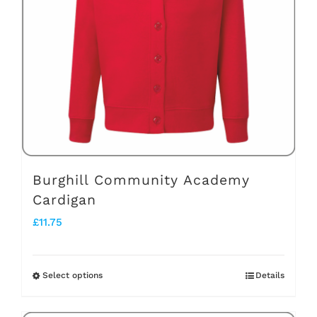
may
be
chosen
on
the
product
page
Burghill Community Academy
Cardigan
£
11.75
Select options
Details
This
product