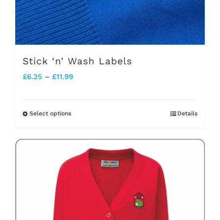
Stick ‘n’ Wash Labels
Price
£
6.25
–
£
11.99
range:
£6.25
Select options
Details
This
through
product
£11.99
has
multiple
variants.
The
options