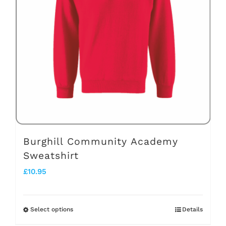
options
may
be
chosen
on
the
product
page
Burghill Community Academy
Sweatshirt
£
10.95
Select options
Details
This