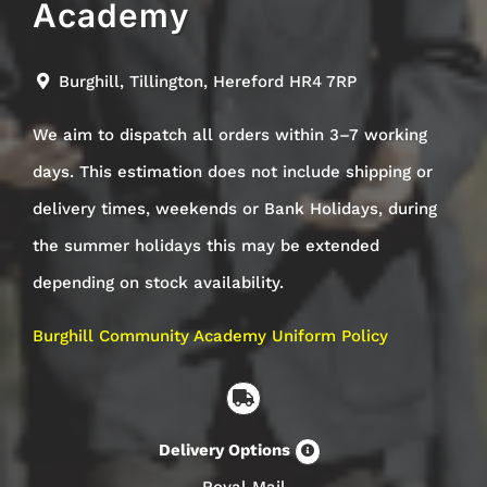
Academy
Burghill, Tillington, Hereford HR4 7RP
We aim to dispatch all orders within 3–7 working
days. This estimation does not include shipping or
delivery times, weekends or Bank Holidays, during
the summer holidays this may be extended
depending on stock availability.
Burghill Community Academy Uniform Policy
Delivery Options