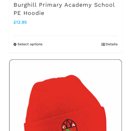
Burghill Primary Academy School
PE Hoodie
£
13.95
Select options
Details
This
product
has
multiple
variants.
The
options
may
be