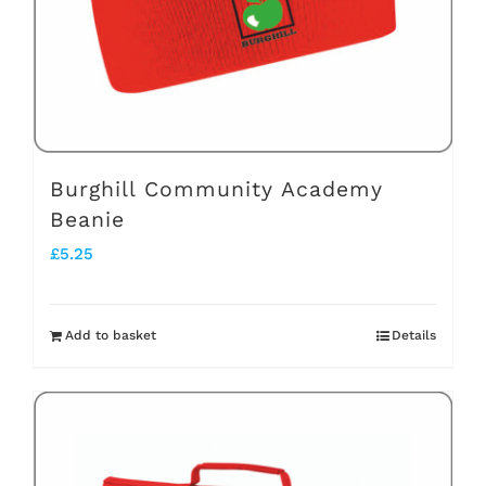
chosen
on
the
product
page
Burghill Community Academy
Beanie
£
5.25
Add to basket
Details