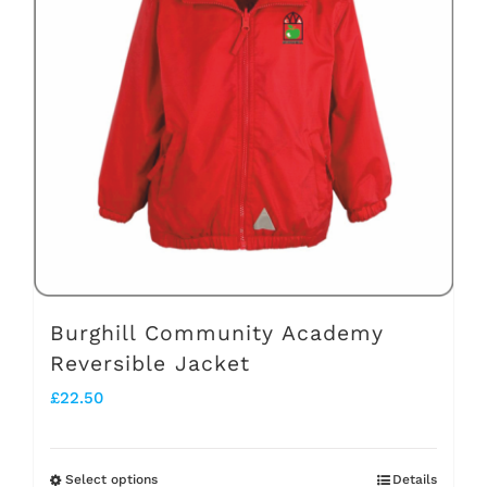
The
options
may
be
chosen
on
the
product
page
Burghill Community Academy
Reversible Jacket
£
22.50
Select options
Details
This