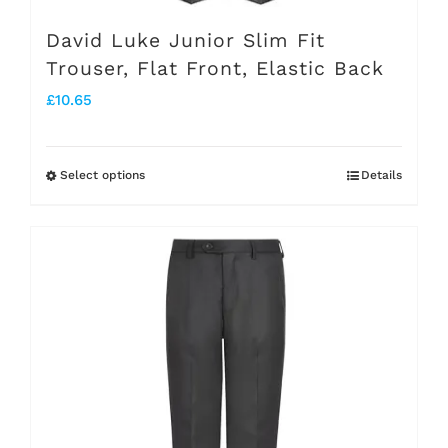
page
David Luke Junior Slim Fit
Trouser, Flat Front, Elastic Back
£
10.65
Select options
Details
This
product
has
multiple
variants.
The
options
may