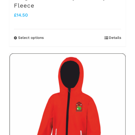
Fleece
£
14.50
Select options
Details
This
product
has
multiple
variants.
The
options
may
be
chosen