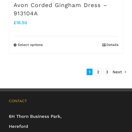
Avon Corded Gingham Dress –
913104A
£
16.50
Select options
Details
This
product
has
1
2
3
Next
multiple
variants.
The
CONTACT
options
may
6H Thorn Business Park,
be
Hereford