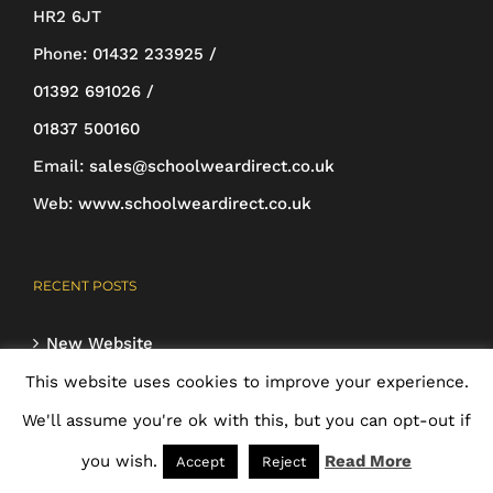
chosen
HR2 6JT
on
Phone:
01432 233925 /
the
01392 691026 /
product
01837 500160
page
Email:
sales@schoolweardirect.co.uk
Web:
www.schoolweardirect.co.uk
RECENT POSTS
New Website
24th May 2018
This website uses cookies to improve your experience.
We'll assume you're ok with this, but you can opt-out if
you wish.
Read More
Accept
Reject
HELP