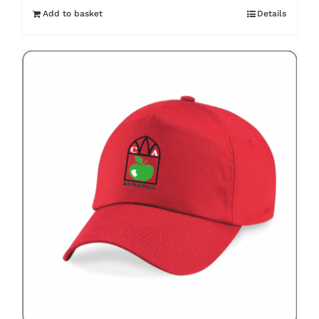
Add to basket
Details