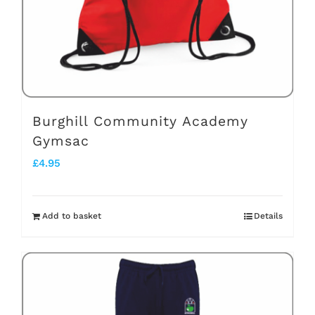
Burghill Community Academy
Gymsac
£
4.95
Add to basket
Details