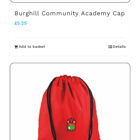
Burghill Community Academy Cap
£
5.25
Add to basket
Details