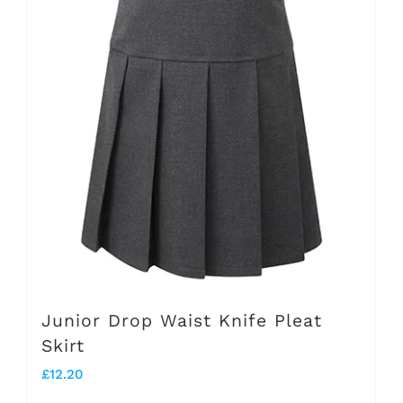
variants.
The
options
may
be
chosen
on
the
product
page
Junior Drop Waist Knife Pleat
Skirt
£
12.20