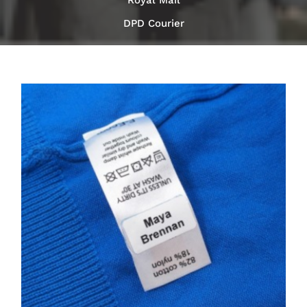
Royal Mail
DPD Courier