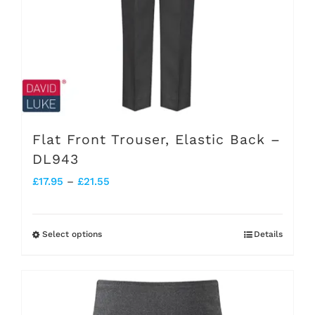
be
chosen
on
the
product
page
Flat Front Trouser, Elastic Back –
DL943
Price
£
17.95
–
£
21.55
range:
£17.95
Select options
Details
This
through
product
£21.55
has
multiple