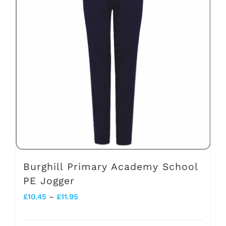
Burghill Primary Academy School
PE Jogger
Price
£
10.45
–
£
11.95
range: