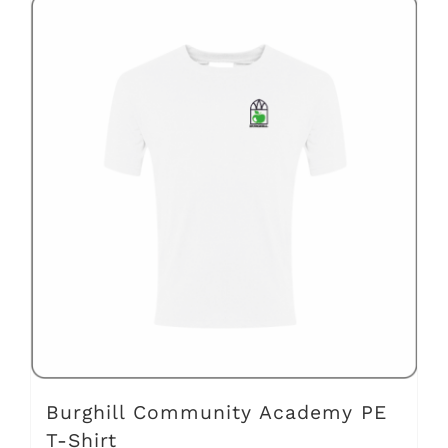
has
multiple
variants.
The
options
may
be
chosen
on
the
product
page
Burghill Community Academy PE
T-Shirt