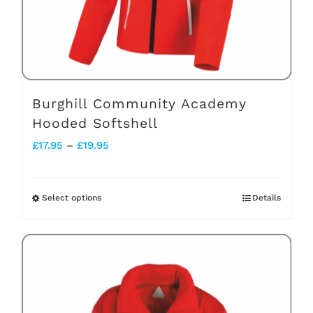
on
the
product
page
Burghill Community Academy
Hooded Softshell
Price
£
17.95
–
£
19.95
range:
£17.95
Select options
Details
This
through
product
£19.95
has
multiple
variants.