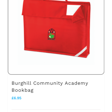
Burghill Community Academy
Bookbag
£
6.95