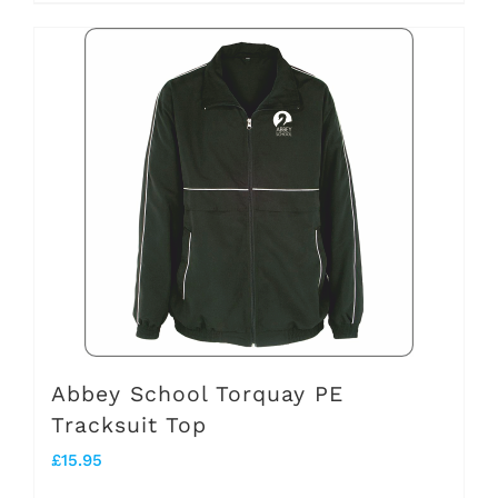
product
has
multiple
variants.
The
options
may
be
chosen
on
the
Abbey School Torquay PE
Tracksuit Top
product
£
15.95
page