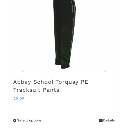
multiple
variants.
The
options
may
be
chosen
on
the
Abbey School Torquay PE
Tracksuit Pants
product
£
9.25
page
Select options
Details
This