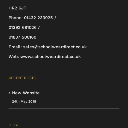
HR2 6JT
Phone:
01432 233925 /
01392 691026 /
01837 500160
Email:
sales@schoolweardirect.co.uk
Web:
www.schoolweardirect.co.uk
RECENT POSTS
New Website
24th May 2018
HELP