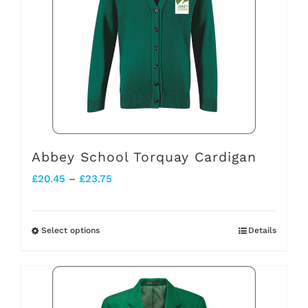
The
options
may
be
chosen
on
the
Abbey School Torquay Cardigan
product
Price
£
20.45
–
£
23.75
page
range:
£20.45
Select options
Details
This
through
product
£23.75
has
multiple