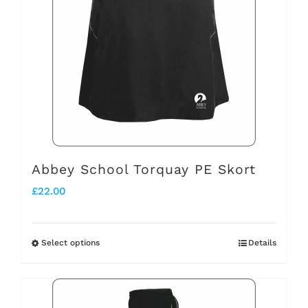
variants.
The
options
may
be
chosen
on
the
Abbey School Torquay PE Skort
product
£
22.00
page
Select options
Details
This
product
has