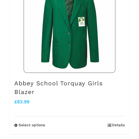
variants.
The
options
may
be
chosen
on
the
Abbey School Torquay Girls
Blazer
product
£
83.99
page
Select options
Details
This
product