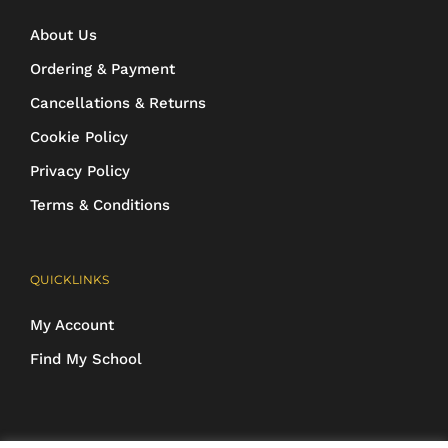
About Us
Ordering & Payment
Cancellations & Returns
Cookie Policy
Privacy Policy
Terms & Conditions
QUICKLINKS
My Account
Find My School