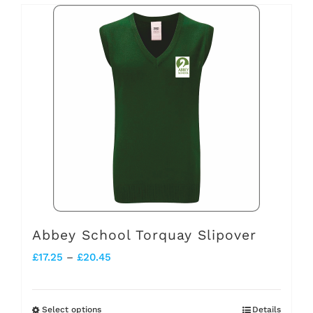
has
multiple
variants.
The
options
may
be
chosen
on
the
Abbey School Torquay Slipover
product
Price
£
17.25
–
£
20.45
page
range:
£17.25
Select options
Details
This