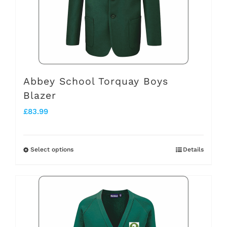
may
be
chosen
on
the
Abbey School Torquay Boys
Blazer
product
£
83.99
page
Select options
Details
This
product
has
multiple
variants.