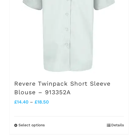
may
be
chosen
on
the
product
page
Revere Twinpack Short Sleeve
Blouse – 913352A
Price
£
14.40
–
£
18.50
range:
£14.40
Select options
Details
This
through
product