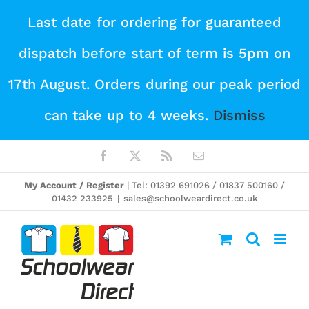
Skip
Last date for ordering for guaranteed
to
dispatch before start of term is 5pm on
content
17th August. Orders during our peak period
can take up to 4 weeks.
Dismiss
Facebook
X
Rss
Email
My Account / Register
| Tel: 01392 691026 / 01837 500160 /
01432 233925
|
sales@schoolweardirect.co.uk