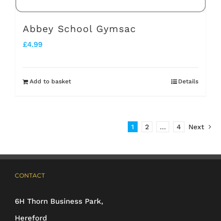
Abbey School Gymsac
£
4.99
Add to basket
Details
1
2
…
4
Next
CONTACT
6H Thorn Business Park,
Hereford