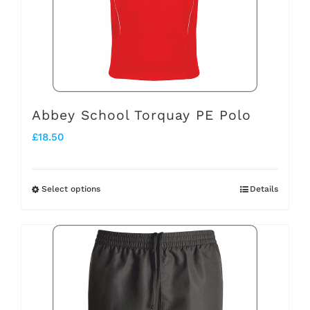
may
be
chosen
on
the
Abbey School Torquay PE Polo
product
£
18.50
page
Select options
Details
This
product
has
multiple
variants.
The