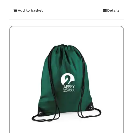
Add to basket
Details