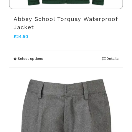
product
page
Abbey School Torquay Waterproof
Jacket
£
24.50
Select options
Details
This
product
has
multiple
variants.
The
options
may