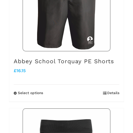
options
may
be
chosen
on
the
Abbey School Torquay PE Shorts
product
£
16.15
page
Select options
Details
This
product
has
multiple