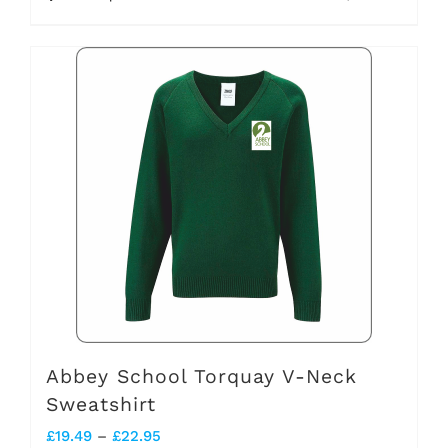
through
product
£20.45
has
multiple
variants.
The
options
may
be
chosen
on
the
Abbey School Torquay V-Neck
Sweatshirt
product
Price
£
19.49
–
£
22.95
page