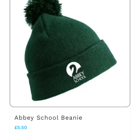
multiple
variants.
The
options
may
be
chosen
on
the
product
page
Abbey School Beanie
£
5.50