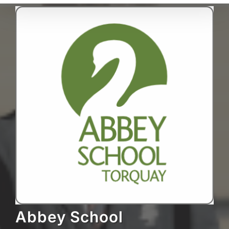
Abbey School