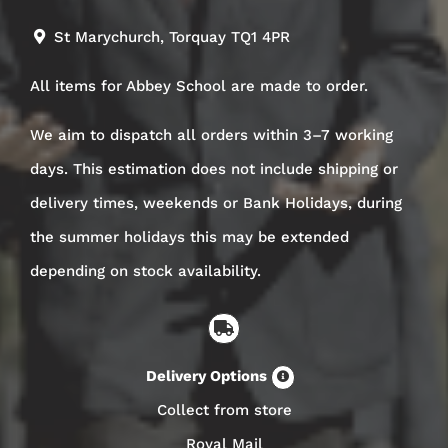
St Marychurch, Torquay TQ1 4PR
All items for Abbey School are made to order.
We aim to dispatch all orders within 3–7 working
days. This estimation does not include shipping or
delivery times, weekends or Bank Holidays, during
the summer holidays this may be extended
depending on stock availability.
Delivery Options
Collect from store
Royal Mail