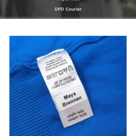
DPD Courier