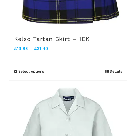
Kelso Tartan Skirt – 1EK
Price
£
19.85
–
£
31.40
range:
£19.85
Select options
Details
This
through
product
£31.40
has
multiple
variants.
The
options