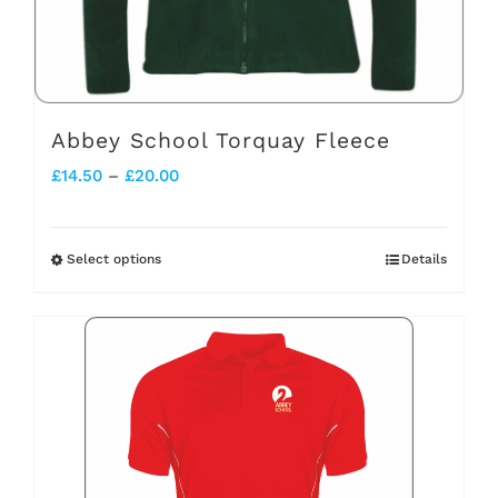
the
product
page
Abbey School Torquay Fleece
Price
£
14.50
–
£
20.00
range:
£14.50
Select options
Details
This
through
product
£20.00
has
multiple
variants.
The
options