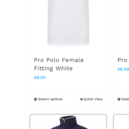
options
may
be
chosen
on
the
Pro Polo Female
Pro
product
Fitting White
£
6.50
page
£
6.50
Select options
Quick View
Sele
This
product
has