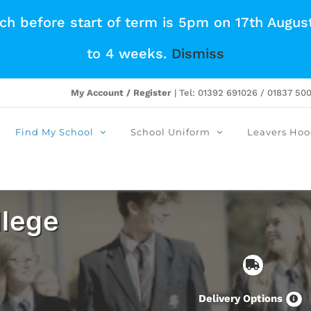
tch before start of term is 5pm on 17th Augus
to 4 weeks.
Dismiss
My Account / Register
| Tel: 01392 691026 / 01837 50
Find My School
School Uniform
Leavers Hoo
lege
Delivery Options