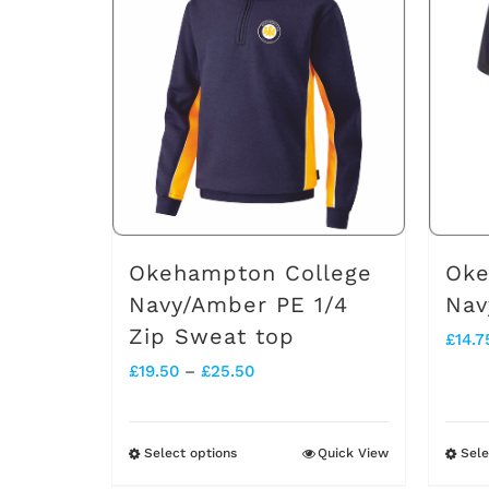
multiple
variants.
The
options
may
be
chosen
on
Okehampton College
Oke
the
Navy/Amber PE 1/4
Nav
Zip Sweat top
product
£
14.7
Price
£
19.50
–
£
25.50
page
range:
£19.50
Select options
Quick View
Sele
This
through