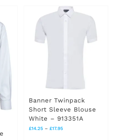
product
has
multiple
variants.
The
options
may
be
chosen
on
Banner Twinpack
the
Short Sleeve Blouse
White – 913351A
product
Price
£
14.25
–
£
17.95
page
se
range: