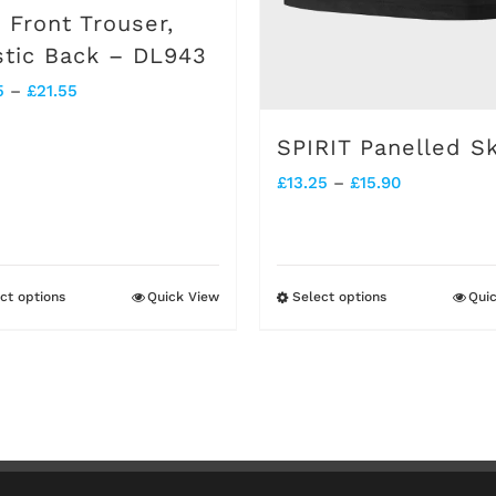
on
on
t Front Trouser,
the
the
stic Back – DL943
product
product
Price
5
–
£
21.55
page
page
range:
SPIRIT Panelled Sk
£17.95
Price
£
13.25
–
£
15.90
through
range:
£21.55
£13.25
through
ct options
Quick View
Select options
Qui
This
This
£15.90
product
product
has
has
multiple
multiple
variants.
variants.
The
The