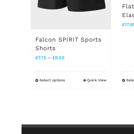
Fla
Ela
£
17.9
Falcon SPIRIT Sports
Shorts
Price
£
7.75
–
£
9.50
range:
£7.75
Select options
Quick View
Sele
This
through
product
£9.50
has
multiple
variants.
The