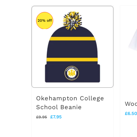
product
£25.50
has
20% off
multiple
variants.
The
options
may
be
chosen
on
Okehampton College
Woo
the
School Beanie
£
6.50
product
Original
Current
£
7.95
£
9.95
page
price
price