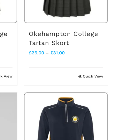
ege
Okehampton College
Tartan Skort
Price
£
26.00
–
£
31.00
range:
£26.00
ck View
Quick View
through
£31.00