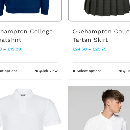
hampton College
Okehampton Coll
atshirt
Tartan Skirt
Price
Price
0
–
£
19.99
£
24.50
–
£
29.75
range:
range:
£13.50
£24.50
ct options
Quick View
Select options
Qui
This
This
through
through
product
product
£19.99
£29.75
has
has
multiple
multiple
variants.
variants.
The
The