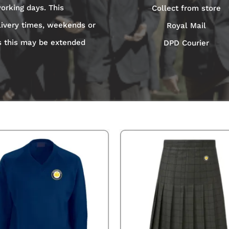
orking days. This
Collect from store
livery times, weekends or
Royal Mail
s this may be extended
DPD Courier