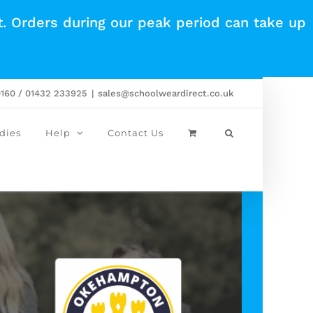
t. Orders during our peak period can take up
0160 / 01432 233925
|
sales@schoolweardirect.co.uk
dies
Help
Contact Us