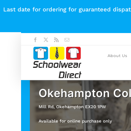
Skip
Last date for ordering for guaranteed dispa
to
content
Facebook
X
Rss
Email
About Us
Okehampton Col
Mill Rd, Okehampton EX20 1PW
Available for online purchase only