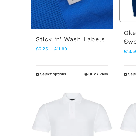
Oke
Stick ‘n’ Wash Labels
Swe
Price
£
6.25
–
£
11.99
£
13.5
range:
£6.25
Select options
Quick View
Sele
This
through
product
£11.99
has
multiple
variants.
The