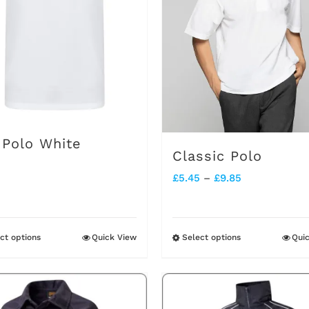
options
options
may
may
be
be
chosen
chosen
on
on
the
the
 Polo White
product
product
Classic Polo
page
page
Price
£
5.45
–
£
9.85
range:
£5.45
ct options
Quick View
Select options
Qui
This
This
through
product
product
£9.85
has
has