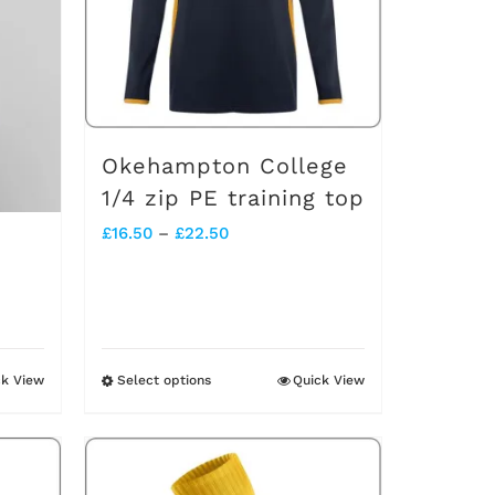
Okehampton College
1/4 zip PE training top
Price
£
16.50
–
£
22.50
range:
£16.50
through
£22.50
ck View
Select options
Quick View
This
product
has