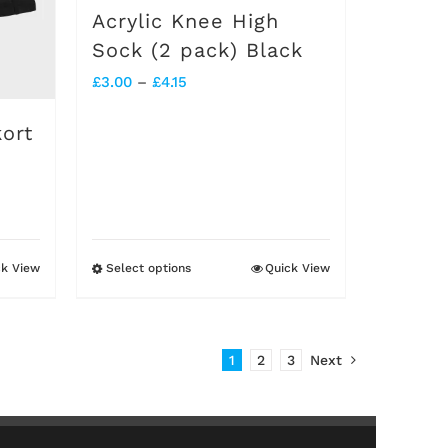
on
Acrylic Knee High
the
Sock (2 pack) Black
product
Price
£
3.00
–
£
4.15
page
range:
ort
£3.00
through
£4.15
ck View
Select options
Quick View
This
product
has
1
2
3
Next
multiple
variants.
The