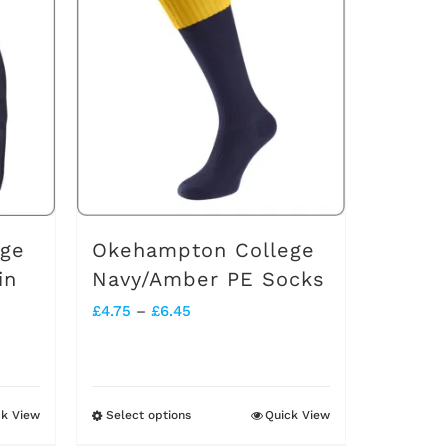
multiple
variants.
The
options
may
be
chosen
on
ege
Okehampton College
the
in
Navy/Amber PE Socks
product
Price
£
4.75
–
£
6.45
page
range:
£4.75
through
ck View
Select options
Quick View
This
£6.45