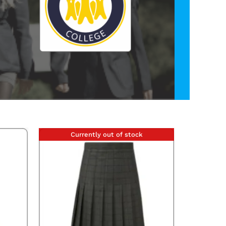
Currently out of stock