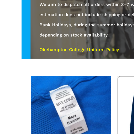
We aim to dispatch all orders within 3–7 w
estimation does not include shipping or de
Bank Holidays, during the summer holiday
depending on stock availability.
Okehampton College Uniform Policy