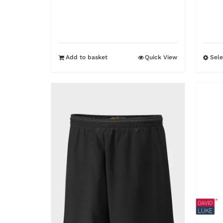
was:
is:
£9.95.
£7.95.
Add to basket
Quick View
Sele