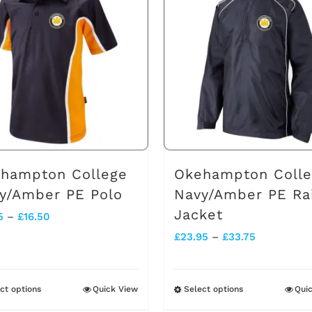
multiple
multiple
variants.
variants.
The
The
options
options
may
may
be
be
chosen
chosen
on
on
hampton College
Okehampton Coll
the
the
y/Amber PE Polo
Navy/Amber PE Ra
Jacket
product
product
Price
5
–
£
16.50
Price
£
23.95
–
£
33.75
page
page
range:
range:
£14.75
£23.95
through
ct options
Quick View
Select options
Qui
This
This
through
£16.50