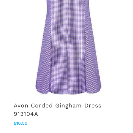
may
be
chosen
on
the
product
page
Avon Corded Gingham Dress –
913104A
£
16.50