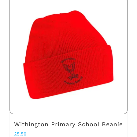
has
multiple
variants.
The
options
may
be
chosen
on
the
product
page
Withington Primary School Beanie
£
5.50