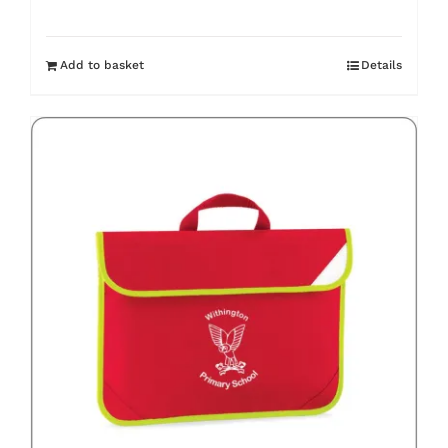
Add to basket
Details