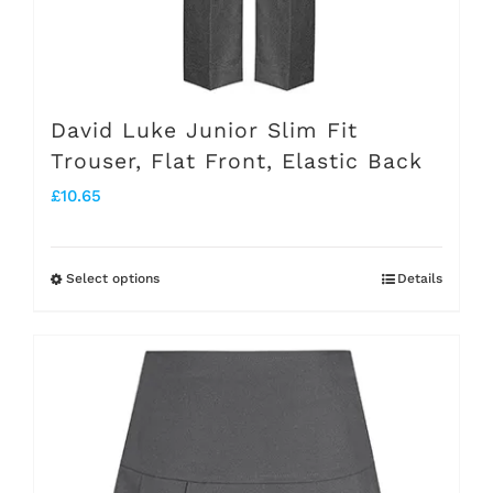
the
product
page
David Luke Junior Slim Fit
Trouser, Flat Front, Elastic Back
£
10.65
Select options
Details
This
product
has
multiple
variants.
The