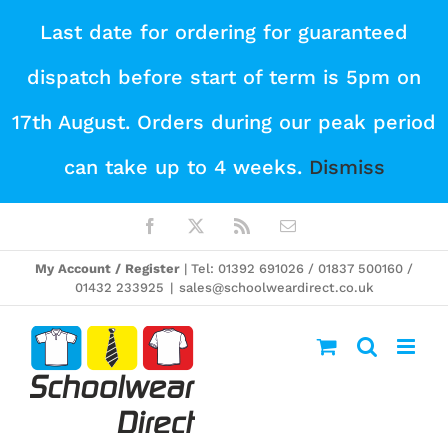
Skip
Last date for ordering for guaranteed
to
dispatch before start of term is 5pm on
content
17th August. Orders during our peak period
can take up to 4 weeks.
Dismiss
Facebook
X
Rss
Email
My Account / Register
| Tel: 01392 691026 / 01837 500160 /
01432 233925
|
sales@schoolweardirect.co.uk