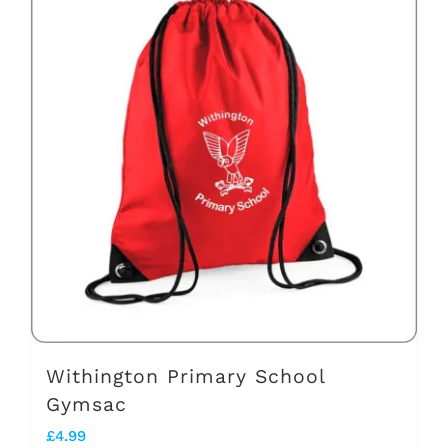
Withington Primary School
Gymsac
£
4.99