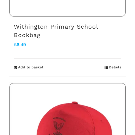
Withington Primary School
Bookbag
£
6.49
Add to basket
Details