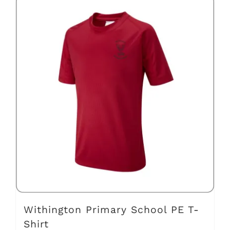
has
multiple
variants.
The
options
may
be
chosen
on
the
product
page
Withington Primary School PE T-
Shirt