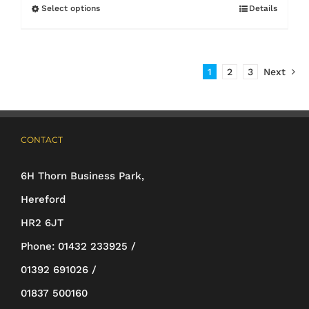
£5.00
Select options
Details
This
through
product
£7.20
has
1
2
3
Next
multiple
variants.
The
CONTACT
options
may
6H Thorn Business Park,
be
Hereford
chosen
HR2 6JT
on
Phone:
01432 233925 /
the
01392 691026 /
product
01837 500160