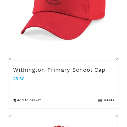
Withington Primary School Cap
£
5.50
Add to basket
Details