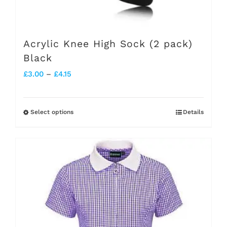
Acrylic Knee High Sock (2 pack)
Black
Price
£
3.00
–
£
4.15
range:
£3.00
Select options
Details
This
through
product
£4.15
has
multiple
variants.
The
options