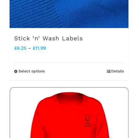
Stick ‘n’ Wash Labels
Price
£
6.25
–
£
11.99
range:
£6.25
Select options
Details
This
through
product
£11.99
has
multiple
variants.
The
options