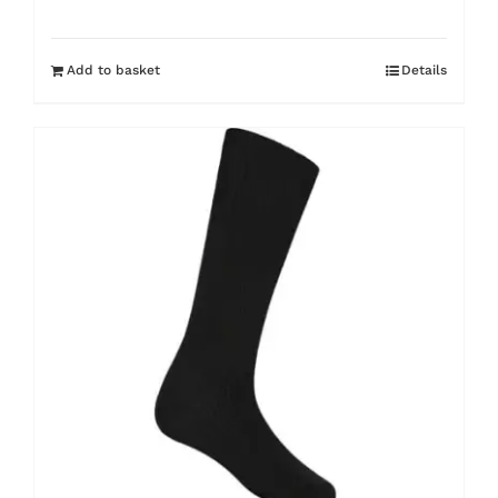
Add to basket
Details