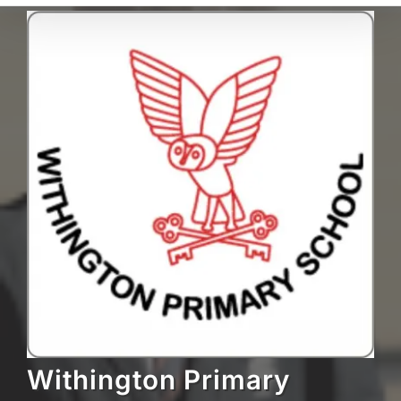
Withington Primary