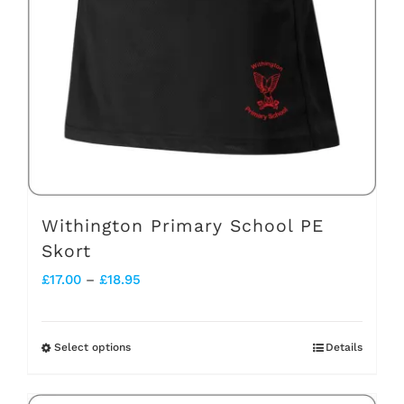
may
be
chosen
on
the
product
page
Withington Primary School PE
Skort
Price
£
17.00
–
£
18.95
range:
£17.00
Select options
Details
This
through
product
£18.95