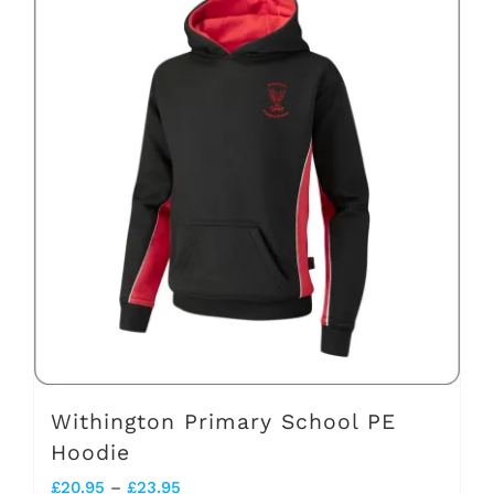
multiple
variants.
The
options
may
be
chosen
on
the
product
page
Withington Primary School PE
Hoodie
Price
£
20.95
–
£
23.95