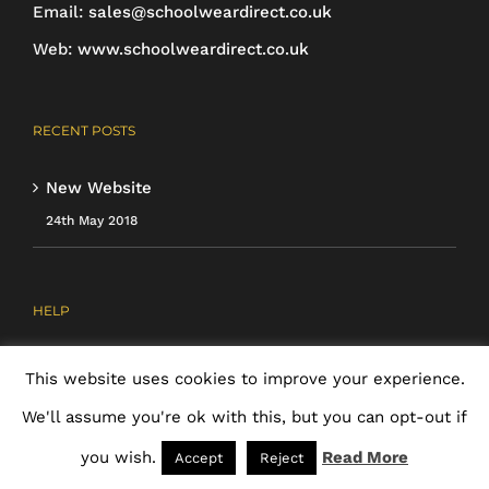
page
Email:
sales@schoolweardirect.co.uk
Web:
www.schoolweardirect.co.uk
RECENT POSTS
New Website
24th May 2018
HELP
About Us
This website uses cookies to improve your experience.
Ordering & Payment
We'll assume you're ok with this, but you can opt-out if
Cancellations & Returns
you wish.
Read More
Accept
Reject
Cookie Policy