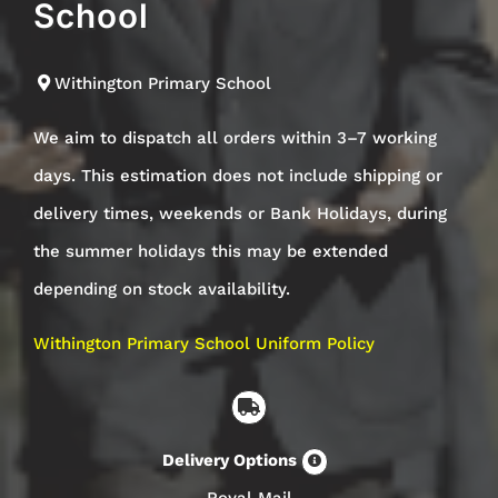
School
Withington Primary School
We aim to dispatch all orders within 3–7 working
days. This estimation does not include shipping or
delivery times, weekends or Bank Holidays, during
the summer holidays this may be extended
depending on stock availability.
Withington Primary School Uniform Policy
Delivery Options