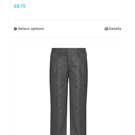
£
9.75
Select options
Details
This
product
has
multiple
variants.
The
options
may
be
chosen
on