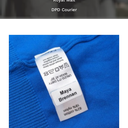
Royal Mail
DPD Courier