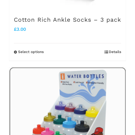
product
page
Cotton Rich Ankle Socks – 3 pack
£
3.00
Select options
Details
This
product
has
multiple
variants.
The
options
may
be