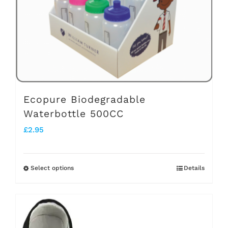
chosen
on
the
product
page
Ecopure Biodegradable
Waterbottle 500CC
£
2.95
Select options
Details
This
product
has
multiple