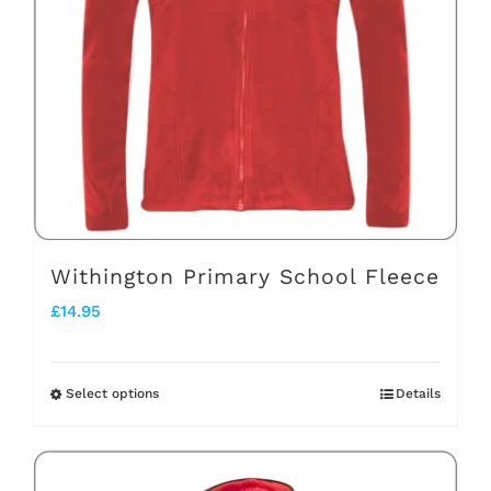
may
be
chosen
on
the
product
page
Withington Primary School Fleece
£
14.95
Select options
Details
This
product
has