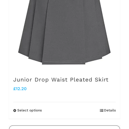
options
may
be
chosen
on
the
product
page
Junior Drop Waist Pleated Skirt
£
12.20
Select options
Details
This
product