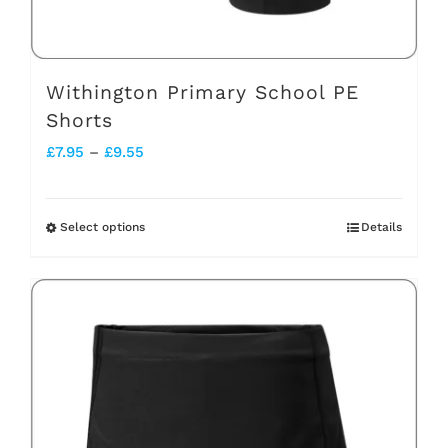
product
page
Withington Primary School PE
Shorts
Price
£
7.95
–
£
9.55
range:
£7.95
Select options
Details
This
through
product
£9.55
has
multiple
variants.
The
options