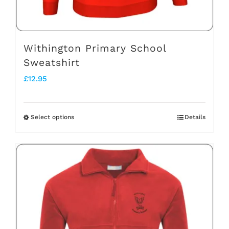
the
product
page
Withington Primary School
Sweatshirt
£
12.95
Select options
Details
This
product
has
multiple
variants.
The
options