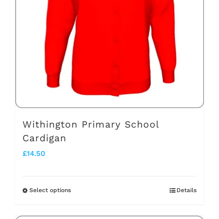
may
be
chosen
on
the
product
page
Withington Primary School
Cardigan
£
14.50
Select options
Details
This
product