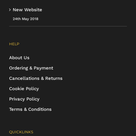
New Website
24th May 2018
HELP
About Us
Ordering & Payment
Cancellations & Returns
Cookie Policy
Privacy Policy
Terms & Conditions
QUICKLINKS