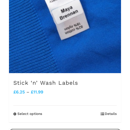
Stick ‘n’ Wash Labels
Price
£
6.25
–
£
11.99
range:
£6.25
Select options
Details
This
through
product