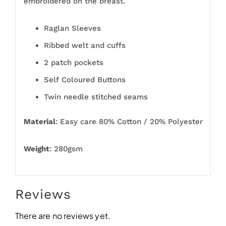
embroidered on the breast.
Raglan Sleeves
Ribbed welt and cuffs
2 patch pockets
Self Coloured Buttons
Twin needle stitched seams
Material
: Easy care 80% Cotton / 20% Polyester
Weight
: 280gsm
Reviews
There are no reviews yet.