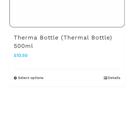
the
product
page
Therma Bottle (Thermal Bottle)
500ml
£
10.50
Select options
Details
This
product
has
multiple
variants.
The