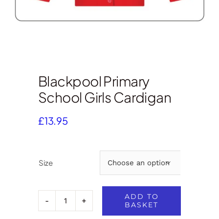
Blackpool Primary
School Girls Cardigan
£
13.95
Size

ADD TO
BASKET
Blackpool