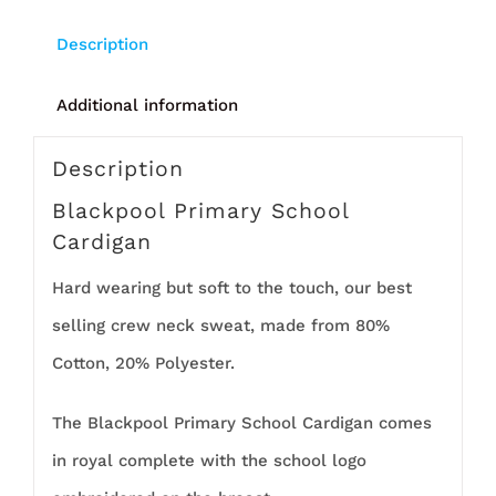
Description
Additional information
Description
Blackpool Primary School
Cardigan
Hard wearing but soft to the touch, our best
selling crew neck sweat, made from 80%
Cotton, 20% Polyester.
The Blackpool Primary School Cardigan comes
in royal complete with the school logo