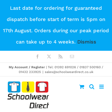
Skip
Last date for ordering for guaranteed
to
dispatch before start of term is 5pm on
content
17th August. Orders during our peak period
can take up to 4 weeks.
Dismiss
Facebook
X
Rss
Email
My Account / Register
| Tel: 01392 691026 / 01837 500160 /
01432 233925
|
sales@schoolweardirect.co.uk