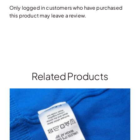
Only logged in customers who have purchased
this product may leave a review.
Related Products