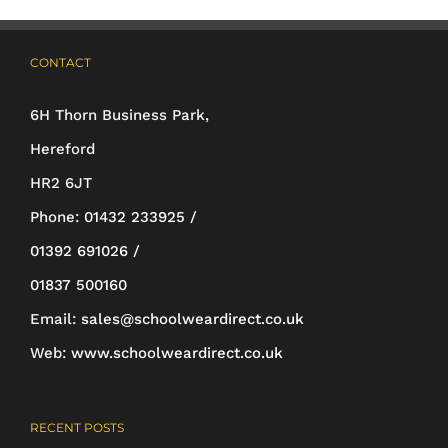
options
may
CONTACT
be
6H Thorn Business Park,
chosen
Hereford
on
HR2 6JT
the
Phone:
01432 233925 /
product
01392 691026 /
page
01837 500160
Email:
sales@schoolweardirect.co.uk
Web:
www.schoolweardirect.co.uk
RECENT POSTS