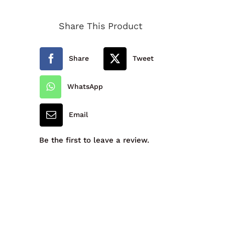
Primary
Share This Product
School
Girls
Share
Tweet
Cardigan
quantity
WhatsApp
Email
Be the first to leave a review.