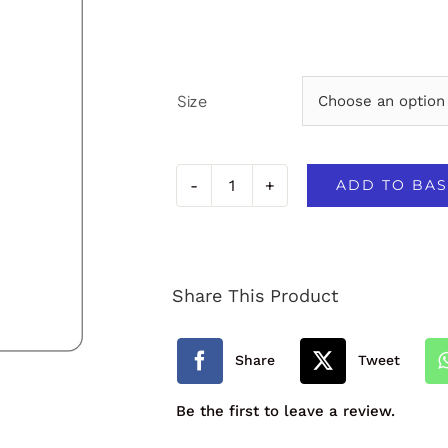
Size
ADD TO BAS
Broadlands
Primary
School
Share This Product
PE
Polo
Share
Tweet
quantity
Be the first to leave a review.