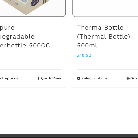
pure
Therma Bottle
degradable
(Thermal Bottle)
erbottle 500CC
500ml
£
10.50
ct options
Quick View
Select options
Qui
This
This
product
product
has
has
multiple
multiple
variants.
variants.
The
The