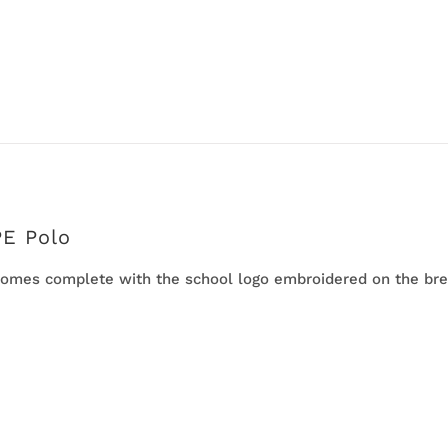
PE Polo
omes complete with the school logo embroidered on the bre