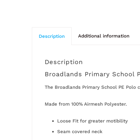
Additional information
Description
Description
Broadlands Primary School 
The Broadlands Primary School PE Polo c
Made from 100% Airmesh Polyester.
Loose Fit for greater motibility
Seam covered neck