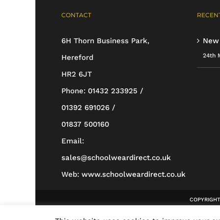
options
CONTACT
RECENT
may
be
6H Thorn Business Park,
New
chosen
24th 
Hereford
on
HR2 6JT
the
Phone:
01432 233925 /
product
01392 691026 /
page
01837 500160
Email:
sales@schoolweardirect.co.uk
Web:
www.schoolweardirect.co.uk
COPYRIGHT 