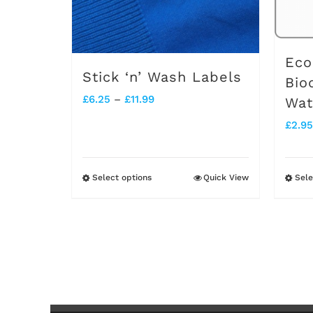
Eco
Stick ‘n’ Wash Labels
Bio
Price
£
6.25
–
£
11.99
Wat
range:
£
2.95
£6.25
through
Select options
Quick View
Sele
This
£11.99
product
has
multiple
variants.
The