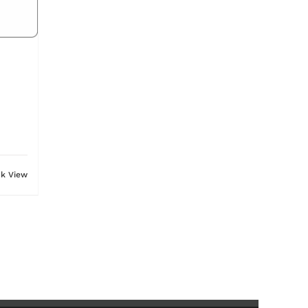
ck View