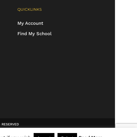
QUICKLINKS
My Account
Find My School
TS RESERVED