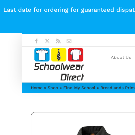
Skip
Last date for ordering for guaranteed dispa
to
content
Facebook
X
Rss
Email
About Us
Home
»
Shop
»
Find My School
»
Broadlands Prim