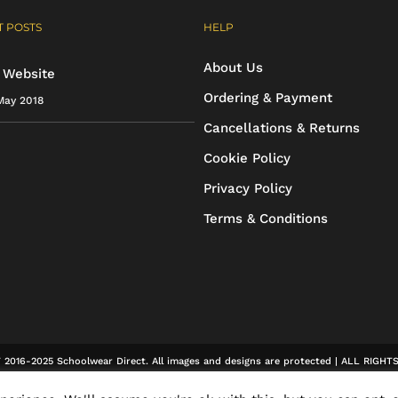
options
options
 POSTS
HELP
may
may
About Us
be
be
 Website
Ordering & Payment
May 2018
chosen
chosen
Cancellations & Returns
on
on
Cookie Policy
the
the
Privacy Policy
product
product
Terms & Conditions
page
page
2016-2025 Schoolwear Direct. All images and designs are protected | ALL RIGH