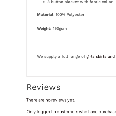
3 button placket with fabric collar
Material
: 100% Polyester
Weight:
190gsm
We supply a full range of
girls skirts and
Reviews
There are no reviews yet.
Only logged in customers who have purchased