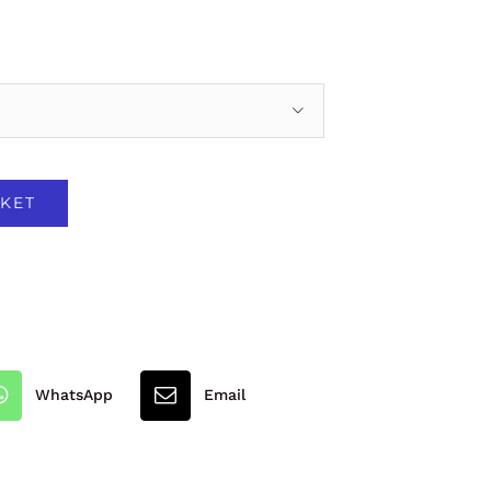

KET
WhatsApp
Email