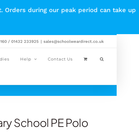
t. Orders during our peak period can take up
0160 / 01432 233925
|
sales@schoolweardirect.co.uk
dies
Help
Contact Us
ry School PE Polo