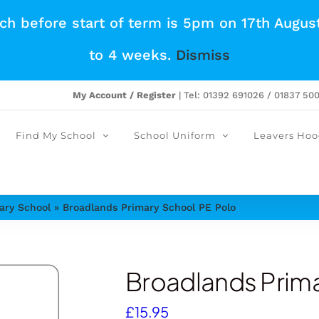
tch before start of term is 5pm on 17th Augus
to 4 weeks.
Dismiss
My Account / Register
| Tel: 01392 691026 / 01837 50
Find My School
School Uniform
Leavers Hoo
ary School
»
Broadlands Primary School PE Polo
Broadlands Prima
£
15.95