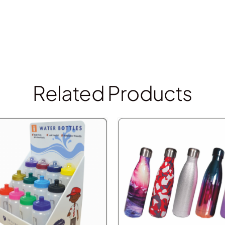
Related Products