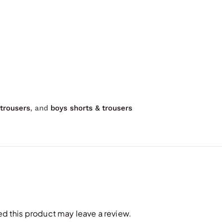
 trousers
, and
boys shorts & trousers
 this product may leave a review.