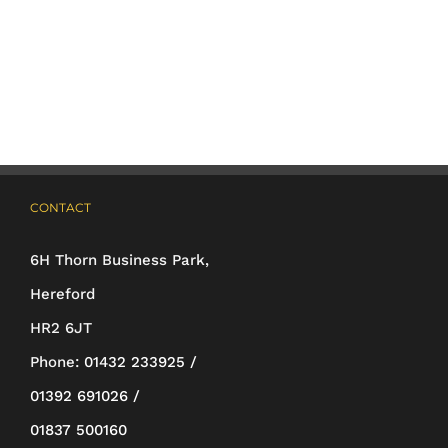
has
multiple
variants.
The
options
may
CONTACT
be
6H Thorn Business Park,
chosen
Hereford
on
HR2 6JT
the
Phone:
01432 233925 /
product
01392 691026 /
page
01837 500160