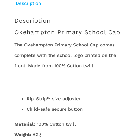
Description
Description
Okehampton Primary School Cap
The Okehampton Primary School Cap comes
complete with the school logo printed on the
front. Made from 100% Cotton twill
Rip-Strip™ size adjuster
Child-safe secure button
Material:
100% Cotton twill
Weight:
62g