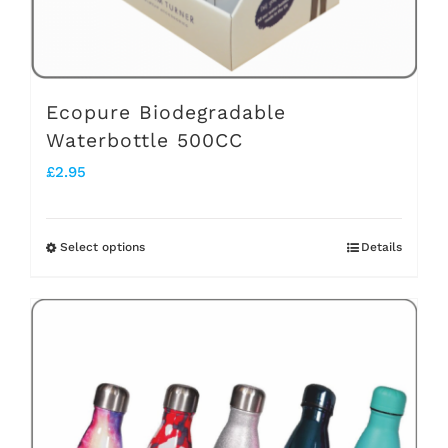
the
product
page
Ecopure Biodegradable
Waterbottle 500CC
£
2.95
Select options
Details
This
product
has
multiple
variants.
The