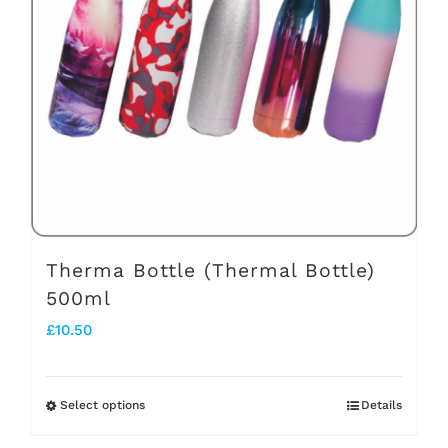
options
may
be
chosen
on
the
product
page
Therma Bottle (Thermal Bottle)
500ml
£
10.50
Select options
Details
This
product