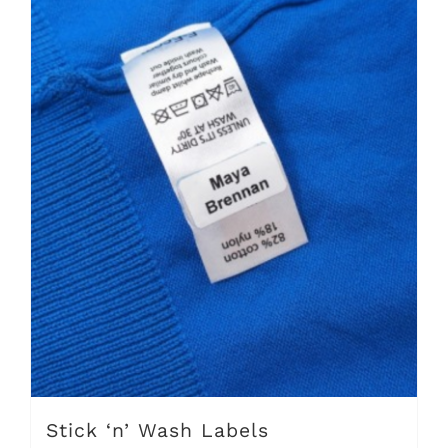
Stick ‘n’ Wash Labels