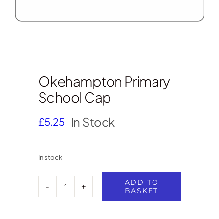
Okehampton Primary
School Cap
In Stock
£
5.25
In stock
ADD TO
BASKET
Okehampton
Primary