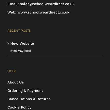
Email:
sales@schoolweardirect.co.uk
Web:
www.schoolweardirect.co.uk
RECENT POSTS
New Website
24th May 2018
HELP
About Us
Ordering & Payment
Cancellations & Returns
Cookie Policy