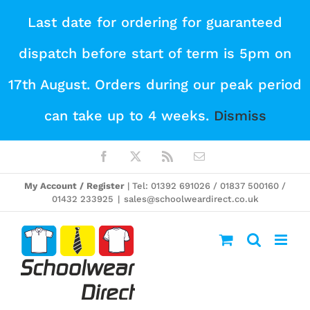
Skip
Last date for ordering for guaranteed
to
dispatch before start of term is 5pm on
content
17th August. Orders during our peak period
can take up to 4 weeks.
Dismiss
Facebook
X
Rss
Email
My Account / Register
| Tel: 01392 691026 / 01837 500160 /
01432 233925
|
sales@schoolweardirect.co.uk