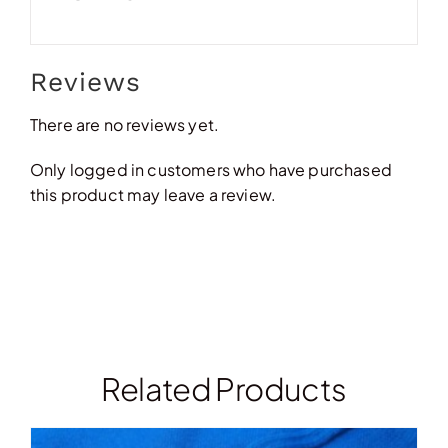
Reviews
There are no reviews yet.
Only logged in customers who have purchased
this product may leave a review.
Related Products