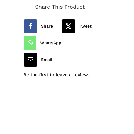
Share This Product
School
Cap
Share
Tweet
quantity
WhatsApp
Email
Be the first to leave a review.