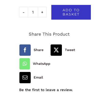
ADD TO
BASKET
Okehampton
Primary
Share This Product
School
Reversible
Share
Tweet
Jacket
quantity
WhatsApp
Email
Be the first to leave a review.