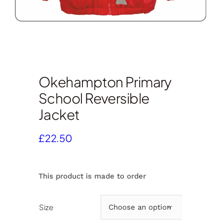
Okehampton Primary
School Reversible
Jacket
£
22.50
This product is made to order
Size
