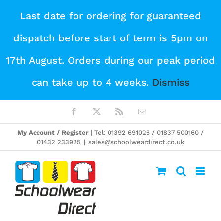
Skip
Last date for ordering for guaranteed
to
dispatch before start of term is 5pm on
content
17th August. Orders during our peak period
can take up to 4 weeks.
Dismiss
Facebook
X
Rss
Email
My Account / Register
| Tel: 01392 691026 / 01837 500160 /
01432 233925
|
sales@schoolweardirect.co.uk