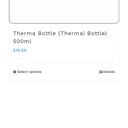
the
product
page
Therma Bottle (Thermal Bottle)
500ml
£
10.50
Select options
Details
This
product
has
multiple
variants.
The