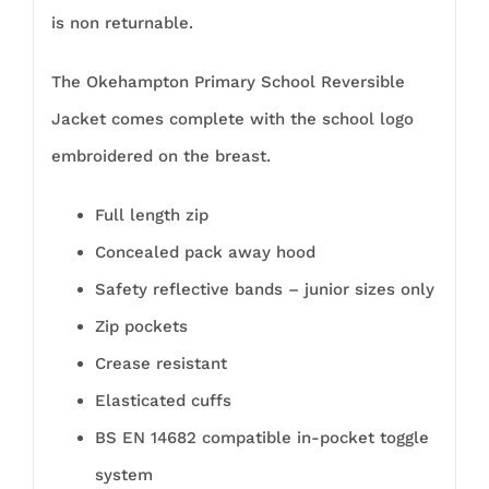
is non returnable.
The Okehampton Primary School Reversible
Jacket comes complete with the school logo
embroidered on the breast.
Full length zip
Concealed pack away hood
Safety reflective bands – junior sizes only
Zip pockets
Crease resistant
Elasticated cuffs
BS EN 14682 compatible in-pocket toggle
system