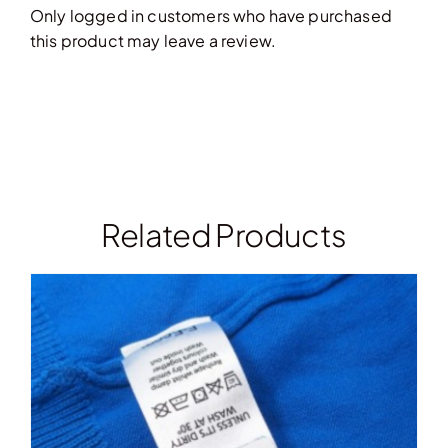
Only logged in customers who have purchased
this product may leave a review.
Related Products