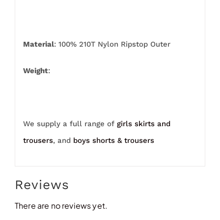
Material
: 100% 210T Nylon Ripstop Outer
Weight
:
We supply a full range of
girls skirts and
trousers
, and
boys shorts & trousers
Reviews
There are no reviews yet.