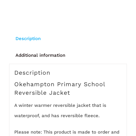
Description
Additional information
Description
Okehampton Primary School
Reversible Jacket
A winter warmer reversible jacket that is
waterproof, and has reversible fleece.
Please note: This product is made to order and