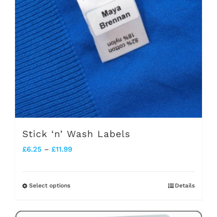
Stick ‘n’ Wash Labels
Price
£
6.25
–
£
11.99
range:
£6.25
Select options
Details
This
through
product
£11.99