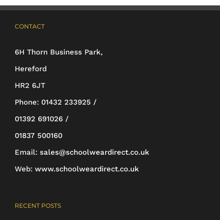
options
may
CONTACT
be
6H Thorn Business Park,
chosen
Hereford
on
HR2 6JT
the
Phone:
01432 233925 /
product
01392 691026 /
page
01837 500160
Email:
sales@schoolweardirect.co.uk
Web:
www.schoolweardirect.co.uk
RECENT POSTS