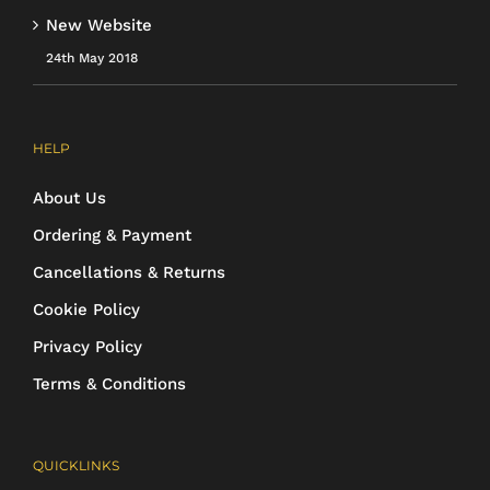
New Website
24th May 2018
HELP
About Us
Ordering & Payment
Cancellations & Returns
Cookie Policy
Privacy Policy
Terms & Conditions
QUICKLINKS