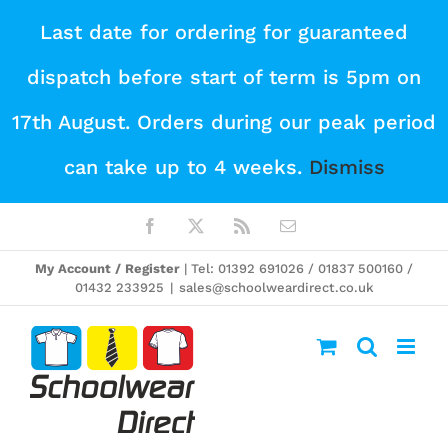
Skip
Last date for ordering for guaranteed
to
dispatch before start of term is 5pm on
content
17th August. Orders during our peak period
can take up to 4 weeks.
Dismiss
Facebook
X
Rss
Email
My Account / Register
| Tel: 01392 691026 / 01837 500160 /
01432 233925
|
sales@schoolweardirect.co.uk