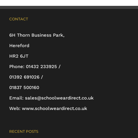
options
may
CONTACT
be
6H Thorn Business Park,
chosen
Hereford
on
HR2 6JT
the
Phone:
01432 233925 /
product
01392 691026 /
page
01837 500160
Email:
sales@schoolweardirect.co.uk
Web:
www.schoolweardirect.co.uk
RECENT POSTS