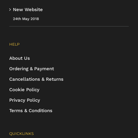
New Website
24th May 2018
HELP
About Us
Ordering & Payment
Cancellations & Returns
Cookie Policy
Privacy Policy
Terms & Conditions
QUICKLINKS