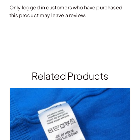
Only logged in customers who have purchased
this product may leave a review.
Related Products