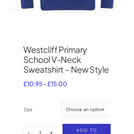
Westcliff Primary
School V-Neck
Sweatshirt – New Style
Price
£
10.95
–
£
15.00
range:
£10.95
through
Size

£15.00
ADD TO