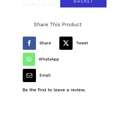
BASKET
Westcliff
Primary
Share This Product
School
V-
Share
Tweet
Neck
Sweatshirt
WhatsApp
-
Email
New
Style
Be the first to leave a review.
quantity