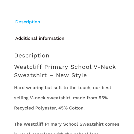
Description
Additional information
Description
Westcliff Primary School V-Neck
Sweatshirt – New Style
Hard wearing but soft to the touch, our best
selling V-neck sweatshirt, made from 55%
Recycled Polyester, 45% Cotton.
The Westcliff Primary School Sweatshirt comes