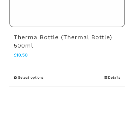
the
product
page
Therma Bottle (Thermal Bottle)
500ml
£
10.50
Select options
Details
This
product
has
multiple
variants.
The