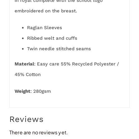
in royal complete with the school logo
embroidered on the breast.
Raglan Sleeves
Ribbed welt and cuffs
Twin needle stitched seams
Material
: Easy care 55% Recycled Polyester /
45% Cotton
Weight
: 280gsm
Reviews
There are no reviews yet.