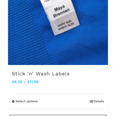
Stick ‘n’ Wash Labels
Price
£
6.25
–
£
11.99
range:
£6.25
Select options
Details
This
through
product