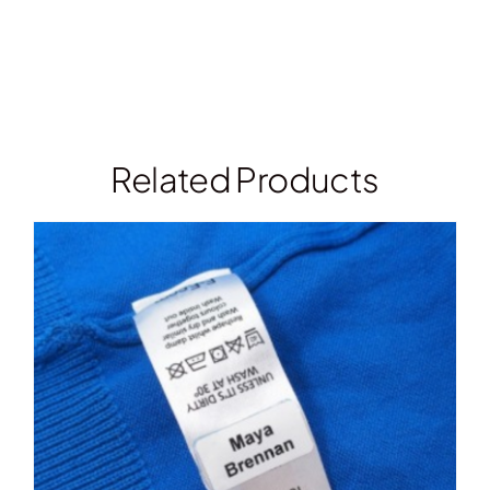
Related Products