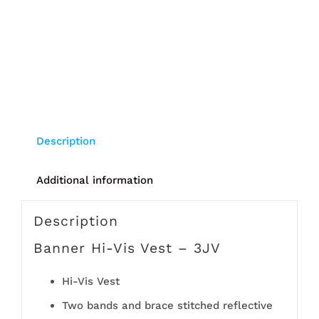
Description
Additional information
Description
Banner Hi-Vis Vest – 3JV
Hi-Vis Vest
Two bands and brace stitched reflective