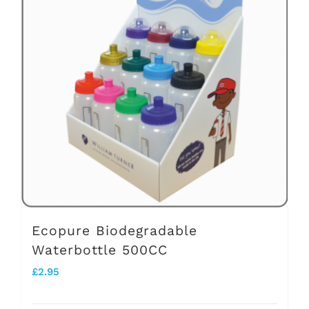
variants.
The
options
may
be
chosen
on
the
product
page
Ecopure Biodegradable
Waterbottle 500CC
£
2.95