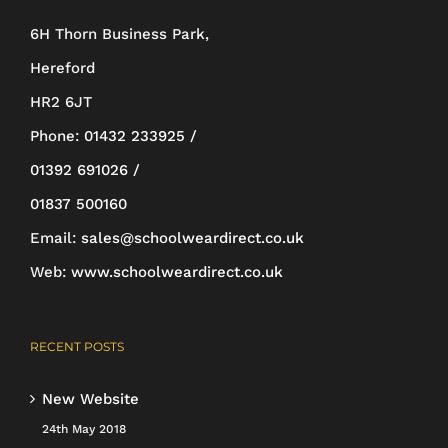
be
6H Thorn Business Park,
chosen
Hereford
on
HR2 6JT
the
Phone:
01432 233925 /
product
01392 691026 /
page
01837 500160
Email:
sales@schoolweardirect.co.uk
Web:
www.schoolweardirect.co.uk
RECENT POSTS
New Website
24th May 2018