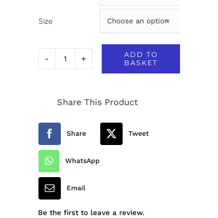
Size

ADD TO
BASKET
Hi-
Vis
Share This Product
Vest
-
Share
Tweet
3JV
quantity
WhatsApp
Email
Be the first to leave a review.