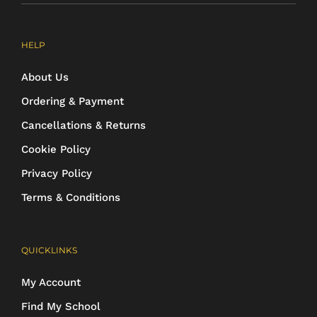
HELP
About Us
Ordering & Payment
Cancellations & Returns
Cookie Policy
Privacy Policy
Terms & Conditions
QUICKLINKS
My Account
Find My School