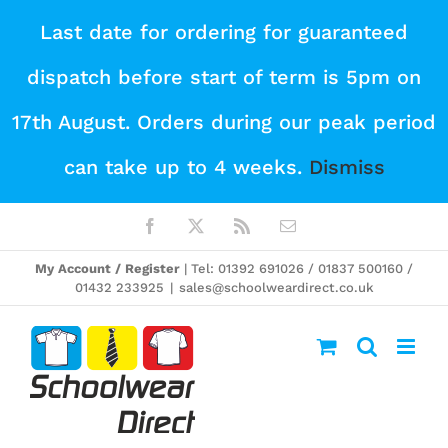
Skip
Last date for ordering for guaranteed
to
dispatch before start of term is 5pm on
content
17th August. Orders during our peak period
can take up to 4 weeks.
Dismiss
Facebook
X
Rss
Email
My Account / Register
| Tel: 01392 691026 / 01837 500160 /
01432 233925
|
sales@schoolweardirect.co.uk