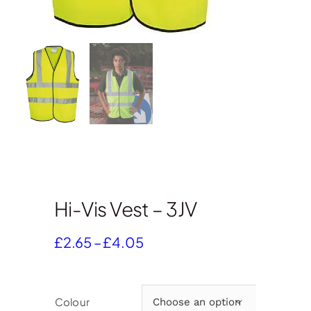
Hi-Vis Vest – 3JV
Price
£
2.65
–
£
4.05
range:
£2.65
through
Colour

£4.05