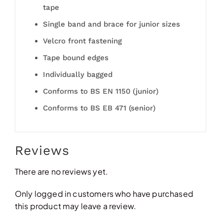
tape
Single band and brace for junior sizes
Velcro front fastening
Tape bound edges
Individually bagged
Conforms to BS EN 1150 (junior)
Conforms to BS EB 471 (senior)
Reviews
There are no reviews yet.
Only logged in customers who have purchased
this product may leave a review.