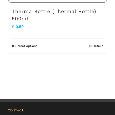
page
Therma Bottle (Thermal Bottle)
500ml
£
10.50
Select options
Details
This
product
has
multiple
variants.
The
options
may
CONTACT