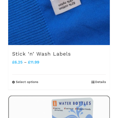
Stick ‘n’ Wash Labels
Price
£
6.25
–
£
11.99
range:
£6.25
Select options
Details
This
through
product
£11.99
has
multiple