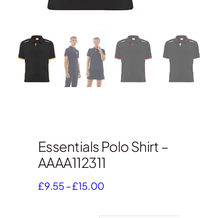
Essentials Polo Shirt –
AAAA112311
Price
£
9.55
–
£
15.00
range:
£9.55