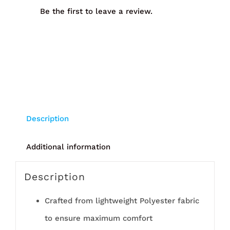
Be the first to leave a review.
Description
Additional information
Description
Crafted from lightweight Polyester fabric
to ensure maximum comfort