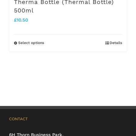
Therma Bottle (Thermal Bottle)
500ml
£
10.50
Select options
Details
This
product
has
multiple
variants.
The
options
may
CONTACT
be
6H Thorn Business Park,