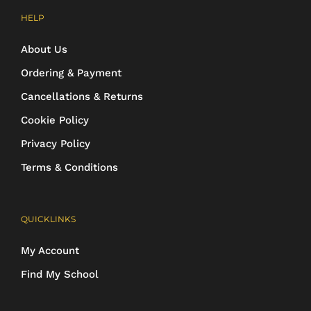
HELP
About Us
Ordering & Payment
Cancellations & Returns
Cookie Policy
Privacy Policy
Terms & Conditions
QUICKLINKS
My Account
Find My School