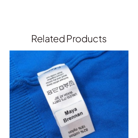
Related Products