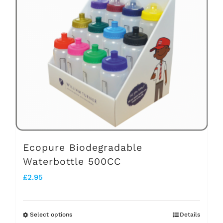
options
may
be
chosen
on
the
product
page
Ecopure Biodegradable
Waterbottle 500CC
£
2.95
Select options
Details
This