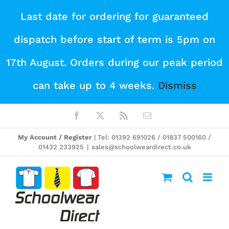
Skip
Last date for ordering for guaranteed
to
dispatch before start of term is 5pm on
content
17th August. Orders during our peak period
can take up to 4 weeks.
Dismiss
Facebook
X
Rss
Email
My Account / Register
| Tel: 01392 691026 / 01837 500160 /
01432 233925
|
sales@schoolweardirect.co.uk