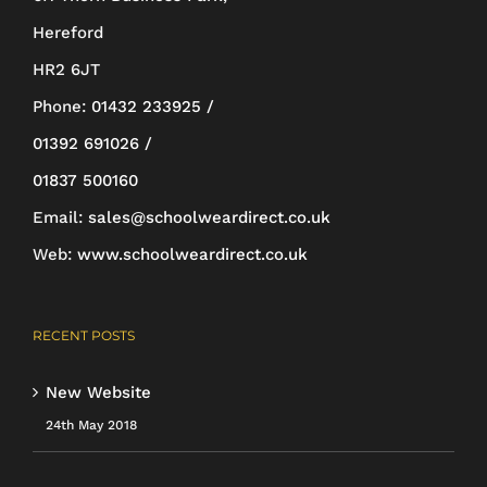
chosen
Hereford
on
HR2 6JT
the
Phone:
01432 233925 /
product
01392 691026 /
page
01837 500160
Email:
sales@schoolweardirect.co.uk
Web:
www.schoolweardirect.co.uk
RECENT POSTS
New Website
24th May 2018