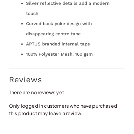
Silver reflective details add a modern
touch
Curved back yoke design with
disappearing centre tape
APTUS branded internal tape
100% Polyester Mesh, 160 gsm
Reviews
There are no reviews yet.
Only logged in customers who have purchased
this product may leave a review.