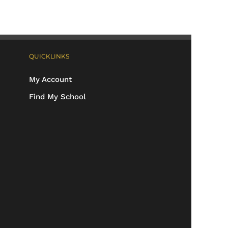
QUICKLINKS
My Account
Find My School