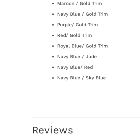
Maroon / Gold Trim
Navy Blue / Gold Trim
Purple/ Gold Trim
Red/ Gold Trim
Royal Blue/ Gold Trim
Navy Blue / Jade
Navy Blue/ Red
Navy Blue / Sky Blue
Reviews