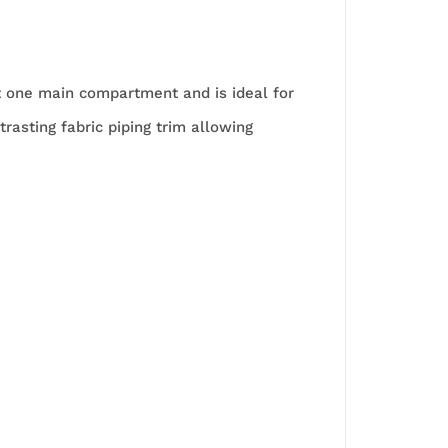
st one main compartment and is ideal for
trasting fabric piping trim allowing