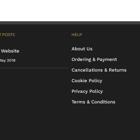
variants.
variants.
The
The
options
options
 POSTS
HELP
may
may
About Us
be
be
 Website
Ordering & Payment
May 2018
chosen
chosen
Cancellations & Returns
on
on
Cookie Policy
the
the
Privacy Policy
product
product
Terms & Conditions
page
page