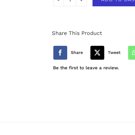
Primary
School
Contrast
Share This Product
Trim
Infant
Share
Tweet
Backpack
Be the first to leave a review.
quantity