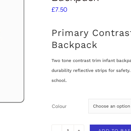
£
7.50
Primary Contras
Backpack
Two tone contrast trim infant backp
durability reflective strips for safety
school.
Colour
ADD TO BAS