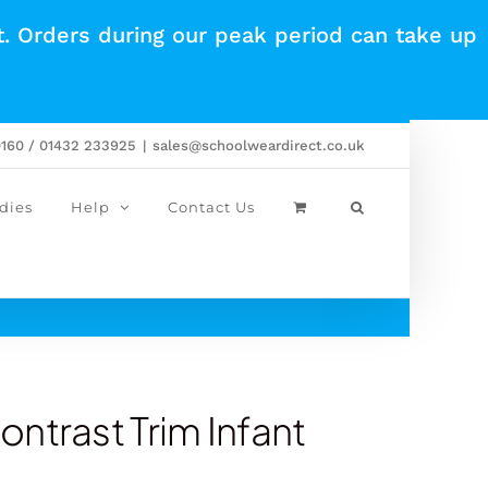
t. Orders during our peak period can take up
0160 / 01432 233925
|
sales@schoolweardirect.co.uk
dies
Help
Contact Us
ntrast Trim Infant