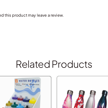
 this product may leave a review.
Related Products