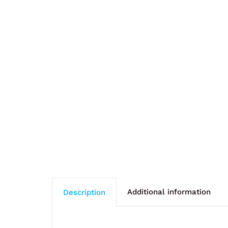
Additional information
Description