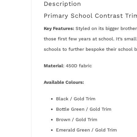
Description
Primary School Contrast Tri
Key Features:
Styled on its bigger brothe
those first few years at school. It’s smal
schools to further bespoke their school b
Material
: 450D fabric
Available
Colours:
Black / Gold Trim
Bottle Green / Gold Trim
Brown / Gold Trim
Emerald Green / Gold Trim