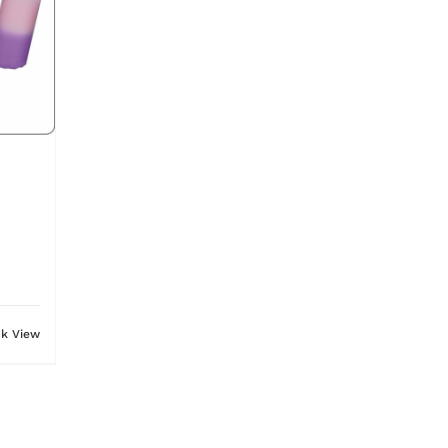
ck View