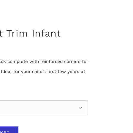
t Trim Infant
ack complete with reinforced corners for
. Ideal for your child’s first few years at

KET