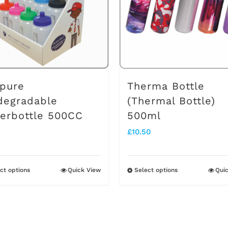
pure
Therma Bottle
degradable
(Thermal Bottle)
erbottle 500CC
500ml
£
10.50
ct options
Quick View
Select options
Qui
This
This
product
product
has
has
multiple
multiple