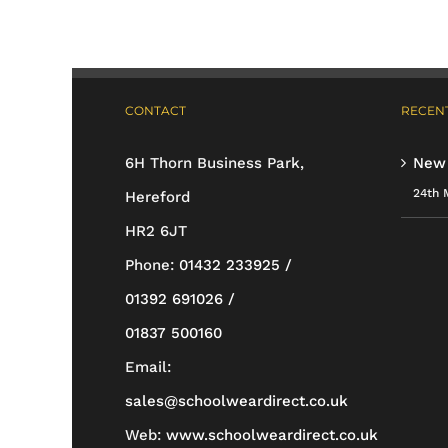
variants.
The
options
CONTACT
RECENT
may
be
6H Thorn Business Park,
New
chosen
24th 
Hereford
on
HR2 6JT
the
Phone:
01432 233925 /
product
01392 691026 /
page
01837 500160
Email:
sales@schoolweardirect.co.uk
Web:
www.schoolweardirect.co.uk