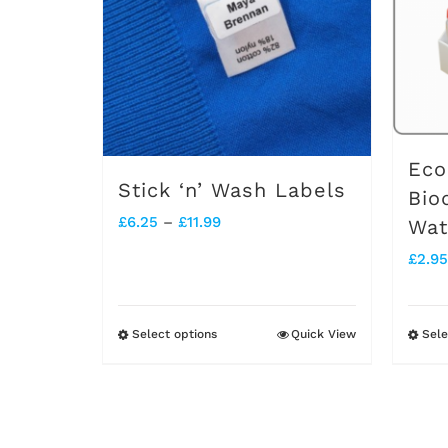
Eco
Stick ‘n’ Wash Labels
Bio
Price
£
6.25
–
£
11.99
Wat
range:
£
2.95
£6.25
through
Select options
Quick View
Sele
This
£11.99
product
has
multiple