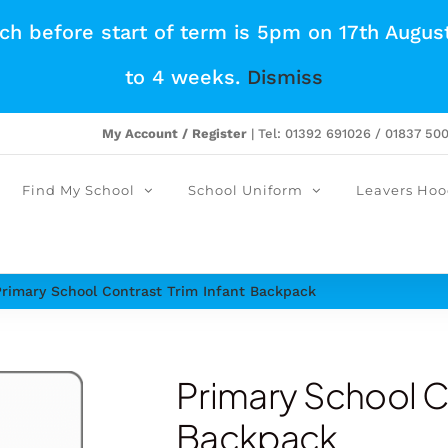
tch before start of term is 5pm on 17th Augus
to 4 weeks.
Dismiss
My Account / Register
| Tel: 01392 691026 / 01837 50
Find My School
School Uniform
Leavers Hoo
Primary School Contrast Trim Infant Backpack
Primary School Co
Backpack