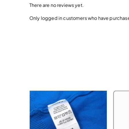
There are no reviews yet.
Only logged in customers who have purchased