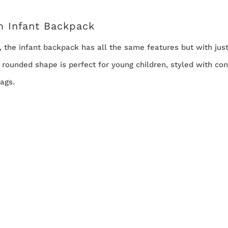
m Infant Backpack
r, the infant backpack has all the same features but with ju
l rounded shape is perfect for young children, styled with con
ags.