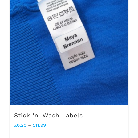
Stick ‘n’ Wash Labels
Price
£
6.25
–
£
11.99
range: