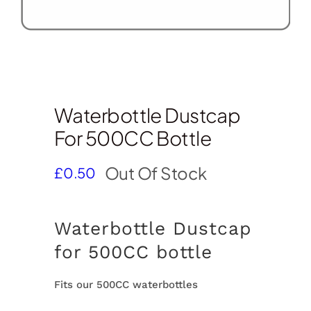
Waterbottle Dustcap
For 500CC Bottle
Out Of Stock
£
0.50
Waterbottle Dustcap
for 500CC bottle
Fits our 500CC waterbottles