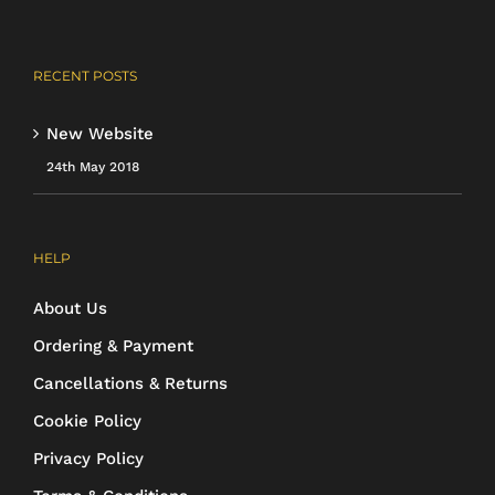
RECENT POSTS
New Website
24th May 2018
HELP
About Us
Ordering & Payment
Cancellations & Returns
Cookie Policy
Privacy Policy