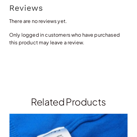
Reviews
There are no reviews yet.
Only logged in customers who have purchased
this product may leave a review.
Related Products