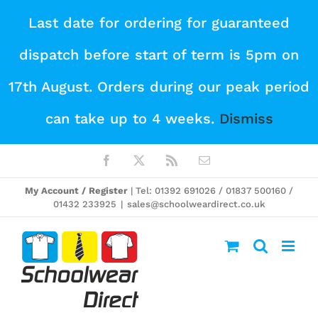
Skip
Last date for ordering for guaranteed
to
dispatch before start of term is 5pm on
content
17th August. Orders during our peak period
can take up to 4 weeks.
Dismiss
Facebook
X
Rss
Email
My Account / Register
| Tel: 01392 691026 / 01837 500160 /
01432 233925
|
sales@schoolweardirect.co.uk