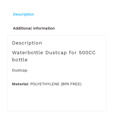
Description
Additional information
Description
Waterbottle Dustcap for 500CC
bottle
Dustcap
Material
: POLYETHYLENE (BPA FREE)