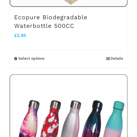
page
Ecopure Biodegradable
Waterbottle 500CC
£
2.95
Select options
Details
This
product
has
multiple
variants.
The
options
may