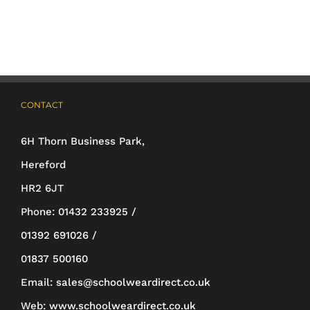
multiple
variants.
The
options
may
CONTACT
be
6H Thorn Business Park,
chosen
Hereford
on
HR2 6JT
the
Phone:
01432 233925 /
product
01392 691026 /
page
01837 500160
Email:
sales@schoolweardirect.co.uk
Web:
www.schoolweardirect.co.uk