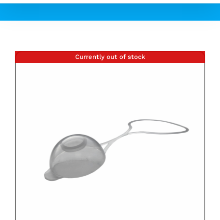
Currently out of stock