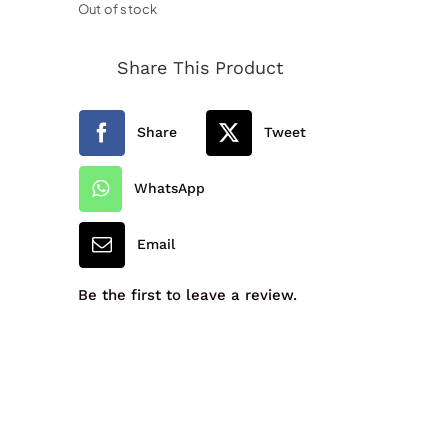
Out of stock
Share This Product
Share
Tweet
WhatsApp
Email
Be the first to leave a review.