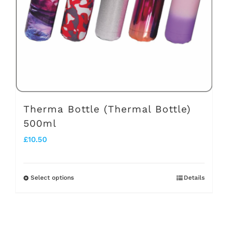
be
chosen
on
the
product
page
Therma Bottle (Thermal Bottle)
500ml
£
10.50
Select options
Details
This
product
has