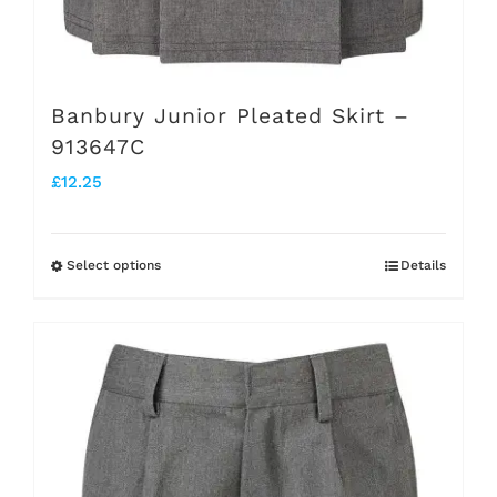
Banbury Junior Pleated Skirt –
913647C
£
12.25
Select options
Details
This
product
has
multiple
variants.
The
options