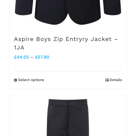
Aspire Boys Zip Entryry Jacket –
1JA
Price
£
44.55
–
£
57.90
range:
£44.55
Select options
Details
This
through
product
£57.90
has
multiple
variants.
The