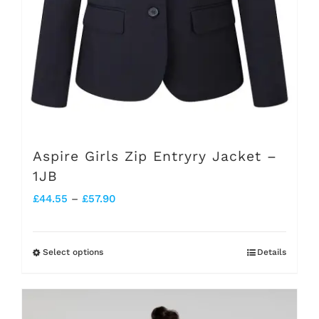
the
product
page
Aspire Girls Zip Entryry Jacket –
1JB
Price
£
44.55
–
£
57.90
range:
£44.55
Select options
Details
This
through
product
£57.90
has