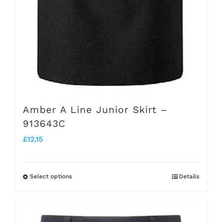
the
product
page
Amber A Line Junior Skirt –
913643C
£
12.15
Select options
Details
This
product
has