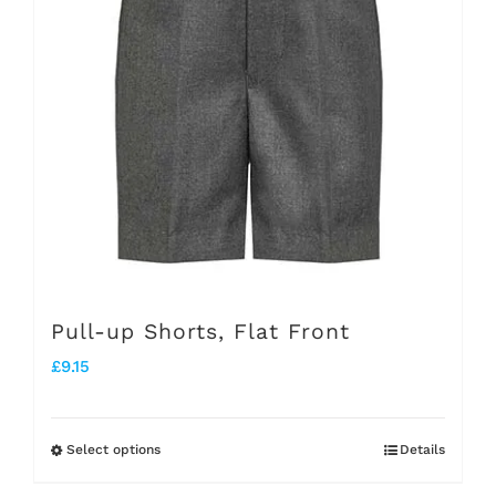
The
options
may
be
chosen
on
the
product
page
Pull-up Shorts, Flat Front
£
9.15
Select options
Details
This
product