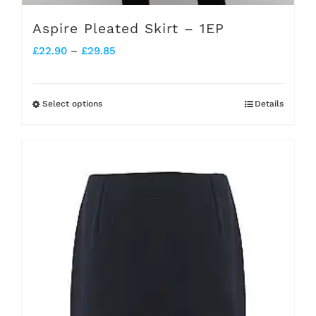
Aspire Pleated Skirt – 1EP
Price
£
22.90
–
£
29.85
range:
£22.90
Select options
Details
This
through
product
£29.85
has
multiple
variants.
The
options
may
be