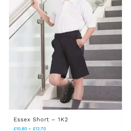
options
may
be
chosen
on
the
product
page
Essex Short – 1K2
Price
£
10.80
–
£
12.70