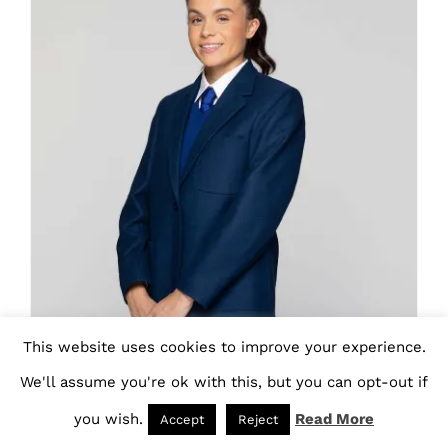
variants.
The
options
may
be
chosen
on
the
product
page
This website uses cookies to improve your experience.
We'll assume you're ok with this, but you can opt-out if
you wish.
Read More
Accept
Reject