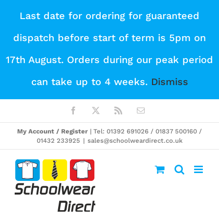
Skip
Last date for ordering for guaranteed
to
dispatch before start of term is 5pm on
content
17th August. Orders during our peak period
can take up to 4 weeks.
Dismiss
Facebook
X
Rss
Email
My Account / Register
| Tel: 01392 691026 / 01837 500160 /
01432 233925
|
sales@schoolweardirect.co.uk