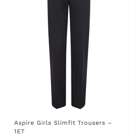
options
may
be
chosen
on
the
product
page
Aspire Girls Slimfit Trousers –
1ET