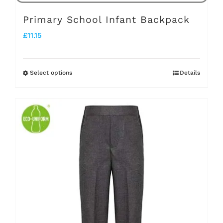
page
Primary School Infant Backpack
£
11.15
Select options
Details
This
product
has
multiple
variants.
The
options
may
be