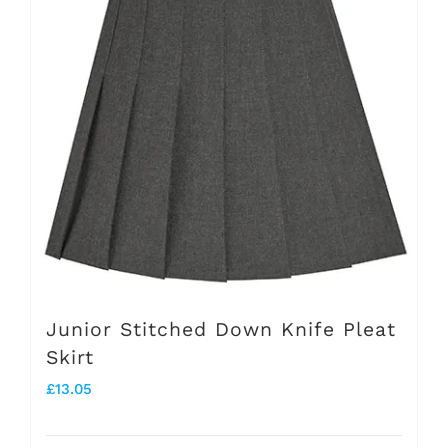
The
options
may
be
chosen
on
the
product
page
Junior Stitched Down Knife Pleat
Skirt
£
13.05