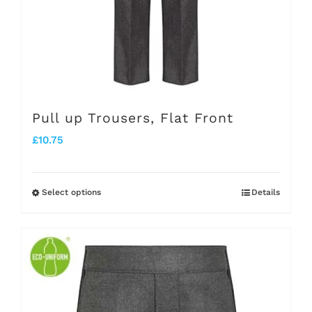
chosen
on
the
product
page
Pull up Trousers, Flat Front
£
10.75
Select options
Details
This
product
has
multiple
variants.