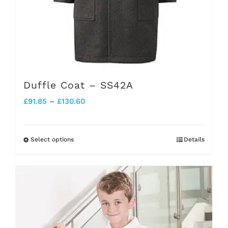
page
Duffle Coat – SS42A
Price
£
91.85
–
£
130.60
range:
£91.85
Select options
Details
This
through
product
£130.60
has
multiple
variants.
The