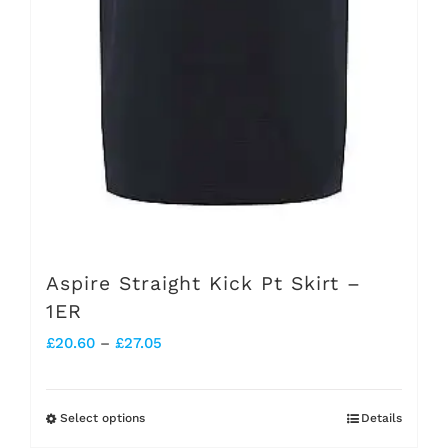
chosen
on
the
product
page
Aspire Straight Kick Pt Skirt –
1ER
Price
£
20.60
–
£
27.05
range:
£20.60
Select options
Details
This
through