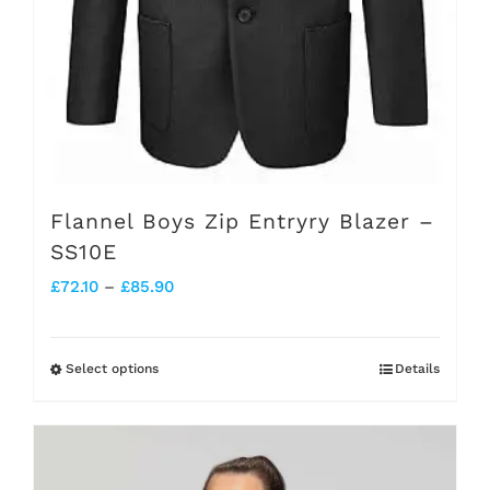
product
page
Flannel Boys Zip Entryry Blazer –
SS10E
Price
£
72.10
–
£
85.90
range:
£72.10
Select options
Details
This
through
product
£85.90
has
multiple