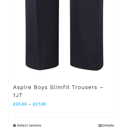
Aspire Boys Slimfit Trousers –
1JT
Price
£
20.65
–
£
27.05
range:
£20.65
Select options
Details
This