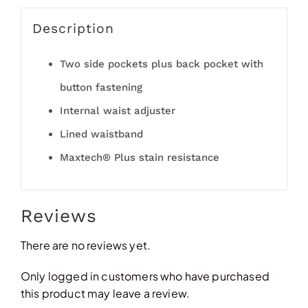
Description
Two side pockets plus back pocket with
button fastening
Internal waist adjuster
Lined waistband
Maxtech® Plus stain resistance
Reviews
There are no reviews yet.
Only logged in customers who have purchased
this product may leave a review.