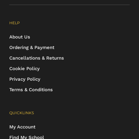
HELP
About Us
Ordering & Payment
Cancellations & Returns
Cookie Policy
Privacy Policy
Terms & Conditions
QUICKLINKS
My Account
Find My School