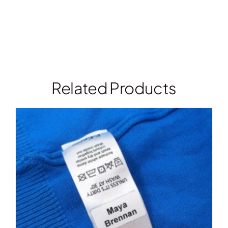
Related Products