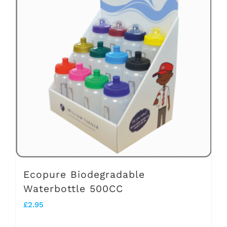
variants.
The
options
may
be
chosen
on
the
product
page
Ecopure Biodegradable
Waterbottle 500CC
£
2.95