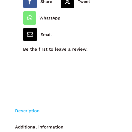
Share
Tweet
-
1JT
WhatsApp
quantity
Email
Be the first to leave a review.
Description
Additional information