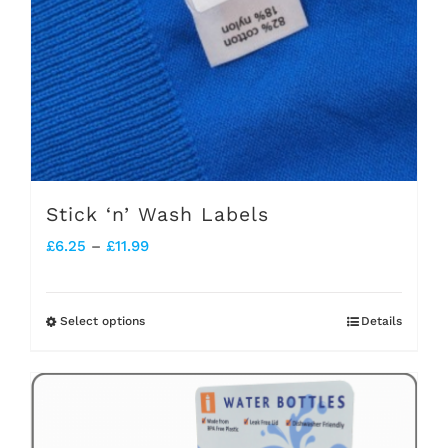
Stick ‘n’ Wash Labels
Price
£
6.25
–
£
11.99
range:
£6.25
Select options
Details
This
through
product
£11.99
has
multiple