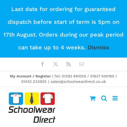
Skip
Last date for ordering for guaranteed
to
dispatch before start of term is 5pm on
content
17th August. Orders during our peak period
can take up to 4 weeks.
Dismiss
Facebook
X
Rss
Email
My Account / Register
| Tel: 01392 691026 / 01837 500160 /
01432 233925
|
sales@schoolweardirect.co.uk