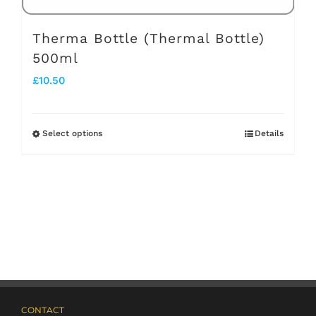
page
Therma Bottle (Thermal Bottle)
500ml
£
10.50
Select options
Details
This
product
has
multiple
variants.
The
options
may
CONTACT