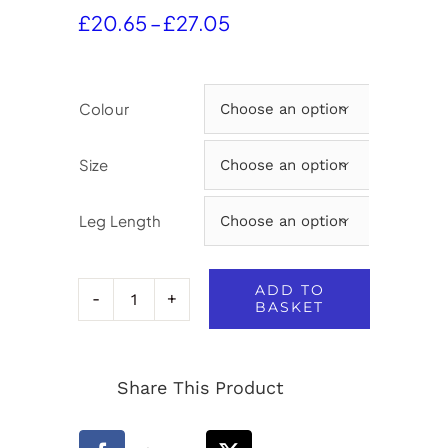
Price
£
20.65
–
£
27.05
range:
£20.65
through
Colour

£27.05
Size

Leg Length

ADD TO
BASKET
Aspire
Boys
Share This Product
Slimfit
Trousers