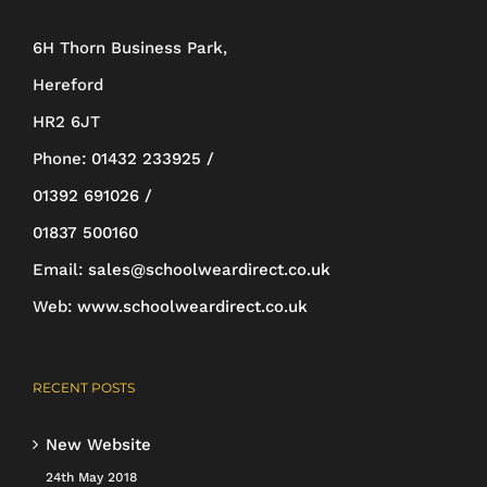
be
6H Thorn Business Park,
chosen
Hereford
on
HR2 6JT
the
Phone:
01432 233925 /
product
01392 691026 /
page
01837 500160
Email:
sales@schoolweardirect.co.uk
Web:
www.schoolweardirect.co.uk
RECENT POSTS
New Website
24th May 2018