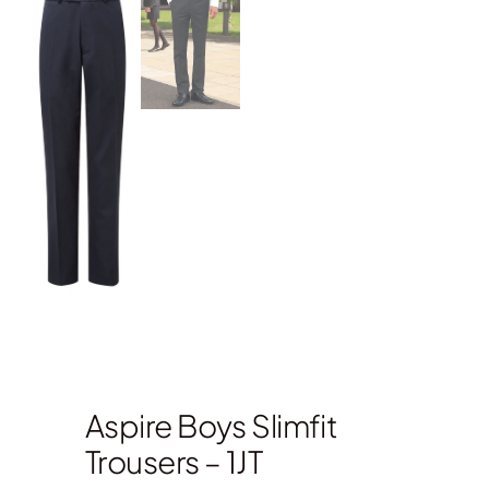
Aspire Boys Slimfit
Trousers – 1JT