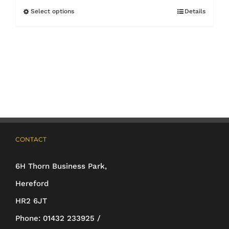
Select options
Details
This
product
has
multiple
variants.
The
options
may
CONTACT
be
6H Thorn Business Park,
chosen
Hereford
on
HR2 6JT
the
Phone:
01432 233925 /
product