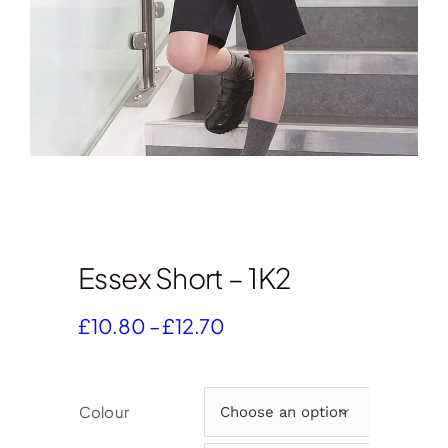
Essex Short – 1K2
Price
£
10.80
–
£
12.70
range:
£10.80
through
Colour

£12.70