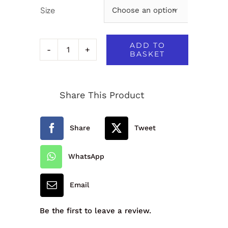
Size

ADD TO
BASKET
Essex
Short
Share This Product
-
1K2
Share
Tweet
quantity
WhatsApp
Email
Be the first to leave a review.