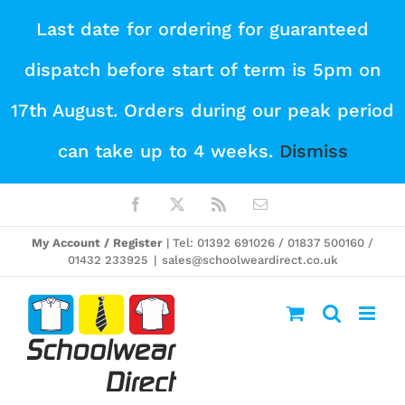
Skip
Last date for ordering for guaranteed
to
dispatch before start of term is 5pm on
content
17th August. Orders during our peak period
can take up to 4 weeks.
Dismiss
Facebook
X
Rss
Email
My Account / Register
| Tel: 01392 691026 / 01837 500160 /
01432 233925
|
sales@schoolweardirect.co.uk