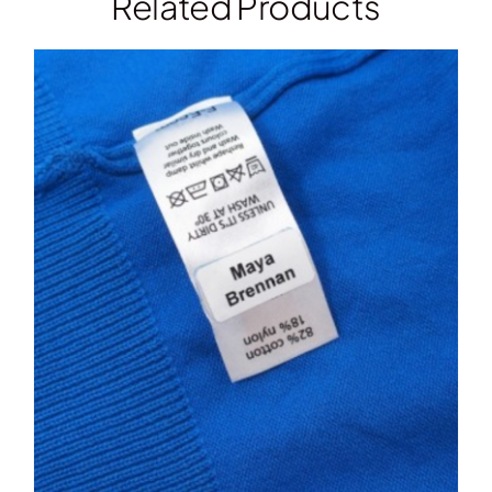
Related Products