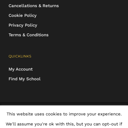
Cancellations & Returns
Cookie Policy
Privacy Policy
Terms & Conditions
QUICKLINKS
My Account
Find My School
COPYRIGHT 2016-2025 Schoolwear Direct. All images and designs are
This website uses cookies to improve your experience.
protected | ALL RIGHTS RESERVED
We'll assume you're ok with this, but you can opt-out if