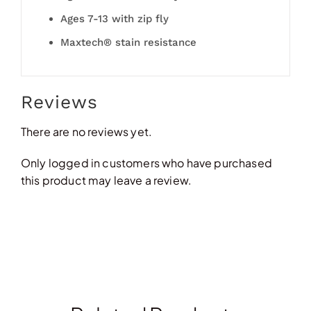
Ages 7-13 with zip fly
Maxtech® stain resistance
Reviews
There are no reviews yet.
Only logged in customers who have purchased
this product may leave a review.