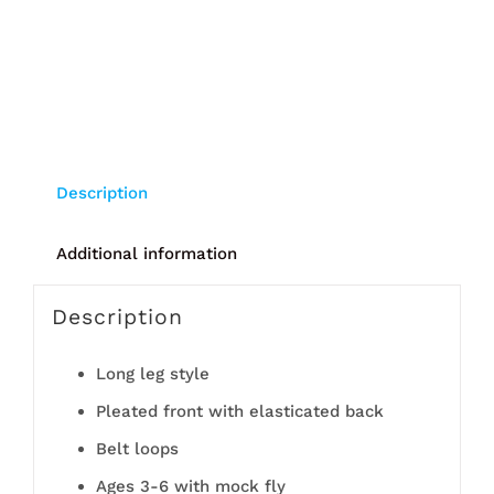
Description
Additional information
Description
Long leg style
Pleated front with elasticated back
Belt loops
Ages 3-6 with mock fly