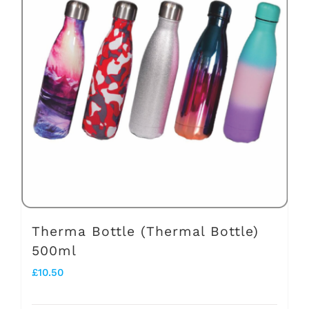
variants.
The
options
may
be
chosen
on
the
product
page
Therma Bottle (Thermal Bottle)
500ml
£
10.50