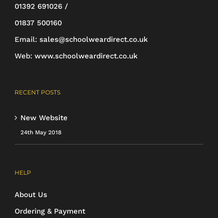
01392 691026 /
page
01837 500160
Email:
sales@schoolweardirect.co.uk
Web:
www.schoolweardirect.co.uk
RECENT POSTS
New Website
24th May 2018
HELP
About Us
Ordering & Payment