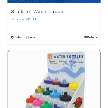
Stick ‘n’ Wash Labels
Price
£
6.25
–
£
11.99
range:
£6.25
Select options
Details
This
through
product
£11.99
has
multiple
variants.
The
options
may
be