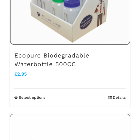
chosen
on
the
product
page
Ecopure Biodegradable
Waterbottle 500CC
£
2.95
Select options
Details
This
product
has
multiple