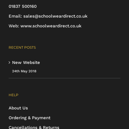
01837 500160
Email:
sales@schoolweardirect.co.uk
Web:
www.schoolweardirect.co.uk
RECENT POSTS
New Website
24th May 2018
HELP
About Us
Ordering & Payment
Cancellations & Returns