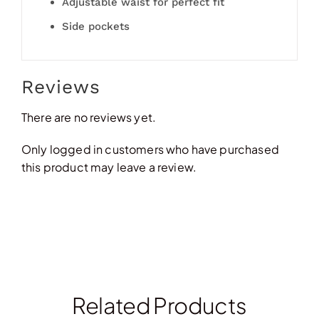
Adjustable waist for perfect fit
Side pockets
Reviews
There are no reviews yet.
Only logged in customers who have purchased
this product may leave a review.
Related Products