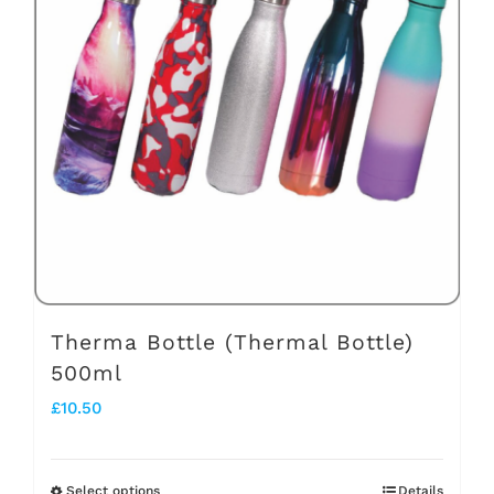
The
options
may
be
chosen
on
the
product
page
Therma Bottle (Thermal Bottle)
500ml
£
10.50
Select options
Details