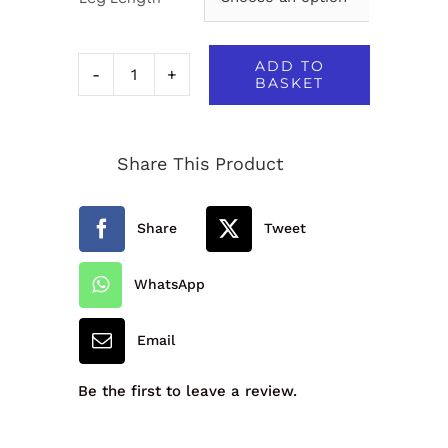
ADD TO
BASKET
Signature
Boys
Share This Product
Classic
Trousers
Share
Tweet
-
112278
WhatsApp
quantity
Email
Be the first to leave a review.