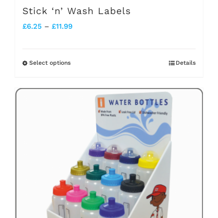
Stick ‘n’ Wash Labels
Price
£
6.25
–
£
11.99
range:
£6.25
Select options
Details
This
through
product
£11.99
has
multiple
variants.
The
options
may
be
chosen