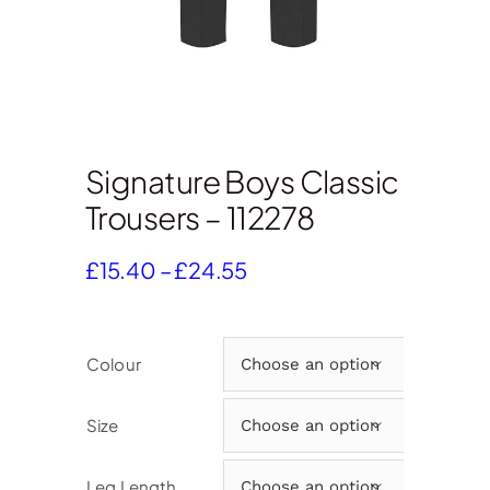
Signature Boys Classic
Trousers – 112278
Price
£
15.40
–
£
24.55
range:
£15.40
through
Colour

£24.55
Size

Leg Length
