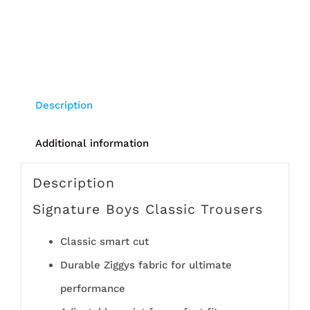
Description
Additional information
Description
Signature Boys Classic Trousers
Classic smart cut
Durable Ziggys fabric for ultimate
performance