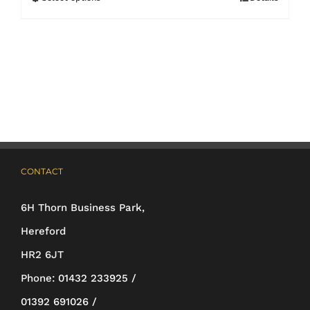
This
product
has
multiple
variants.
The
options
may
CONTACT
be
6H Thorn Business Park,
chosen
Hereford
on
HR2 6JT
the
Phone:
01432 233925 /
product
01392 691026 /
page