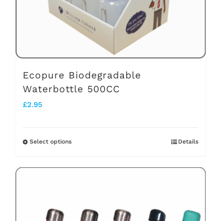
on
the
product
page
Ecopure Biodegradable
Waterbottle 500CC
£
2.95
Select options
Details
This
product
has
multiple
variants.