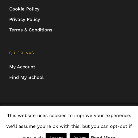
Cookie Policy
Privacy Policy
Terms & Conditions
QUICKLINKS
My Account
Find My School
COPYRIGHT 2016-2025 Schoolwear Direct. All images and designs are
This website uses cookies to improve your experience.
protected | ALL RIGHTS RESERVED
We'll assume you're ok with this, but you can opt-out if
Facebook
X
Rss
Email
you wish.
Read More
Accept
Reject