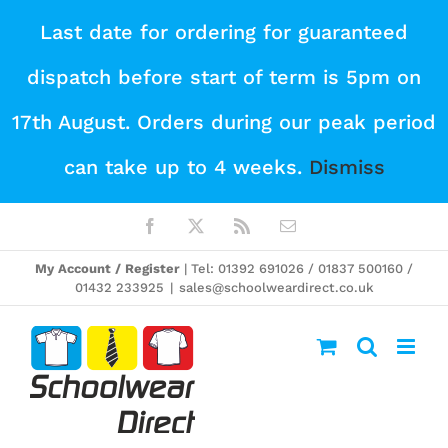
Skip
Last date for ordering for guaranteed
to
dispatch before start of term is 5pm on
content
17th August. Orders during our peak period
can take up to 4 weeks.
Dismiss
Facebook
X
Rss
Email
My Account / Register
| Tel: 01392 691026 / 01837 500160 /
01432 233925
|
sales@schoolweardirect.co.uk