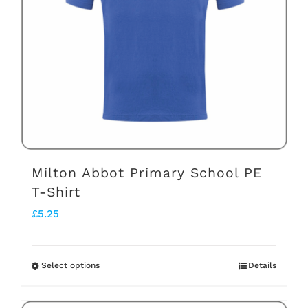
may
be
chosen
on
the
product
page
Milton Abbot Primary School PE
T-Shirt
£
5.25
Select options
Details
This
product