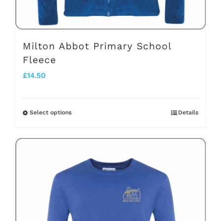
product
page
Milton Abbot Primary School
Fleece
£
14.50
Select options
Details
This
product
has
multiple
variants.
The
options