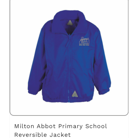
has
multiple
variants.
The
options
may
be
chosen
on
the
product
page
Milton Abbot Primary School
Reversible Jacket