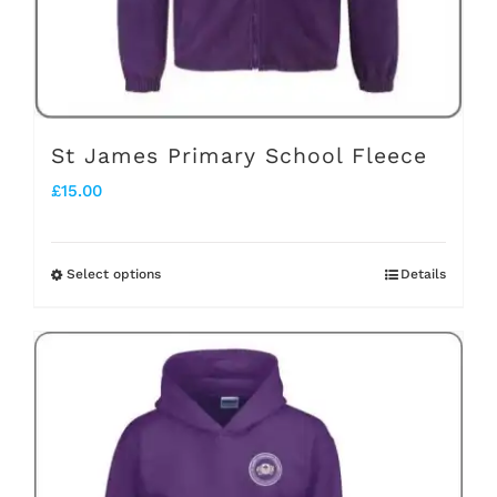
on
the
product
page
St James Primary School Fleece
£
15.00
Select options
Details
This
product
has
multiple
variants.
The