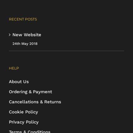
RECENT POSTS
New Website
24th May 2018
HELP
About Us
Ordering & Payment
Cancellations & Returns
Cookie Policy
Privacy Policy
Terms & Conditions