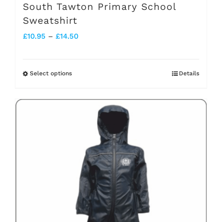
South Tawton Primary School
Sweatshirt
Price
£
10.95
–
£
14.50
range:
£10.95
Select options
Details
This
through
product
£14.50
has
multiple
variants.
The
options
may
be