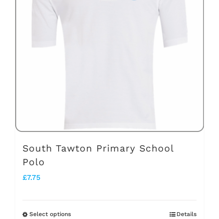
The
options
may
be
chosen
on
the
product
page
South Tawton Primary School
Polo
£
7.75
Select options
Details
This