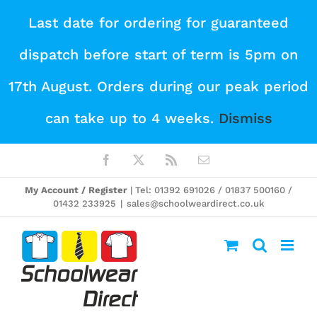
Skip
Last date for ordering for guaranteed
to
dispatch before start of term is 5pm on
content
17th August. Orders during our peak period
can take up to 4 weeks.
Dismiss
Facebook
X
Rss
Email
My Account / Register
| Tel: 01392 691026 / 01837 500160 /
01432 233925
|
sales@schoolweardirect.co.uk