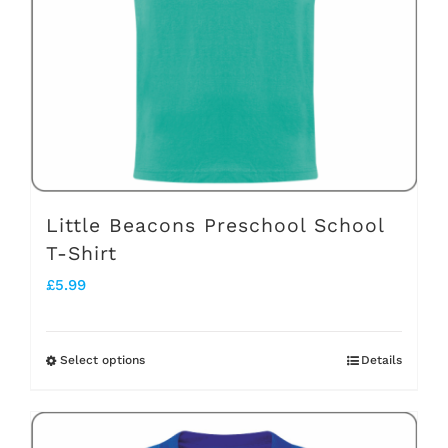
be
chosen
on
the
product
page
Little Beacons Preschool School
T-Shirt
£
5.99
Select options
Details
This
product
has