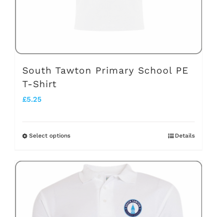
on
the
product
page
South Tawton Primary School PE
T-Shirt
£
5.25
Select options
Details
This
product
has
multiple
variants.