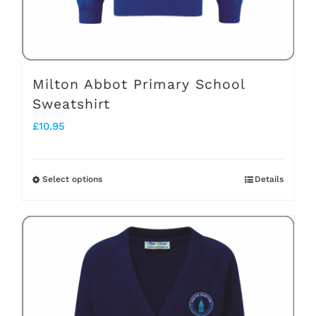
the
product
page
Milton Abbot Primary School
Sweatshirt
£
10.95
Select options
Details
This
product
has
multiple
variants.
The