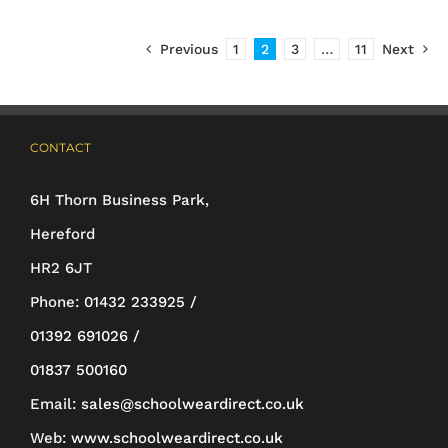
£19.50
has
Previous
1
2
3
…
11
Next
multiple
variants.
The
CONTACT
options
may
6H Thorn Business Park,
be
Hereford
chosen
HR2 6JT
on
Phone:
01432 233925 /
the
01392 691026 /
product
01837 500160
page
Email:
sales@schoolweardirect.co.uk
Web:
www.schoolweardirect.co.uk