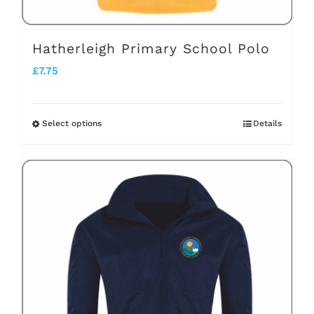
Hatherleigh Primary School Polo
£
7.75
Select options
Details
This
product
has
multiple
variants.
The
options
may