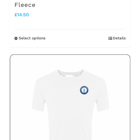
Fleece
£
14.50
Select options
Details
This
product
has
multiple
variants.
The
options
may
be
chosen