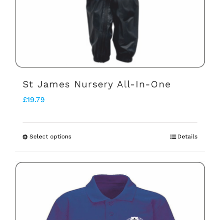
chosen
on
the
product
page
St James Nursery All-In-One
£
19.79
Select options
Details
This
product
has
multiple
variants.