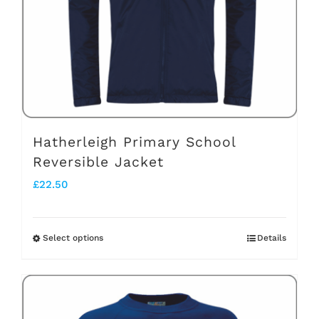
be
chosen
on
the
product
page
Hatherleigh Primary School
Reversible Jacket
£
22.50
Select options
Details
This
product
has
multiple