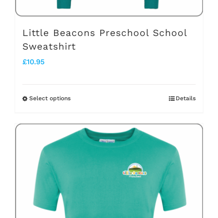
product
page
Little Beacons Preschool School
Sweatshirt
£
10.95
Select options
Details
This
product
has
multiple
variants.
The
options
may