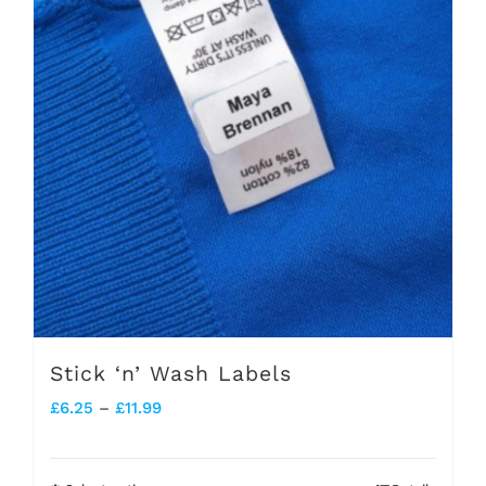
Stick ‘n’ Wash Labels
Price
£
6.25
–
£
11.99
range:
£6.25