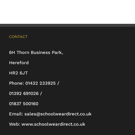
variants.
The
options
may
CONTACT
be
6H Thorn Business Park,
chosen
Hereford
on
HR2 6JT
the
Phone:
01432 233925 /
product
01392 691026 /
page
01837 500160
Email:
sales@schoolweardirect.co.uk
Web:
www.schoolweardirect.co.uk