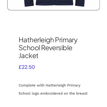
Hatherleigh Primary
School Reversible
Jacket
£
22.50
Complete with Hatherleigh Primary
School logo embroidered on the breast