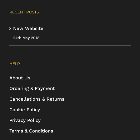
RECENT POSTS
New Website
24th May 2018
HELP
About Us
Ordering & Payment
Cancellations & Returns
Cookie Policy
Privacy Policy
Terms & Conditions