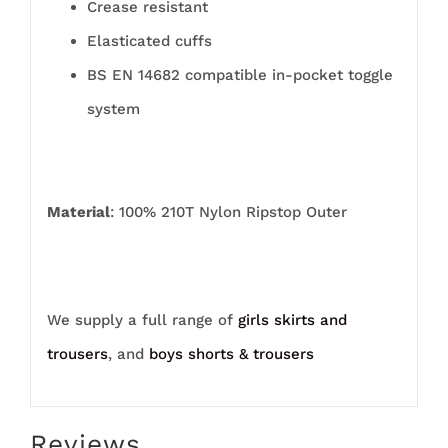
Crease resistant
Elasticated cuffs
BS EN 14682 compatible in-pocket toggle
system
Material
: 100% 210T Nylon Ripstop Outer
We supply a full range of
girls skirts and
trousers
, and
boys shorts & trousers
Reviews