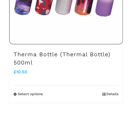
chosen
on
the
product
page
Therma Bottle (Thermal Bottle)
500ml
£
10.50
Select options
Details
This
product
has
multiple