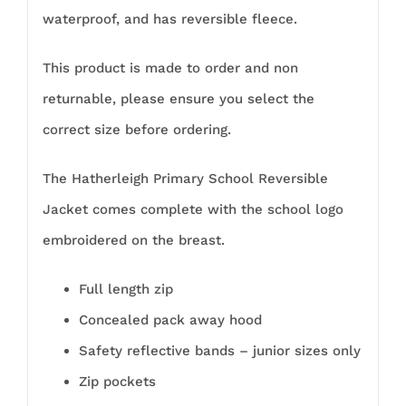
waterproof, and has reversible fleece.
This product is made to order and non
returnable, please ensure you select the
correct size before ordering.
The Hatherleigh Primary School Reversible
Jacket comes complete with the school logo
embroidered on the breast.
Full length zip
Concealed pack away hood
Safety reflective bands – junior sizes only
Zip pockets