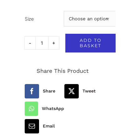
Size

ADD TO
BASKET
Hatherleigh
Primary
Share This Product
School
Reversible
Share
Tweet
Jacket
quantity
WhatsApp
Email