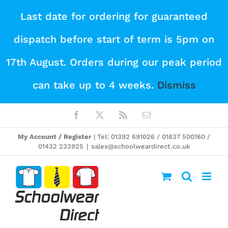
Skip
Last date for ordering for guaranteed
to
dispatch before start of term is 5pm on
content
17th August. Orders during our peak period
can take up to 4 weeks.
Dismiss
Facebook
X
Rss
Email
My Account / Register
| Tel: 01392 691026 / 01837 500160 /
01432 233925
|
sales@schoolweardirect.co.uk