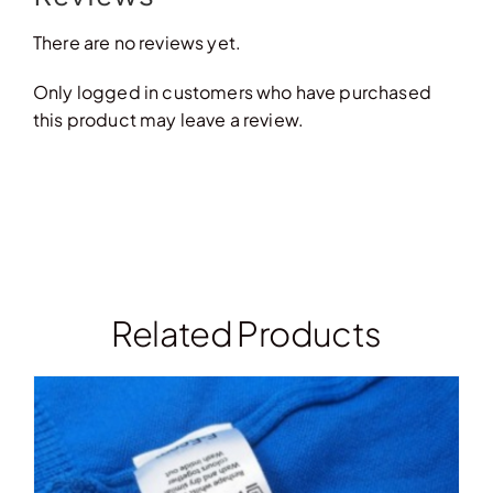
There are no reviews yet.
Only logged in customers who have purchased
this product may leave a review.
Related Products