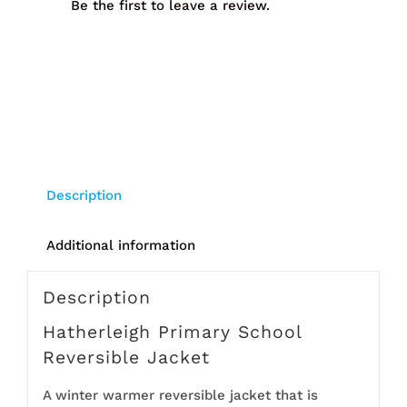
Be the first to leave a review.
Description
Additional information
Description
Hatherleigh Primary School
Reversible Jacket
A winter warmer reversible jacket that is