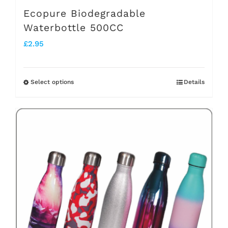
Ecopure Biodegradable
Waterbottle 500CC
£
2.95
Select options
Details
This
product
has
multiple
variants.
The
options
may
be