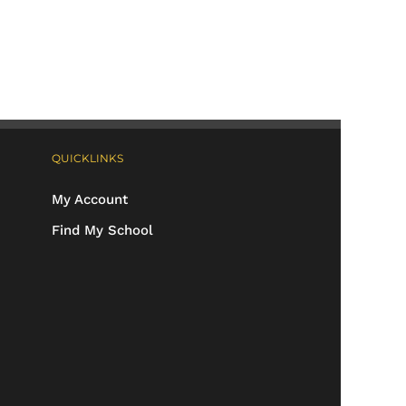
QUICKLINKS
My Account
Find My School