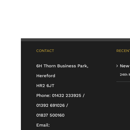
has
multiple
variants.
The
options
CONTACT
RECENT
may
be
6H Thorn Business Park,
New
chosen
24th 
Hereford
on
HR2 6JT
the
Phone:
01432 233925 /
product
01392 691026 /
page
01837 500160
Email: