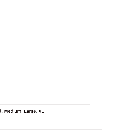
l
,
Medium
,
Large
,
XL