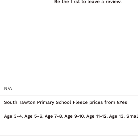
Be the first to leave a review.
N/A
South Tawton Primary School Fleece prices from £Yes
Age 3-4
,
Age 5-6
,
Age 7-8
,
Age 9-10
,
Age 11-12
,
Age 13
,
Smal