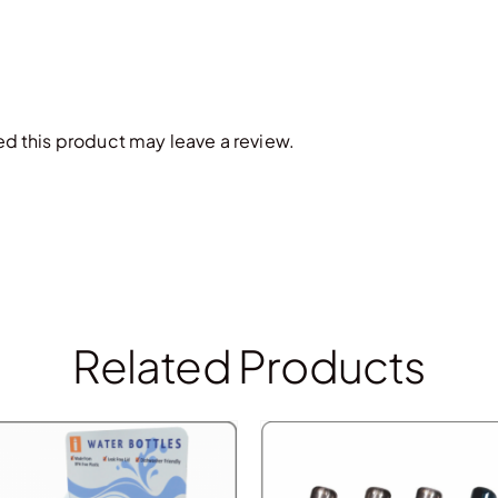
 this product may leave a review.
Related Products