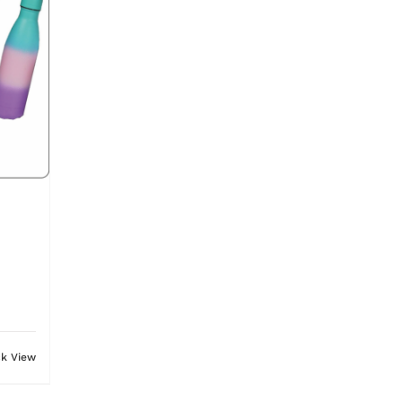
ck View