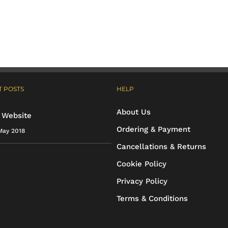
has
has
multiple
multiple
variants.
variants.
The
The
options
options
 POSTS
HELP
may
may
About Us
be
be
 Website
Ordering & Payment
May 2018
chosen
chosen
Cancellations & Returns
on
on
Cookie Policy
the
the
Privacy Policy
product
product
Terms & Conditions
page
page