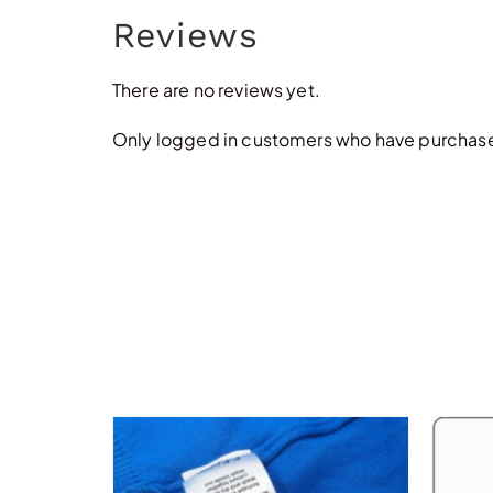
Reviews
There are no reviews yet.
Only logged in customers who have purchased