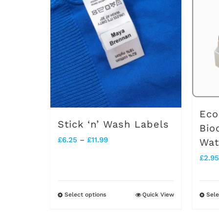
Eco
Stick ‘n’ Wash Labels
Bio
Price
£
6.25
–
£
11.99
Wat
range:
£
2.95
£6.25
through
Select options
Quick View
Sele
This
£11.99
product