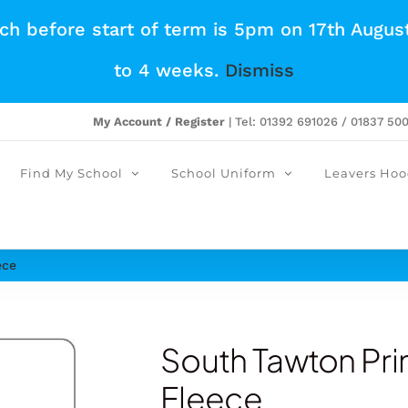
tch before start of term is 5pm on 17th Augus
to 4 weeks.
Dismiss
My Account / Register
| Tel: 01392 691026 / 01837 50
Find My School
School Uniform
Leavers Hoo
ece
South Tawton Pr
Fleece