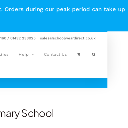
t. Orders during our peak period can take up
0160 / 01432 233925
|
sales@schoolweardirect.co.uk
dies
Help
Contact Us
imary School