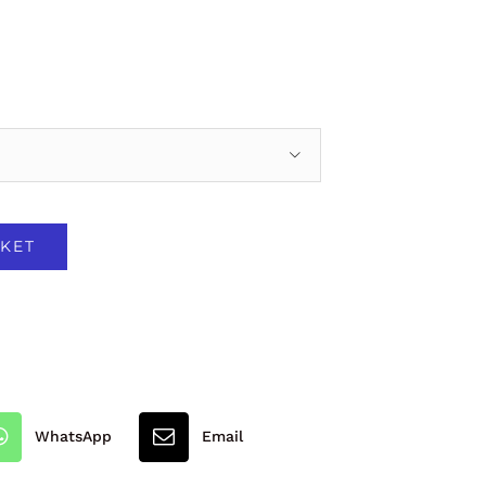

KET
WhatsApp
Email