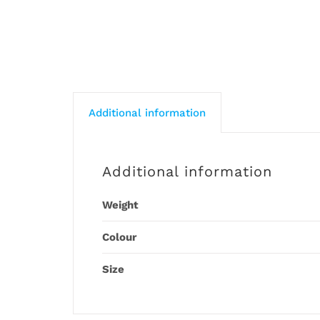
Additional information
Additional information
Weight
Colour
Size