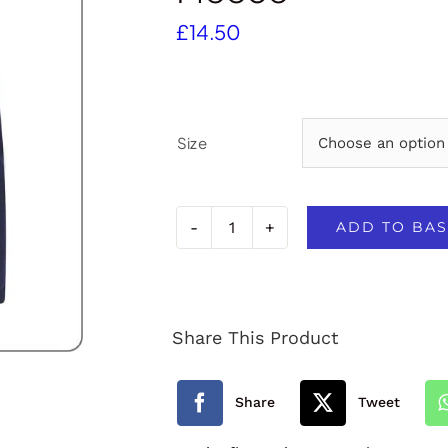
£
14.50
Size
ADD TO BAS
South
Tawton
Primary
Share This Product
School
Fleece
Share
Tweet
quantity