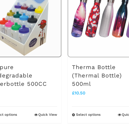
pure
Therma Bottle
degradable
(Thermal Bottle)
erbottle 500CC
500ml
£
10.50
ct options
Quick View
Select options
Qui
This
This
product
product