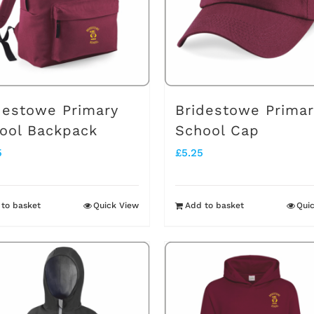
destowe Primary
Bridestowe Primar
ool Backpack
School Cap
5
£
5.25
to basket
Quick View
Add to basket
Qui