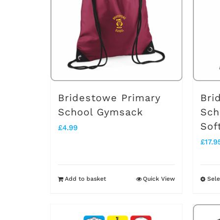
The
options
may
be
chosen
on
Bridestowe Primary
Bri
the
School Gymsack
Sch
Sof
product
£
4.99
£
17.9
page
Add to basket
Quick View
Sele