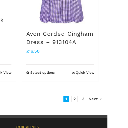
on
the
ck
product
Avon Corded Gingham
page
Dress – 913104A
£
16.50
ck View
Select options
Quick View
This
product
has
1
2
3
Next
multiple
variants.
The
QUICKLINKS