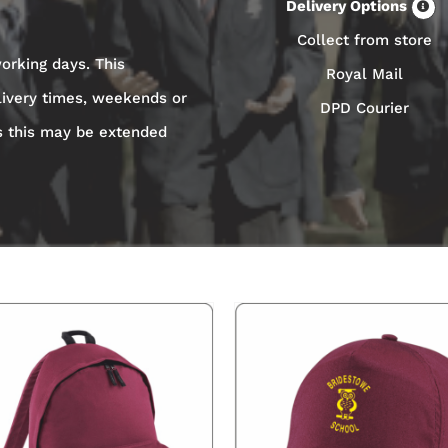
Delivery Options
Collect from store
orking days. This
Royal Mail
livery times, weekends or
DPD Courier
s this may be extended