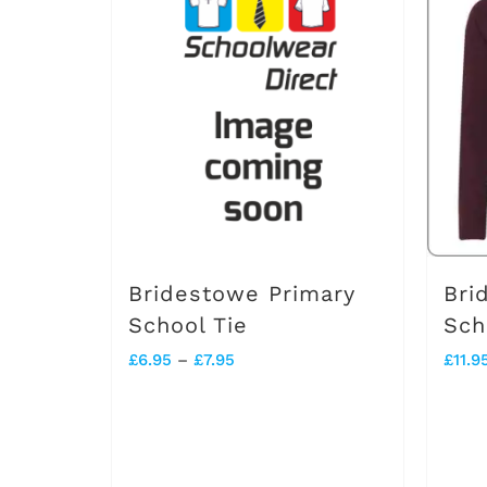
Bridestowe Primary
Bri
School Tie
Sch
Price
£
6.95
–
£
7.95
£
11.9
range:
£6.95
through