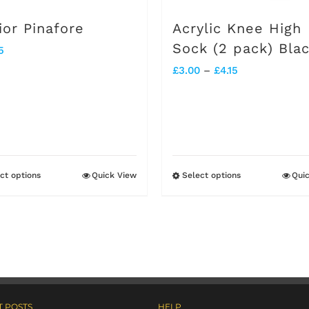
on
on
ior Pinafore
Acrylic Knee High
the
the
Sock (2 pack) Bla
5
product
product
Price
£
3.00
–
£
4.15
page
page
range:
£3.00
through
£4.15
ct options
Quick View
Select options
Qui
This
This
product
product
has
has
multiple
multiple
variants.
variants.
The
The
 POSTS
HELP