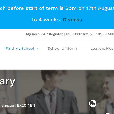
tch before start of term is 5pm on 17th Augus
to 4 weeks.
Dismiss
My Account / Register
| Tel: 01392 691026 / 01837 50
Find My School
School Uniform
Leavers Hoo
ary
ehampton EX20 4EN