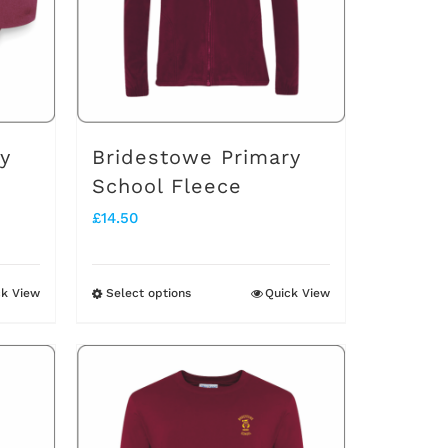
y
Bridestowe Primary
School Fleece
£
14.50
ck View
Select options
Quick View
This
product
has
multiple
variants.