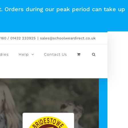
t. Orders during our peak period can take up
0160 / 01432 233925
|
sales@schoolweardirect.co.uk
dies
Help
Contact Us