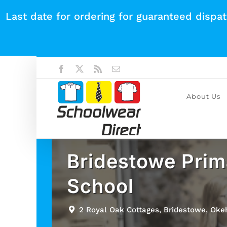
Skip
Last date for ordering for guaranteed dispa
to
content
Facebook
X
Rss
Email
About Us
Bridestowe Prim
School
2 Royal Oak Cottages, Bridestowe, Ok