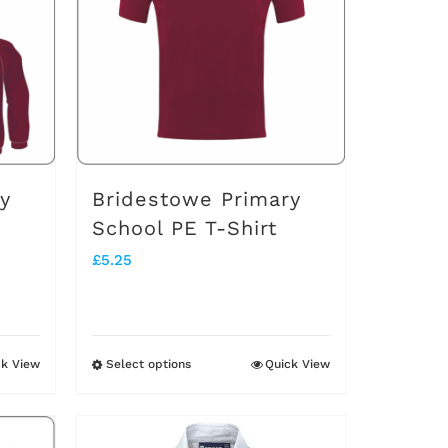
The
options
may
be
chosen
on
y
Bridestowe Primary
the
School PE T-Shirt
product
£
5.25
page
ck View
Select options
Quick View
This
product
has