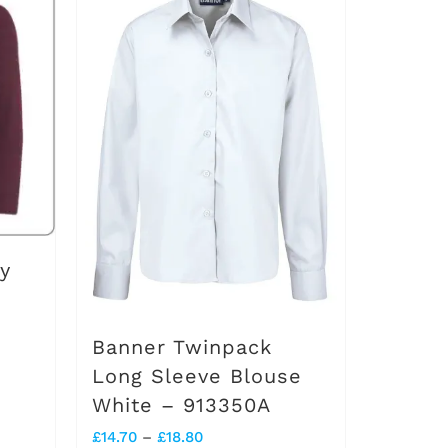
multiple
variants.
The
options
may
be
chosen
on
y
the
product
Banner Twinpack
page
Long Sleeve Blouse
White – 913350A
Price
£
14.70
–
£
18.80