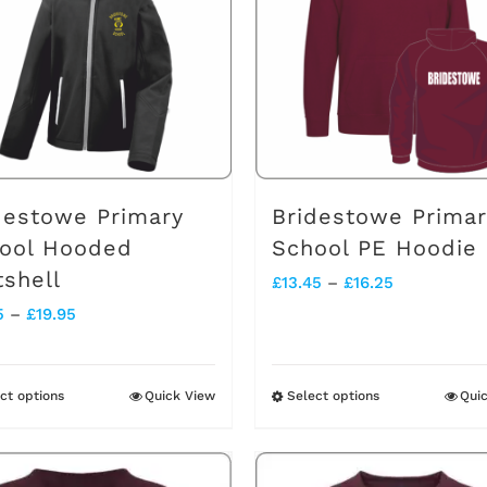
destowe Primary
Bridestowe Primar
ool Hooded
School PE Hoodie
tshell
Price
£
13.45
–
£
16.25
Price
5
–
£
19.95
range:
range:
£13.45
£17.95
through
ct options
Quick View
Select options
Qui
This
This
through
£16.25
product
product
£19.95
has
has