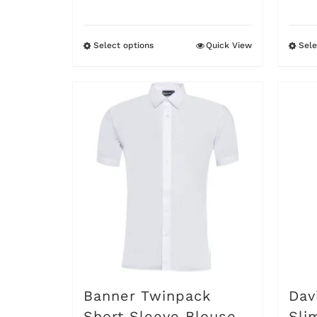
£7.95
Select options
Quick View
Sele
This
product
has
multiple
variants.
The
options
may
be
chosen
on
Banner Twinpack
Dav
the
Short Sleeve Blouse
Sli