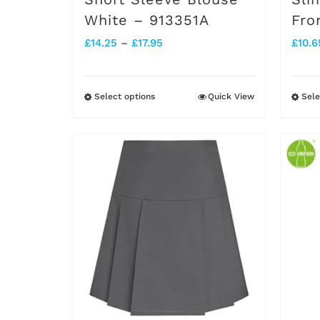
White – 913351A
Fro
product
Price
£
14.25
–
£
17.95
£
10.6
page
range:
£14.25
Select options
Quick View
Sele
This
through
product
£17.95
has
multiple
variants.
The
options
may
be
chosen