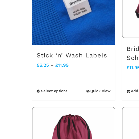
Bri
Stick ‘n’ Wash Labels
Sch
Price
£
6.25
–
£
11.99
£
11.9
range:
£6.25
Select options
Quick View
Add 
This
through
product
£11.99
has
multiple
variants.