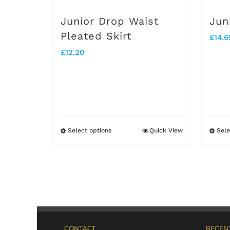
on
Junior Drop Waist
Jun
the
Pleated Skirt
£
14.6
product
£
12.20
page
Select options
Quick View
Sele
This
product
has
multiple
variants.
The
CONTACT
RECENT