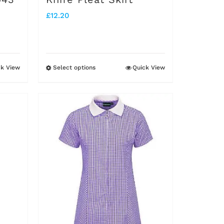
product
£
12.20
page
ck View
Select options
Quick View
This
product
has
multiple
variants.
The
options
may
be
chosen