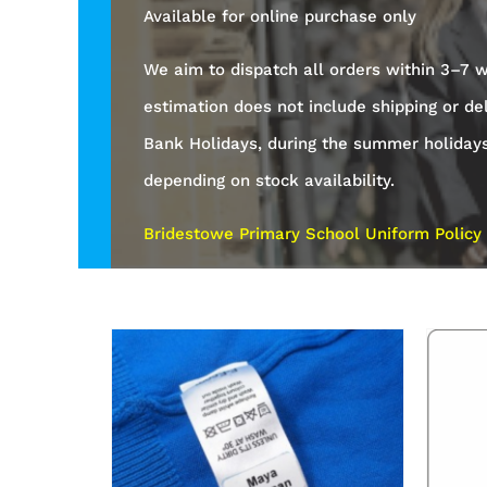
Available for online purchase only
We aim to dispatch all orders within 3–7 w
estimation does not include shipping or de
Bank Holidays, during the summer holiday
depending on stock availability.
Bridestowe Primary School Uniform Policy