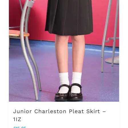
options
may
be
chosen
on
the
product
page
Junior Charleston Pleat Skirt –
1IZ