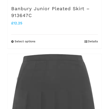
Banbury Junior Pleated Skirt –
913647C
£
12.25
Select options
Details
This
product
has
multiple
variants.
The
options
may
be