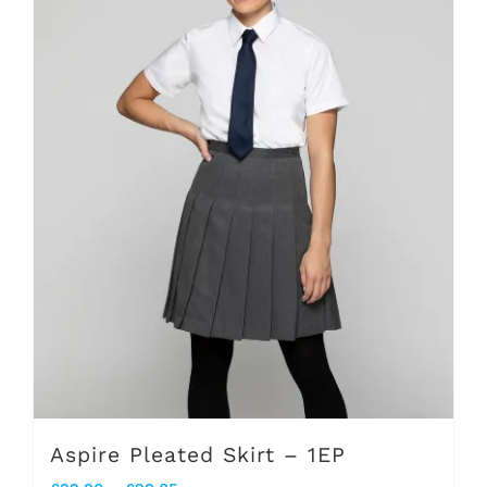
The
options
may
be
chosen
on
the
product
page
Aspire Pleated Skirt – 1EP