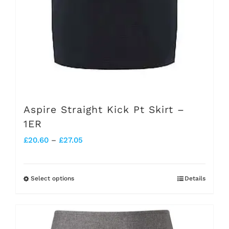
the
product
page
Aspire Straight Kick Pt Skirt –
1ER
Price
£
20.60
–
£
27.05
range:
£20.60
Select options
Details
This
through
product
£27.05
has