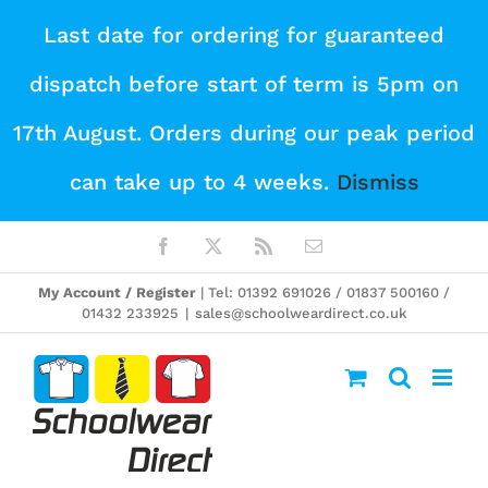
Skip
Last date for ordering for guaranteed
to
dispatch before start of term is 5pm on
content
17th August. Orders during our peak period
can take up to 4 weeks.
Dismiss
Facebook
X
Rss
Email
My Account / Register
| Tel: 01392 691026 / 01837 500160 /
01432 233925
|
sales@schoolweardirect.co.uk