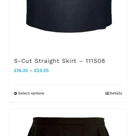
product
page
S-Cut Straight Skirt – 111508
Price
£
16.35
–
£
24.55
range:
£16.35
Select options
Details
This
through
product
£24.55
has
multiple
variants.