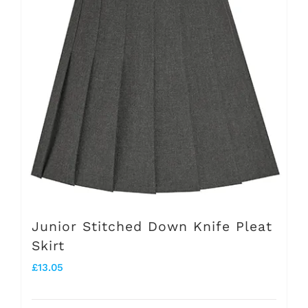
The
options
may
be
chosen
on
the
product
page
Junior Stitched Down Knife Pleat
Skirt
£
13.05