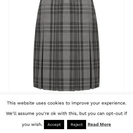
variants.
The
options
may
be
chosen
on
the
product
page
This website uses cookies to improve your experience.
Tartan Pleated Skirt –
We'll assume you're ok with this, but you can opt-out if
AAAA112402
you wish.
Read More
Accept
Reject
Price
£
19.70
–
£
31.05