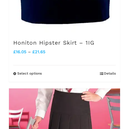
page
Honiton Hipster Skirt – 1IG
Price
£
16.05
–
£
21.65
range:
£16.05
Select options
Details
This
through
product
£21.65
has
multiple
variants.
The