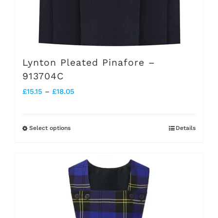
Lynton Pleated Pinafore –
913704C
Price
£
15.15
–
£
18.05
range:
£15.15
Select options
Details
This
through
product
£18.05
has
multiple
variants.
The