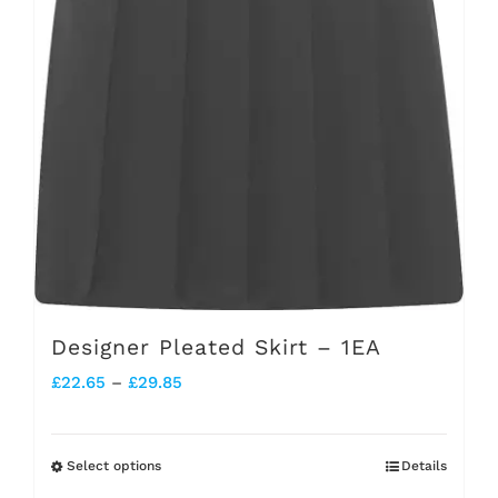
chosen
on
the
product
page
Designer Pleated Skirt – 1EA
Price
£
22.65
–
£
29.85
range:
£22.65
Select options
Details
This
through