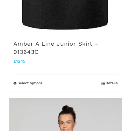
page
Amber A Line Junior Skirt –
913643C
£
12.15
Select options
Details
This
product
has
multiple
variants.