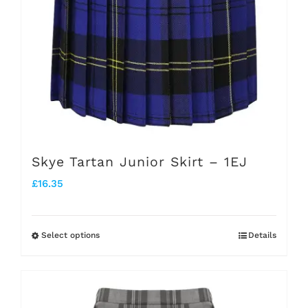
the
product
page
Skye Tartan Junior Skirt – 1EJ
£
16.35
Select options
Details
This
product
has
multiple