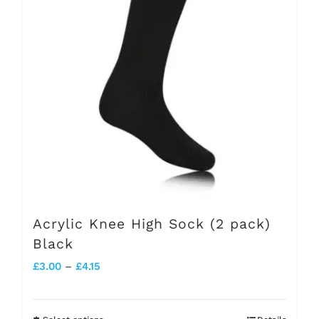
The
options
may
be
chosen
on
the
product
page
Acrylic Knee High Sock (2 pack)
Black
Price
£
3.00
–
£
4.15
range:
£3.00