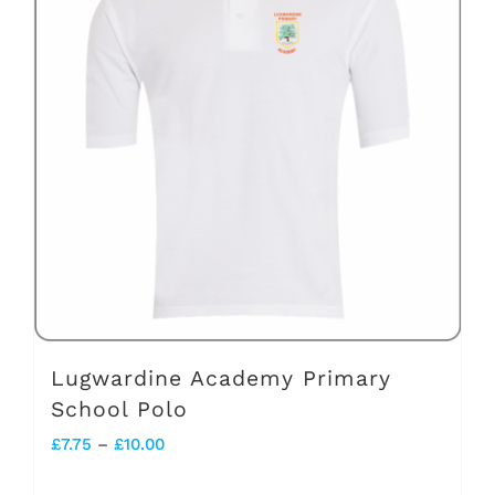
variants.
The
options
may
be
chosen
on
the
product
page
Lugwardine Academy Primary
School Polo
Price
£
7.75
–
£
10.00
range: