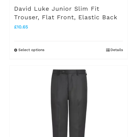
page
David Luke Junior Slim Fit
Trouser, Flat Front, Elastic Back
£
10.65
Select options
Details
This
product
has
multiple
variants.
The
options
may
be