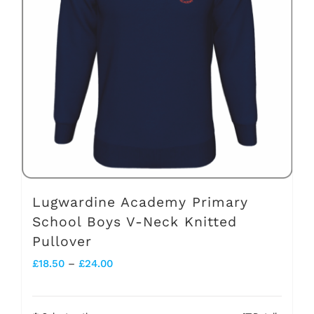
options
may
be
chosen
on
the
product
page
Lugwardine Academy Primary
School Boys V-Neck Knitted
Pullover
Price
£
18.50
–
£
24.00
range:
£18.50