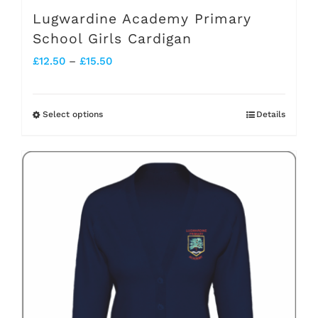
page
Lugwardine Academy Primary
School Girls Cardigan
Price
£
12.50
–
£
15.50
range:
£12.50
Select options
Details
This
through
product
£15.50
has
multiple
variants.
The
options
may
be