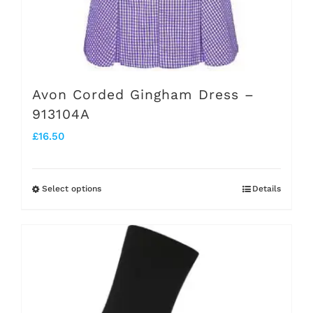
Avon Corded Gingham Dress –
913104A
£
16.50
Select options
Details
This
product
has
multiple
variants.
The