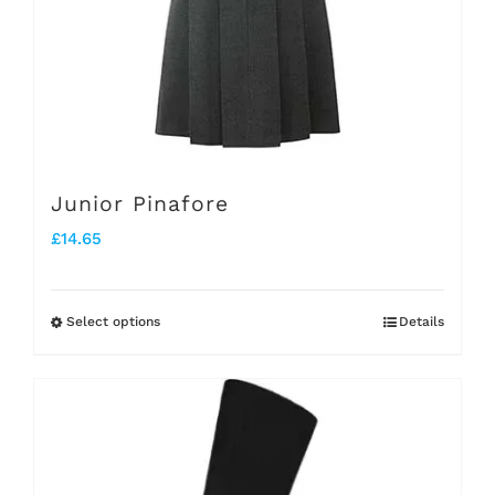
chosen
on
the
product
page
Junior Pinafore
£
14.65
Select options
Details
This
product
has
multiple
variants.