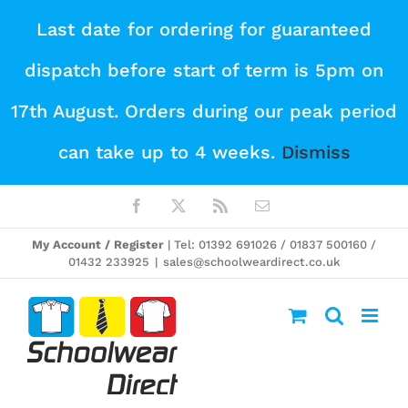
Skip
Last date for ordering for guaranteed
to
dispatch before start of term is 5pm on
content
17th August. Orders during our peak period
can take up to 4 weeks.
Dismiss
Facebook
X
Rss
Email
My Account / Register
| Tel: 01392 691026 / 01837 500160 /
01432 233925
|
sales@schoolweardirect.co.uk