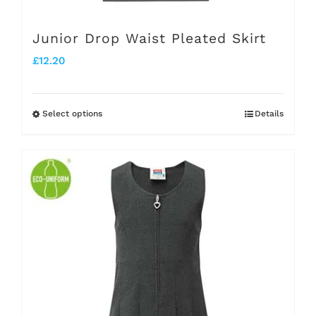
page
Junior Drop Waist Pleated Skirt
£
12.20
Select options
Details
This
product
has
multiple
variants.
The
options
may
be