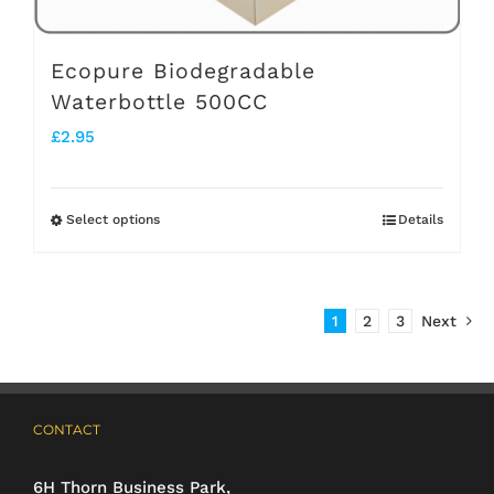
product
page
Ecopure Biodegradable
Waterbottle 500CC
£
2.95
Select options
Details
This
product
has
1
2
3
Next
multiple
variants.
The
CONTACT
options
may
6H Thorn Business Park,