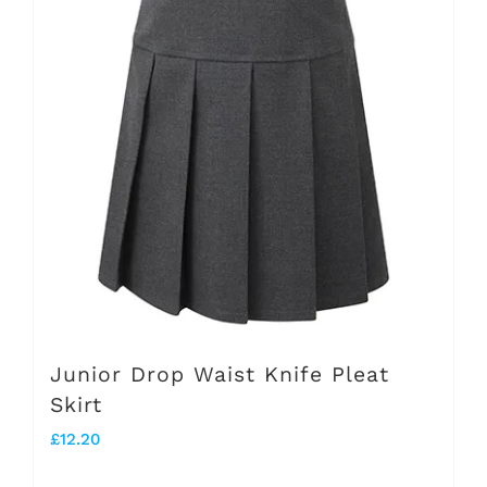
variants.
The
options
may
be
chosen
on
the
product
page
Junior Drop Waist Knife Pleat
Skirt
£
12.20