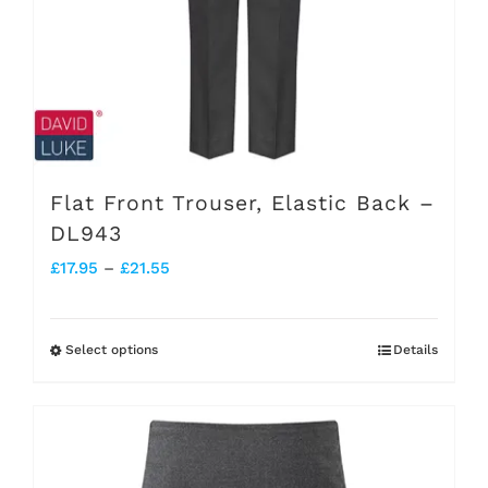
chosen
on
the
product
page
Flat Front Trouser, Elastic Back –
DL943
Price
£
17.95
–
£
21.55
range:
£17.95
Select options
Details
This
through
product
£21.55
has
multiple