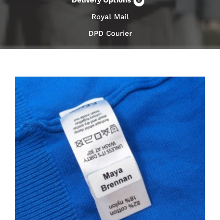
Delivery Options
Royal Mail
DPD Courier