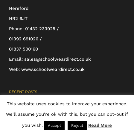
be
Hereford
chosen
HR2 6JT
on
Phone:
01432 233925 /
the
01392 691026 /
product
01837 500160
page
Email:
sales@schoolweardirect.co.uk
Web:
www.schoolweardirect.co.uk
RECENT POSTS
This website uses cookies to improve your experience.
New Website
We'll assume you're ok with this, but you can opt-out if
24th May 2018
you wish.
Read More
Accept
Reject