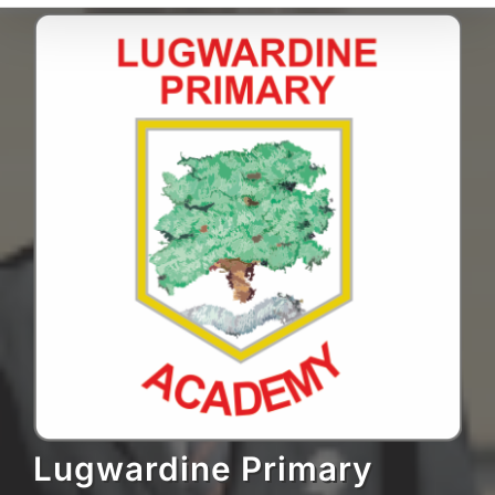
Lugwardine Primary