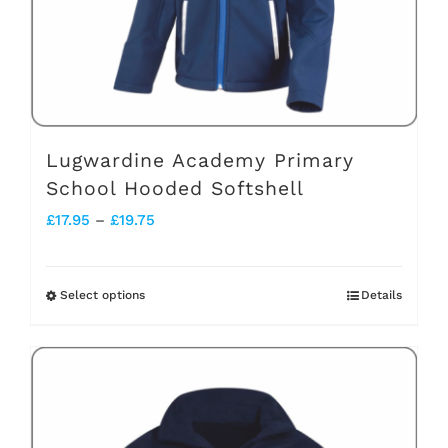
on
the
product
page
Lugwardine Academy Primary
School Hooded Softshell
Price
£
17.95
–
£
19.75
range:
£17.95
Select options
Details
This
through
product
£19.75
has
multiple
variants.