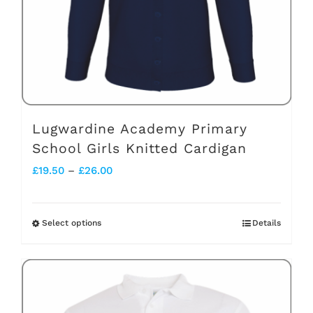
chosen
on
the
product
page
Lugwardine Academy Primary
School Girls Knitted Cardigan
Price
£
19.50
–
£
26.00
range:
£19.50
Select options
Details
This
through
product
£26.00
has
multiple