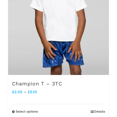
be
chosen
on
the
product
page
Champion T – 3TC
Price
£
2.55
–
£
5.10
range:
£2.55
Select options
Details
This