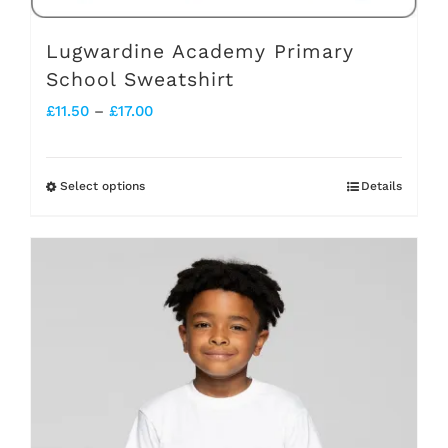
page
Lugwardine Academy Primary
School Sweatshirt
Price
£
11.50
–
£
17.00
range:
£11.50
Select options
Details
This
through
product
£17.00
has
multiple
variants.
The
options
may