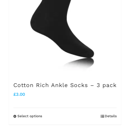
options
may
be
chosen
on
the
product
page
Cotton Rich Ankle Socks – 3 pack
£
3.00
Select options
Details
This
product