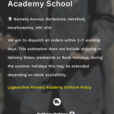
Academy School
Barneby Avenue, Bartestree, Hereford,
Herefordshire,
HR1 4DH
We aim to dispatch all orders within 3–7 working
days. This estimation does not include shipping or
delivery times, weekends or Bank Holidays, during
the summer holidays this may be extended
depending on stock availability.
Lugwardine Primary Academy Uniform Policy