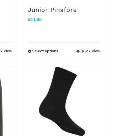
on
Junior Pinafore
the
£
14.65
product
page
ck View
Select options
Quick View
This
product
has
multiple
variants.
The
options
may
be