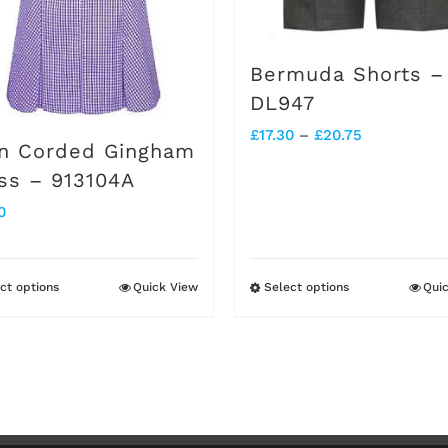
chosen
chosen
on
on
Bermuda Shorts –
the
the
DL947
product
product
Price
£
17.30
–
£
20.75
n Corded Gingham
page
page
range:
ss – 913104A
£17.30
0
through
£20.75
ct options
Quick View
Select options
Qui
This
This
product
product
has
has
multiple
multiple
variants.
variants.