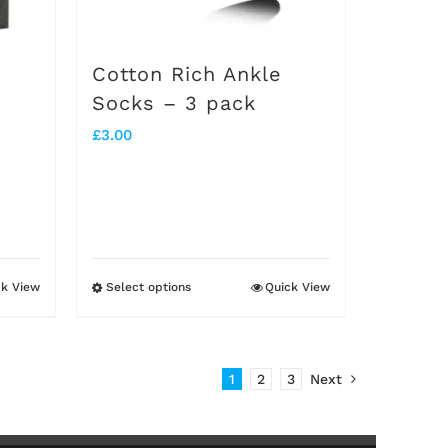
chosen
on
Cotton Rich Ankle
the
Socks – 3 pack
product
£
3.00
page
ck View
Select options
Quick View
This
product
has
1
2
3
Next
multiple
variants.