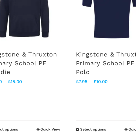
options
may
be
chosen
on
gstone & Thruxton
Kingstone & Thrux
the
mary School PE
Primary School PE
die
Polo
product
Price
Price
0
–
£
15.00
£
7.95
–
£
10.00
page
range:
range:
£13.00
£7.95
through
through
£15.00
£10.00
ct options
Quick View
Select options
Qui
This
This