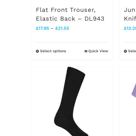
on
Flat Front Trouser,
Jun
the
Elastic Back – DL943
Kni
product
Price
£
17.95
–
£
21.55
£
12.2
page
range:
£17.95
Select options
Quick View
Sele
This
through
product
£21.55
has
multiple
variants.
The
options
may
be