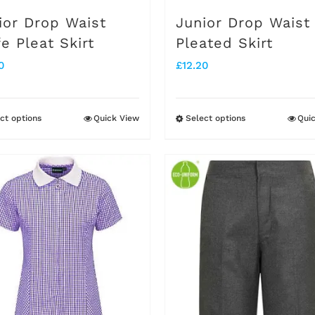
on
on
ior Drop Waist
Junior Drop Waist
the
the
fe Pleat Skirt
Pleated Skirt
product
product
0
£
12.20
page
page
ct options
Quick View
Select options
Qui
This
This
product
product
has
has
multiple
multiple
variants.
variants.
The
The
options
options
may
may
be
be