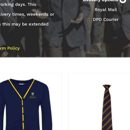
orking days. This
Royal Mail
livery times, weekends or
DPD Courier
s this may be extended
rm Policy