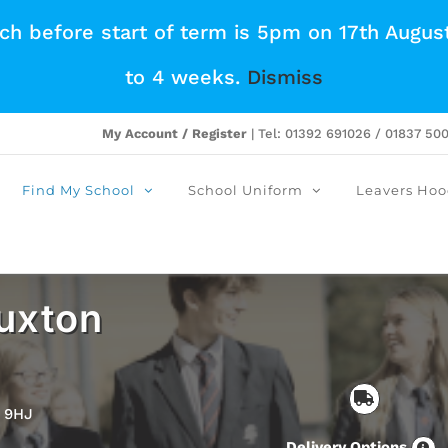
tch before start of term is 5pm on 17th Augus
to 4 weeks.
Dismiss
My Account / Register
| Tel: 01392 691026 / 01837 50
Find My School
School Uniform
Leavers Hoo
uxton
2 9HJ
Delivery Options