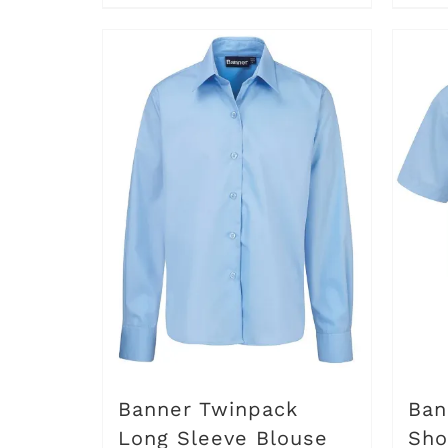
through
product
£6.50
has
multiple
variants.
The
options
may
be
chosen
on
the
product
Banner Twinpack
Ban
page
Long Sleeve Blouse
Sho