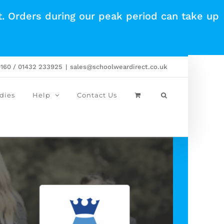
t. Orders during our peak period can take up
0160 / 01432 233925
|
sales@schoolweardirect.co.uk
dies
Help
Contact Us