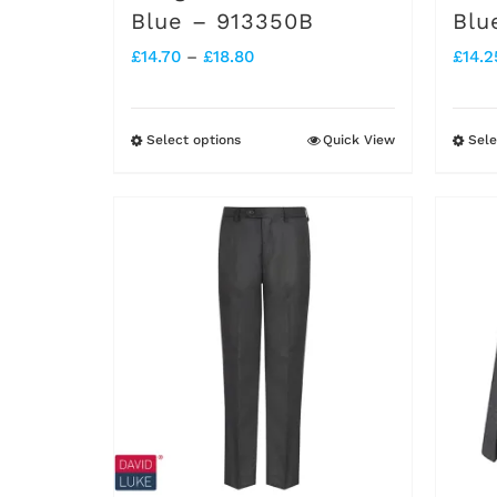
Blue – 913350B
Blu
Price
£
14.70
–
£
18.80
£
14.2
range:
£14.70
Select options
Quick View
Sele
This
through
product
£18.80
has
multiple
variants.
The
options
may
be
chosen