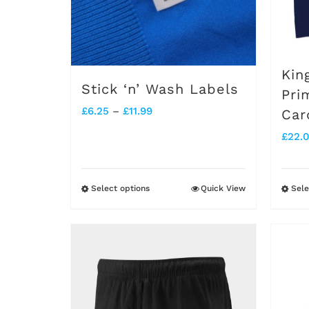
Kin
Stick ‘n’ Wash Labels
Pri
Price
£
6.25
–
£
11.99
Car
range:
£
22.
£6.25
through
Select options
Quick View
Sele
This
£11.99
product
has
multiple
variants.
The