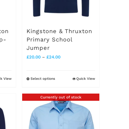
ton
Kingstone & Thruxton
p-
Primary School
Jumper
Price
£
20.00
–
£
24.00
range:
£20.00
ck View
Select options
Quick View
This
through
product
£24.00
Currently out of stock
has
multiple
variants.
The