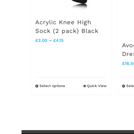
chosen
on
Acrylic Knee High
the
Sock (2 pack) Black
product
Price
£
3.00
–
£
4.15
Avo
page
range:
Dre
£3.00
£
16.5
through
£4.15
Select options
Quick View
Sele
This
product
has
multiple
variants.