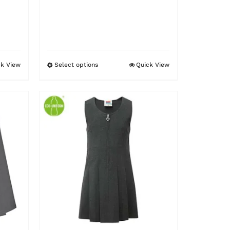
ck View
Select options
Quick View
This
product
has
multiple
variants.
The
options
may
be
chosen