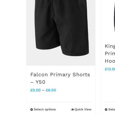
options
may
be
chosen
on
Kin
the
Pri
Hoo
product
£
13.0
page
Falcon Primary Shorts
– Y50
Price
£
5.00
–
£
6.50
range:
£5.00
Select options
Quick View
Sele
This