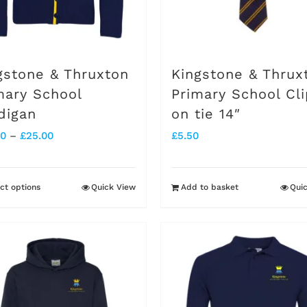
gstone & Thruxton
Kingstone & Thrux
mary School
Primary School Cli
digan
on tie 14″
Price
00
–
£
25.00
£
5.50
range:
£22.00
ct options
Quick View
Add to basket
Qui
This
through
product
£25.00
has
multiple
variants.
The