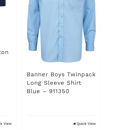
options
may
be
chosen
on
ton
the
product
Banner Boys Twinpack
page
Long Sleeve Shirt
Blue – 911350
ck View
Quick View