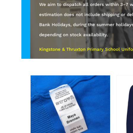
We aim to dispatch all orders within 3–7 w
estimation does not include shipping or de
Bank Holidays, during the summer holiday
depending on stock availability.
Kingstone & Thruxton Primary School Unifo