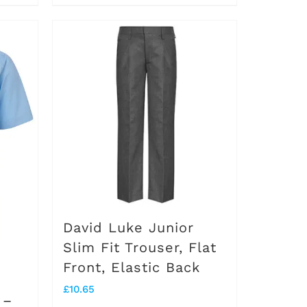
David Luke Junior
Slim Fit Trouser, Flat
Front, Elastic Back
£
10.65
 –