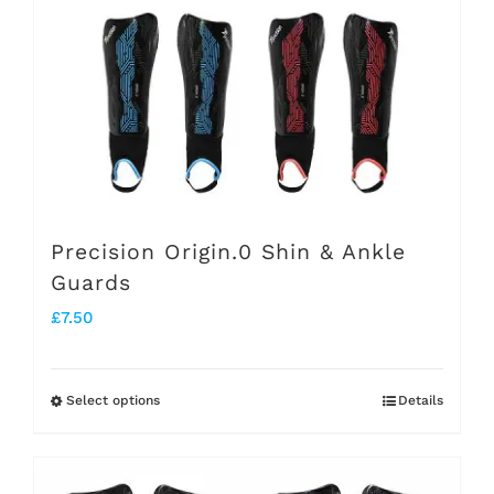
be
chosen
on
the
product
page
Precision Origin.0 Shin & Ankle
Guards
£
7.50
Select options
Details
This
product
has