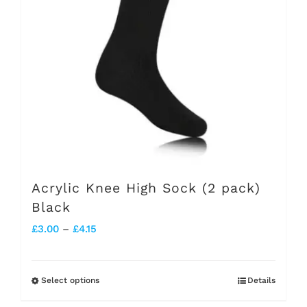
options
may
be
chosen
on
the
product
page
Acrylic Knee High Sock (2 pack)
Black
Price
£
3.00
–
£
4.15
range:
£3.00
Select options
Details
This
through
product