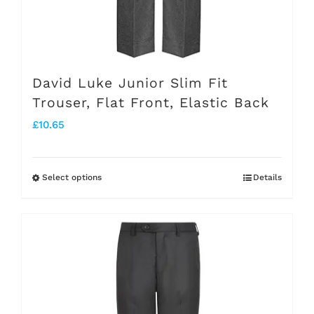
the
product
page
David Luke Junior Slim Fit
Trouser, Flat Front, Elastic Back
£
10.65
Select options
Details
This
product
has
multiple
variants.
The