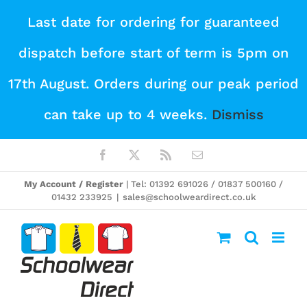
Skip
Last date for ordering for guaranteed
to
dispatch before start of term is 5pm on
content
17th August. Orders during our peak period
can take up to 4 weeks.
Dismiss
Facebook
X
Rss
Email
My Account / Register
| Tel: 01392 691026 / 01837 500160 /
01432 233925
|
sales@schoolweardirect.co.uk