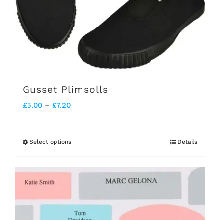
chosen
on
the
product
page
Gusset Plimsolls
Price
£
5.00
–
£
7.20
range:
£5.00
Select options
Details
This
through
product
£7.20
has
multiple
variants.