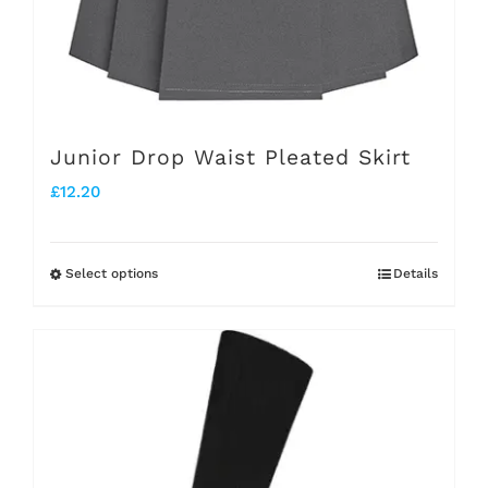
on
the
product
page
Junior Drop Waist Pleated Skirt
£
12.20
Select options
Details
This
product
has
multiple
variants.
The