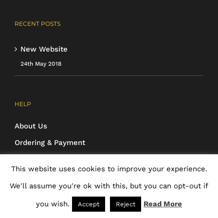
RECENT POSTS
New Website
24th May 2018
HELP
About Us
Ordering & Payment
Cancellations & Returns
This website uses cookies to improve your experience.
Cookie Policy
We'll assume you're ok with this, but you can opt-out if
Privacy Policy
you wish.
Read More
Accept
Reject
Terms & Conditions