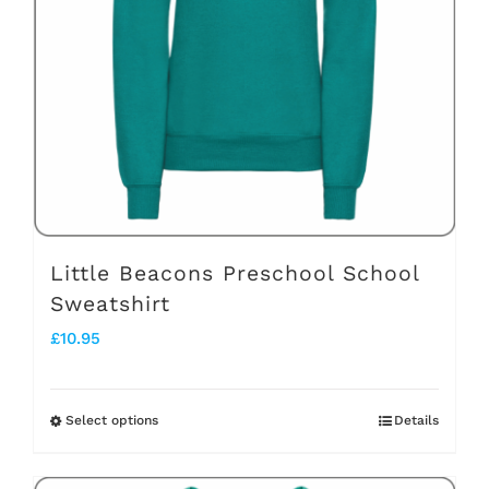
may
be
chosen
on
the
product
page
Little Beacons Preschool School
Sweatshirt
£
10.95
Select options
Details
This
product