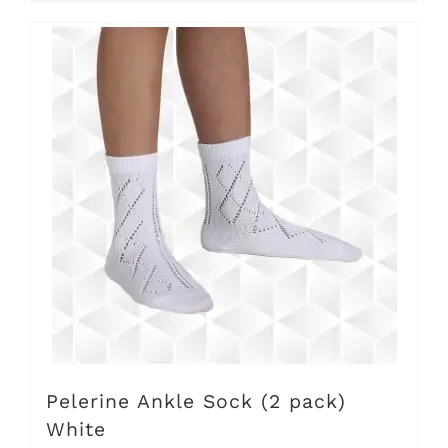
Pelerine Ankle Sock (2 pack)
White