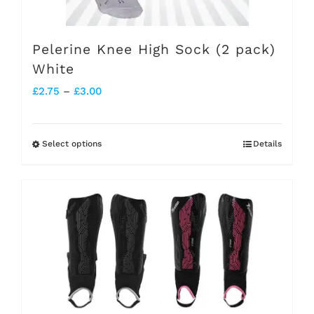
the
product
Pelerine Knee High Sock (2 pack)
page
White
Price
£
2.75
–
£
3.00
range:
£2.75
Select options
Details
This
through
product
£3.00
has
multiple
variants.
The
options
may