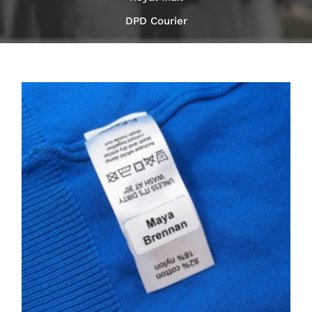
DPD Courier