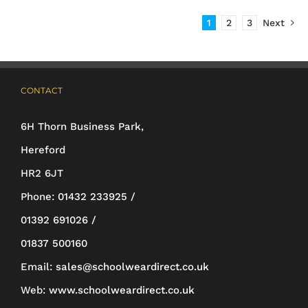
has
1
2
3
Next
multiple
variants.
The
CONTACT
options
may
6H Thorn Business Park,
be
Hereford
chosen
HR2 6JT
on
Phone:
01432 233925 /
the
01392 691026 /
product
01837 500160
page
Email:
sales@schoolweardirect.co.uk
Web:
www.schoolweardirect.co.uk