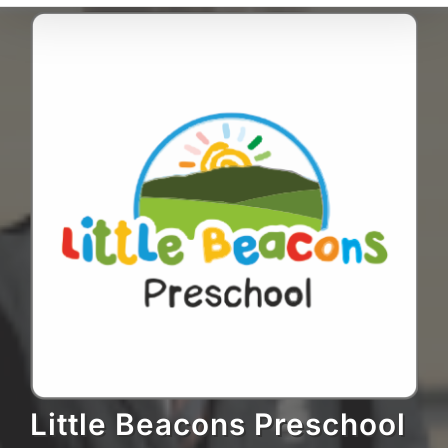
Little Beacons Preschool