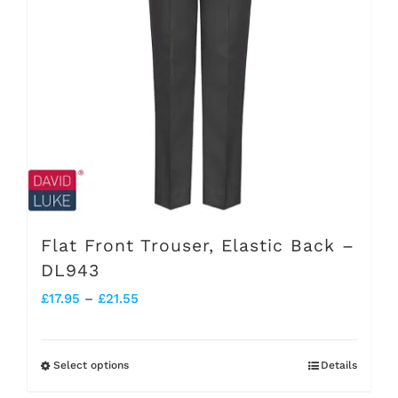
options
may
be
chosen
on
the
product
page
Flat Front Trouser, Elastic Back –
DL943
Price
£
17.95
–
£
21.55
range:
£17.95
Select options
Details
This
through