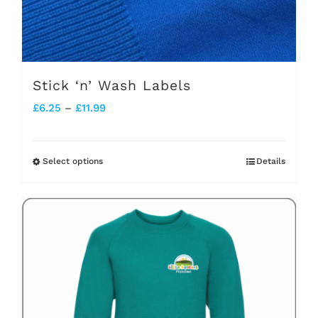
Stick ‘n’ Wash Labels
Price
£
6.25
–
£
11.99
range:
£6.25
Select options
Details
This
through
product
£11.99
has
multiple
variants.
The
options