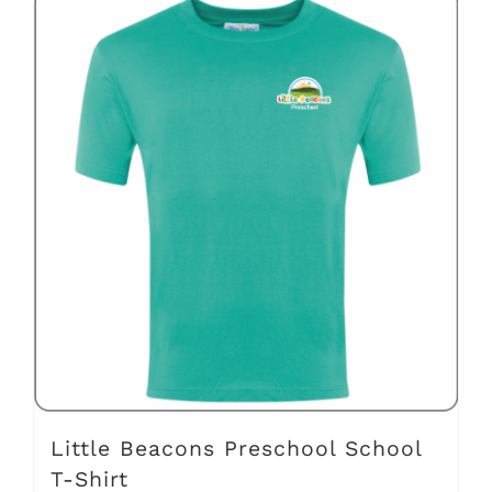
has
multiple
variants.
The
options
may
be
chosen
on
the
product
page
Little Beacons Preschool School
T-Shirt