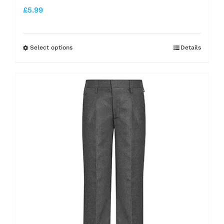
£
5.99
Select options
Details
This
product
has
multiple
variants.
The
options
may
be
chosen
on