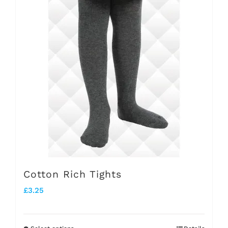
multiple
variants.
The
options
may
be
chosen
on
the
product
Cotton Rich Tights
page
£
3.25