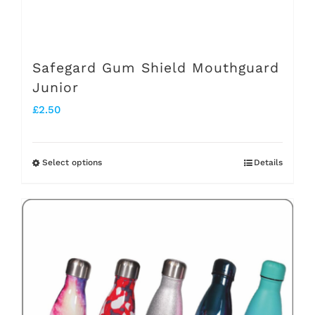
the
product
page
Safegard Gum Shield Mouthguard
Junior
£
2.50
Select options
Details
This
product
has
multiple
variants.
The
options