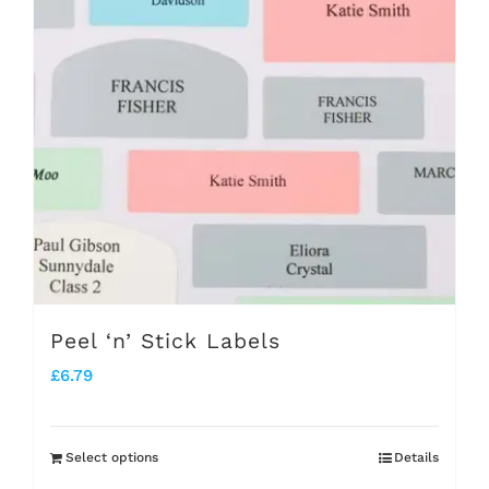
The
options
may
be
chosen
on
the
product
page
Peel ‘n’ Stick Labels
£
6.79
Select options
Details