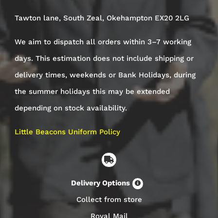
Tawton lane, South Zeal, Okehampton EX20 2LG
We aim to dispatch all orders within 3–7 working
days. This estimation does not include shipping or
delivery times, weekends or Bank Holidays, during
the summer holidays this may be extended
depending on stock availability.
Little Beacons Uniform Policy
Delivery Options
Collect from store
Royal Mail