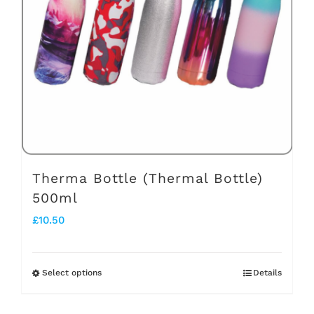
may
be
chosen
on
the
product
page
Therma Bottle (Thermal Bottle)
500ml
£
10.50
Select options
Details
This
product