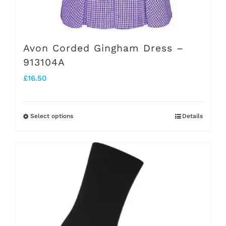
Avon Corded Gingham Dress –
913104A
£
16.50
Select options
Details
This
product
has
multiple
variants.
The
options