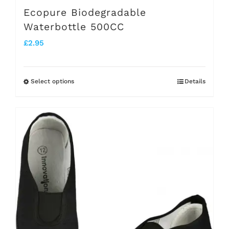
Ecopure Biodegradable
Waterbottle 500CC
£
2.95
Select options
Details
This
product
has
multiple
variants.
The
options
may
be