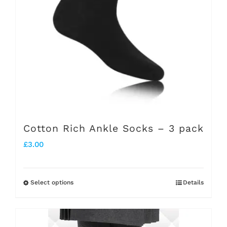
may
be
chosen
on
the
product
page
Cotton Rich Ankle Socks – 3 pack
£
3.00
Select options
Details
This
product
has