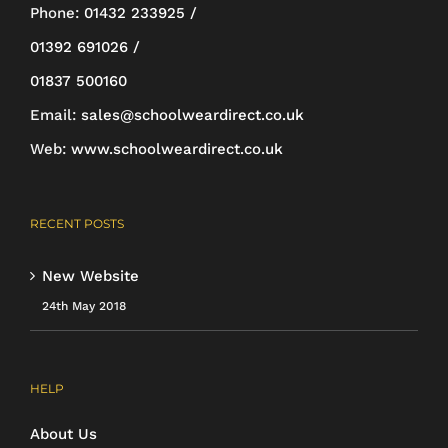
be
Phone:
01432 233925 /
chosen
01392 691026 /
on
01837 500160
the
Email:
sales@schoolweardirect.co.uk
product
Web:
www.schoolweardirect.co.uk
page
RECENT POSTS
New Website
24th May 2018
HELP
About Us