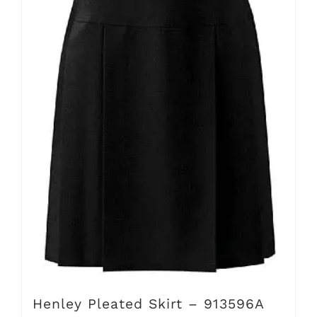
The
options
may
be
chosen
on
the
product
page
Henley Pleated Skirt – 913596A