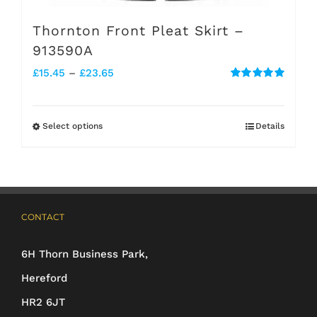
Thornton Front Pleat Skirt –
913590A
Price
£
15.45
–
£
23.65
Rated
5.00
range:
out of 5
£15.45
Select options
Details
This
through
product
£23.65
has
multiple
CONTACT
variants.
The
6H Thorn Business Park,
options
Hereford
may
HR2 6JT