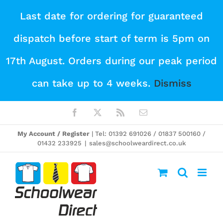
Skip
Last date for ordering for guaranteed
to
dispatch before start of term is 5pm on
content
17th August. Orders during our peak period
can take up to 4 weeks.
Dismiss
Facebook
X
Rss
Email
My Account / Register
| Tel: 01392 691026 / 01837 500160 /
01432 233925
|
sales@schoolweardirect.co.uk