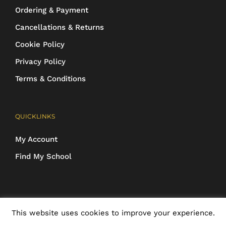
Ordering & Payment
Cancellations & Returns
Cookie Policy
Privacy Policy
Terms & Conditions
QUICKLINKS
My Account
Find My School
COPYRIGHT 2016-2025 Schoolwear Direct. All images and designs are
This website uses cookies to improve your experience.
protected | ALL RIGHTS RESERVED