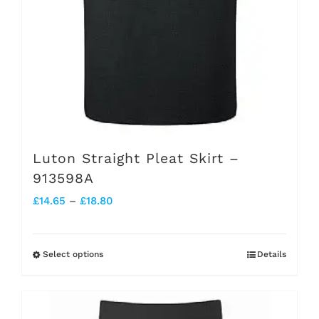
the
product
page
Luton Straight Pleat Skirt –
913598A
Price
£
14.65
–
£
18.80
range:
£14.65
Select options
Details
This
through
product
£18.80
has