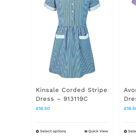
Kinsale Corded Stripe
Avo
Dress – 913119C
Dre
£
16.50
£
16.5
Select options
Quick View
Sele
This