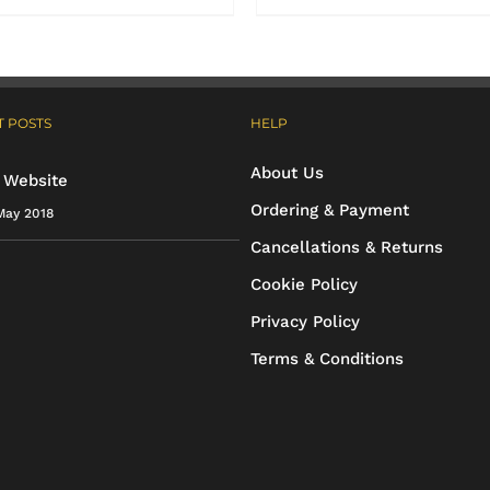
product
product
has
has
multiple
multiple
 POSTS
HELP
variants.
variants.
The
The
About Us
 Website
options
options
Ordering & Payment
May 2018
may
may
Cancellations & Returns
be
be
Cookie Policy
chosen
chosen
Privacy Policy
on
on
Terms & Conditions
the
the
product
product
page
page