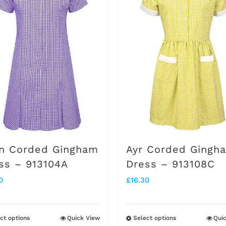
n Corded Gingham
Ayr Corded Gingh
ss – 913104A
Dress – 913108C
0
£
16.30
ct options
Quick View
Select options
Qui
This
This