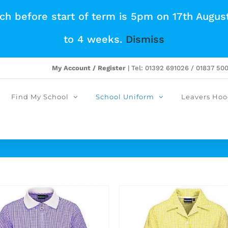
tch before start of term is 5pm on 17th Augus
to 4 weeks.
Dismiss
My Account / Register
| Tel: 01392 691026 / 01837 50
Find My School
School Uniform
Leavers Hoo