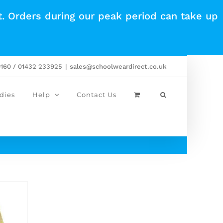
t. Orders during our peak period can take up
0160 / 01432 233925
|
sales@schoolweardirect.co.uk
dies
Help
Contact Us