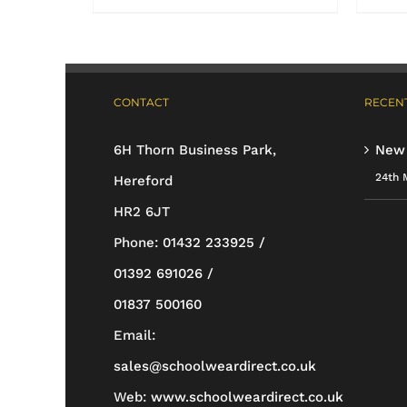
product
has
multiple
CONTACT
RECENT
variants.
The
6H Thorn Business Park,
New
options
24th 
Hereford
may
HR2 6JT
be
Phone:
01432 233925 /
chosen
01392 691026 /
on
01837 500160
the
Email:
product
sales@schoolweardirect.co.uk
page
Web:
www.schoolweardirect.co.uk