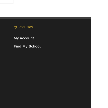
QUICKLINKS
My Account
Find My School