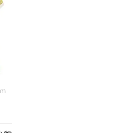
am
ck View