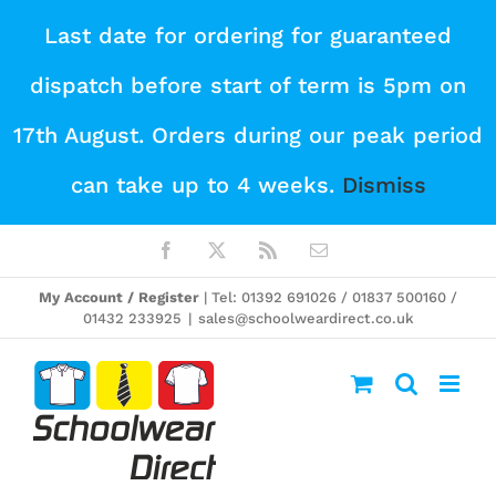
Skip
Last date for ordering for guaranteed
to
dispatch before start of term is 5pm on
content
17th August. Orders during our peak period
can take up to 4 weeks.
Dismiss
Facebook
X
Rss
Email
My Account / Register
| Tel: 01392 691026 / 01837 500160 /
01432 233925
|
sales@schoolweardirect.co.uk