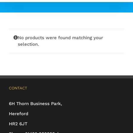
No products were found matching your
selection.
CONTACT
6H Thorn Business Park,
Hereford
HR2 6JT