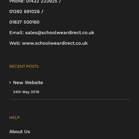
Phone:
01432 233925 /
01392 691026 /
01837 500160
Email:
sales@schoolweardirect.co.uk
Web:
www.schoolweardirect.co.uk
RECENT POSTS
New Website
24th May 2018
HELP
About Us