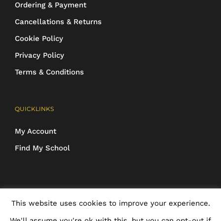
Ordering & Payment
Cancellations & Returns
Cookie Policy
Privacy Policy
Terms & Conditions
QUICKLINKS
My Account
Find My School
COPYRIGHT 2016-2025 Schoolwear Direct. All images and designs are
This website uses cookies to improve your experience.
protected | ALL RIGHTS RESERVED
We'll assume you're ok with this, but you can opt-out if