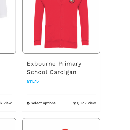
Exbourne Primary
School Cardigan
£
11.75
ck View
Select options
Quick View
This
product
has