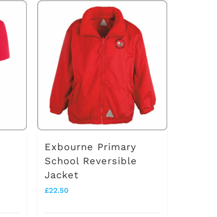
Exbourne Primary
School Reversible
Jacket
£
22.50