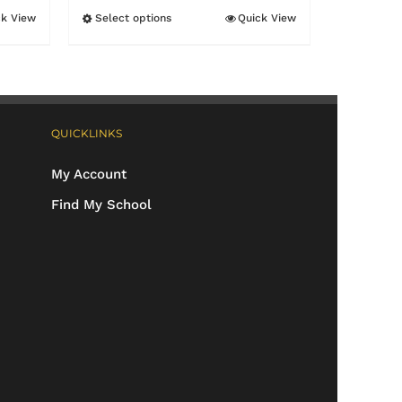
ck View
Select options
Quick View
This
product
has
multiple
QUICKLINKS
variants.
The
My Account
options
Find My School
may
be
chosen
on
the
product