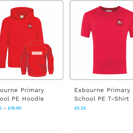
has
multiple
variants.
The
options
may
be
chosen
on
ourne Primary
Exbourne Primary
the
ool PE Hoodie
School PE T-Shirt
product
Price
5
–
£
18.90
£
5.25
page
range:
£13.45