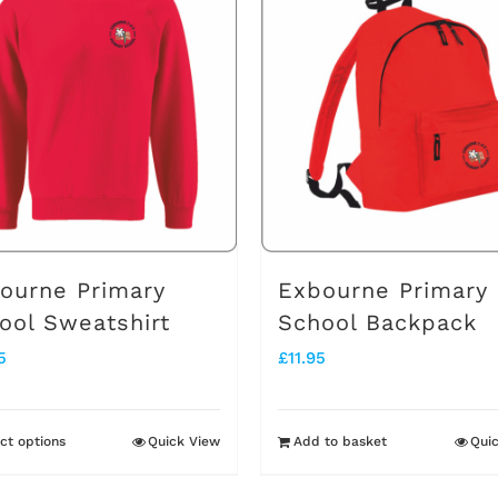
multiple
variants.
The
options
may
be
chosen
on
ourne Primary
Exbourne Primary
the
ool Sweatshirt
School Backpack
product
5
£
11.95
page
ct options
Quick View
Add to basket
Qui
This
product