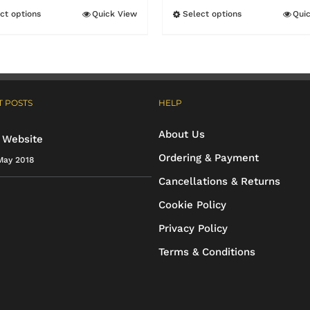
through
ct options
Quick View
Select options
Qui
This
This
£18.90
product
product
has
has
multiple
multiple
 POSTS
HELP
variants.
variants.
The
The
About Us
 Website
options
options
Ordering & Payment
May 2018
may
may
Cancellations & Returns
be
be
Cookie Policy
chosen
chosen
Privacy Policy
on
on
Terms & Conditions
the
the
product
product