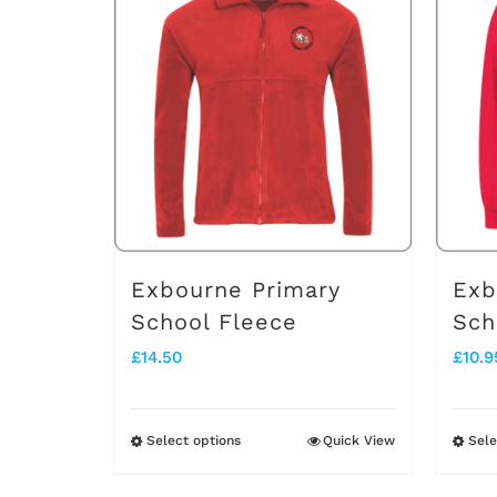
multiple
variants.
The
options
may
be
chosen
on
Exbourne Primary
Exb
the
School Fleece
Sch
product
£
14.50
£
10.9
page
Select options
Quick View
Sele
This
product