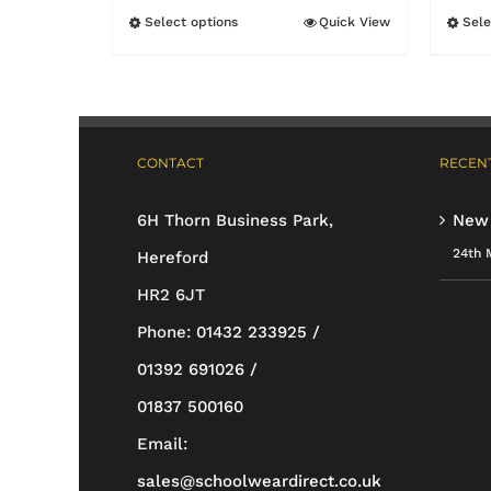
£17.95
Select options
Quick View
Sele
This
through
product
£19.95
has
multiple
CONTACT
RECENT
variants.
The
6H Thorn Business Park,
New
options
24th 
Hereford
may
HR2 6JT
be
Phone:
01432 233925 /
chosen
01392 691026 /
on
01837 500160
the
Email:
product
sales@schoolweardirect.co.uk