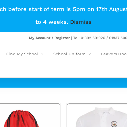
tch before start of term is 5pm on 17th Augus
to 4 weeks.
Dismiss
My Account / Register
| Tel: 01392 691026 / 01837 50
Find My School
School Uniform
Leavers Hoo