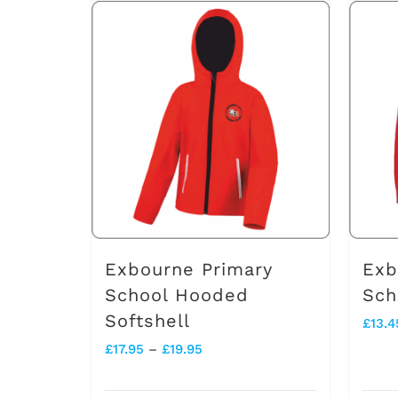
has
multiple
variants.
The
options
may
be
chosen
on
Exbourne Primary
Exb
the
School Hooded
Sch
Softshell
product
£
13.4
Price
£
17.95
–
£
19.95
page
range: