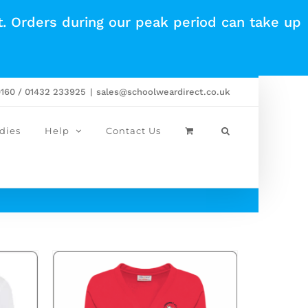
t. Orders during our peak period can take up
0160 / 01432 233925
|
sales@schoolweardirect.co.uk
dies
Help
Contact Us