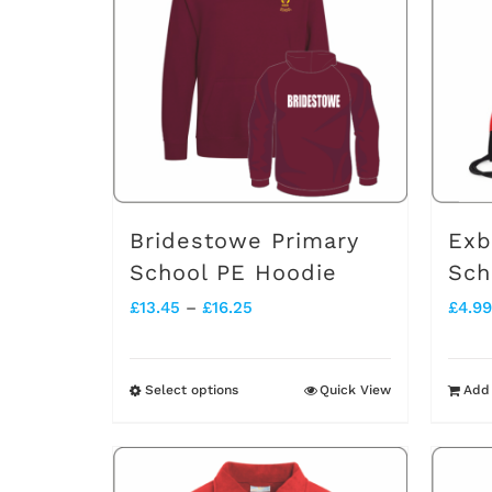
Bridestowe Primary
Exb
School PE Hoodie
Sch
Price
£
13.45
–
£
16.25
£
4.99
range:
£13.45
Select options
Quick View
Add 
This
through
product
£16.25
has