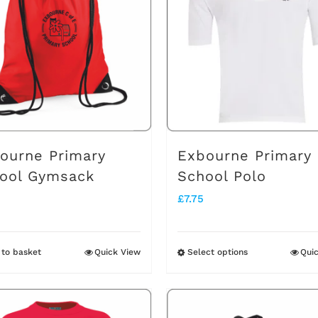
ourne Primary
Exbourne Primary
ool Gymsack
School Polo
£
7.75
to basket
Quick View
Select options
Qui
This
product
has