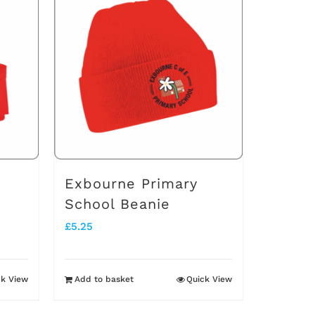
multiple
variants.
The
options
may
be
chosen
on
Exbourne Primary
the
School Beanie
product
£
5.25
page
ck View
Add to basket
Quick View