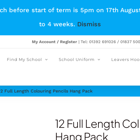
tch before start of term is 5pm on 17th Augus
to 4 weeks.
Dismiss
My Account / Register
| Tel: 01392 691026 / 01837 50
Find My School
School Uniform
Leavers Hoo
12 Full Length Colouring Pencils Hang Pack
12 Full Length Co
Hang Pack