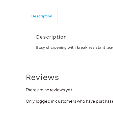
Description
Description
Easy sharpening with break resistant lea
Reviews
There are no reviews yet.
Only logged in customers who have purchased