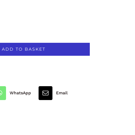
ADD TO BASKET
WhatsApp
Email