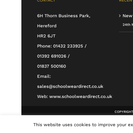
CONTACT
RECENT
may
be
6H Thorn Business Park,
New
chosen
24th 
Hereford
on
HR2 6JT
the
Phone:
01432 233925 /
product
01392 691026 /
page
01837 500160
Email:
sales@schoolweardirect.co.uk
Web:
www.schoolweardirect.co.uk
COPYRIGHT 
This website uses cookies to improve your exp