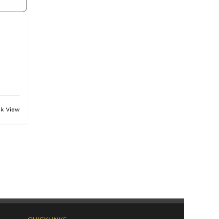
ck View