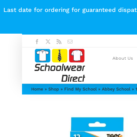
Skip
Last date for ordering for guaranteed dispa
to
content
Facebook
X
Rss
Email
About Us
Home
»
Shop
»
Find My School
»
Abbey School
»