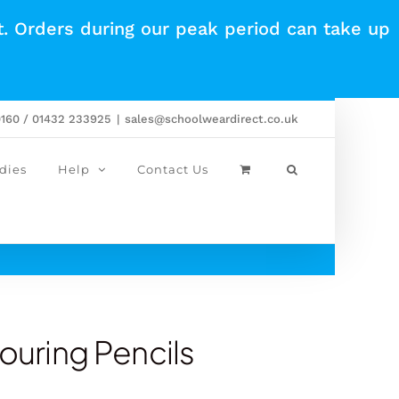
t. Orders during our peak period can take up
0160 / 01432 233925
|
sales@schoolweardirect.co.uk
dies
Help
Contact Us
louring Pencils