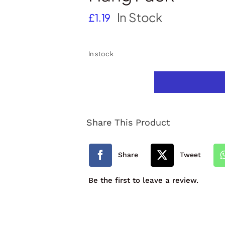
In Stock
£
1.19
In stock
12
Full
Share This Product
Length
Colouring
Share
Tweet
Pencils
Be the first to leave a review.
Hang
Pack
quantity