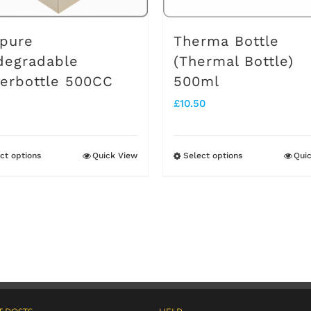
pure
Therma Bottle
degradable
(Thermal Bottle)
erbottle 500CC
500ml
£
10.50
ct options
Quick View
Select options
Qui
This
This
product
product
has
has
multiple
multiple
variants.
variants.
The
The
options
options