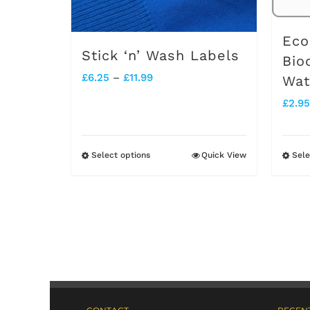
Eco
Stick ‘n’ Wash Labels
Bio
Price
£
6.25
–
£
11.99
Wat
range:
£
2.95
£6.25
through
Select options
Quick View
Sele
This
£11.99
product
has
multiple
variants.
The
options