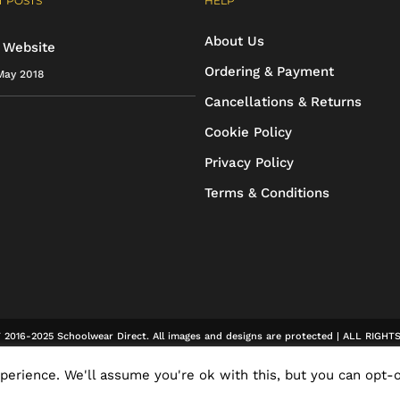
 POSTS
HELP
may
may
About Us
be
be
 Website
Ordering & Payment
May 2018
chosen
chosen
Cancellations & Returns
on
on
Cookie Policy
the
the
Privacy Policy
product
product
Terms & Conditions
page
page
2016-2025 Schoolwear Direct. All images and designs are protected | ALL RIGH
erience. We'll assume you're ok with this, but you can opt-o
Facebook
X
Rss
Email