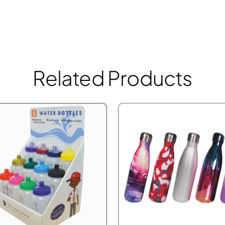
Related Products