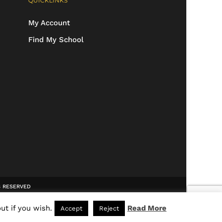
QUICKLINKS
My Account
Find My School
TS RESERVED
ut if you wish.
Read More
Accept
Reject