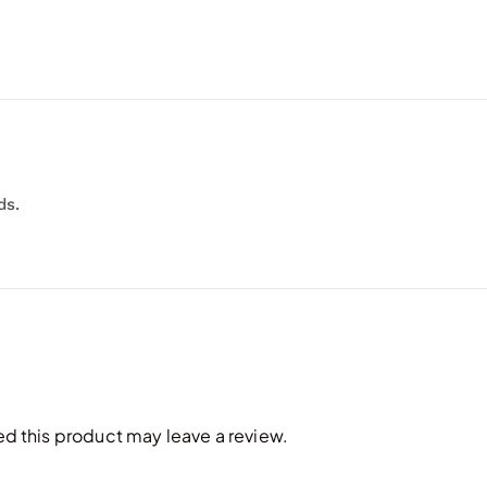
ds.
 this product may leave a review.