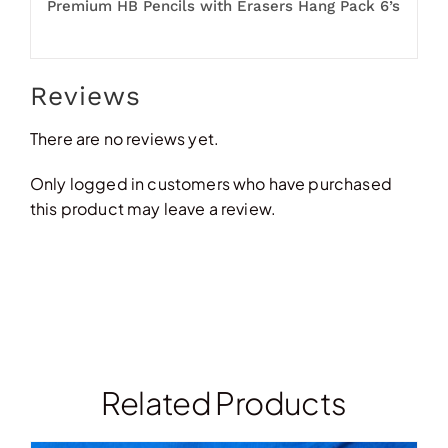
Premium HB Pencils with Erasers Hang Pack 6’s
Reviews
There are no reviews yet.
Only logged in customers who have purchased
this product may leave a review.
Related Products