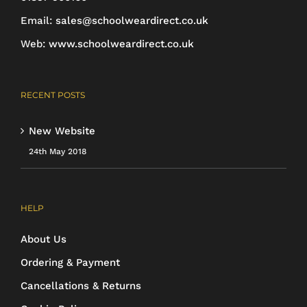
Email:
sales@schoolweardirect.co.uk
Web:
www.schoolweardirect.co.uk
RECENT POSTS
New Website
24th May 2018
HELP
About Us
Ordering & Payment
Cancellations & Returns