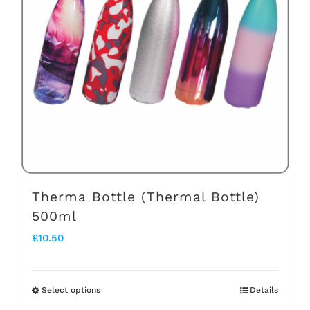
options
may
be
chosen
on
the
product
page
Therma Bottle (Thermal Bottle)
500ml
£
10.50
Select options
Details
This