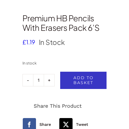
Premium HB Pencils
With Erasers Pack 6’s
In Stock
£
1.19
In stock
ADD TO
BASKET
Premium
HB
Share This Product
Pencils
with
Share
Tweet
Erasers