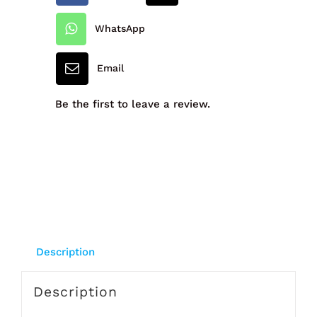
Pack
WhatsApp
6's
Email
quantity
Be the first to leave a review.
Description
Description