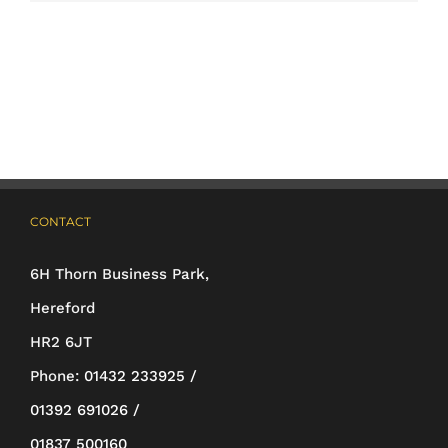
product
has
multiple
variants.
The
options
may
CONTACT
be
6H Thorn Business Park,
chosen
Hereford
on
HR2 6JT
the
Phone:
01432 233925 /
product
01392 691026 /
page
01837 500160