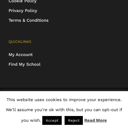
Cookie Policy
Privacy Policy
Terms & Conditions
QUICKLINKS
My Account
Find My School
COPYRIGHT 2016-2025 Schoolwear Direct. All images and designs are
This website uses cookies to improve your experience.
protected | ALL RIGHTS RESERVED
We'll assume you're ok with this, but you can opt-out if
Facebook
X
Rss
Email
you wish.
Read More
Accept
Reject