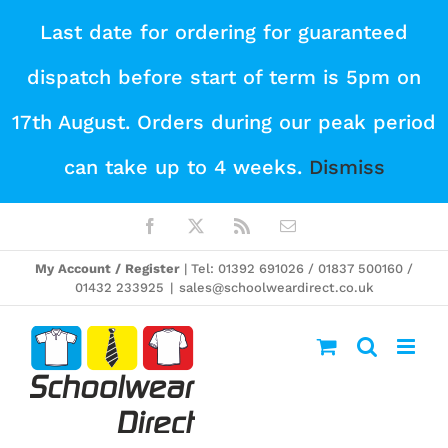
Skip
Last date for ordering for guaranteed
to
dispatch before start of term is 5pm on
content
17th August. Orders during our peak period
can take up to 4 weeks.
Dismiss
Facebook
X
Rss
Email
My Account / Register
| Tel: 01392 691026 / 01837 500160 /
01432 233925
|
sales@schoolweardirect.co.uk