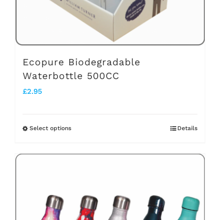
the
product
page
Ecopure Biodegradable
Waterbottle 500CC
£
2.95
Select options
Details
This
product
has
multiple
variants.
The