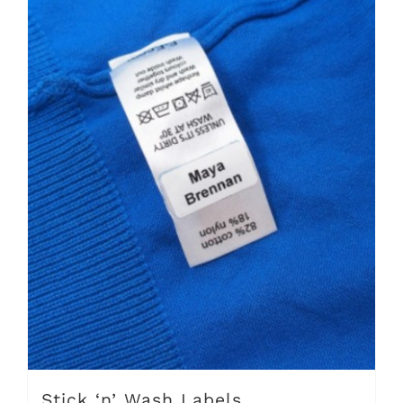
Stick ‘n’ Wash Labels