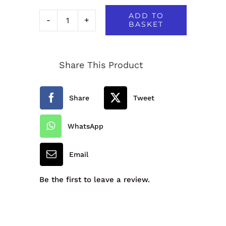
ADD TO
BASKET
Quadra
Lunch
Share This Product
Cooler
Bag
Share
Tweet
quantity
WhatsApp
Email
Be the first to leave a review.