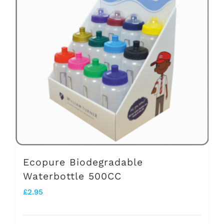
The
options
may
be
chosen
on
the
product
page
Ecopure Biodegradable
Waterbottle 500CC
£
2.95