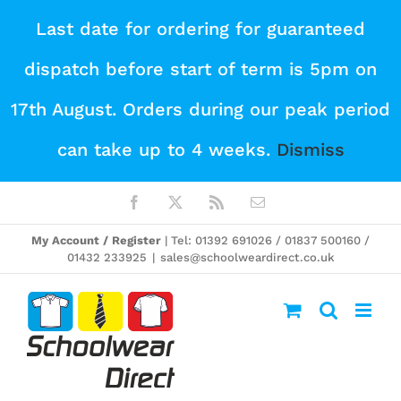
Skip
Last date for ordering for guaranteed
to
dispatch before start of term is 5pm on
content
17th August. Orders during our peak period
can take up to 4 weeks.
Dismiss
Facebook
X
Rss
Email
My Account / Register
| Tel: 01392 691026 / 01837 500160 /
01432 233925
|
sales@schoolweardirect.co.uk