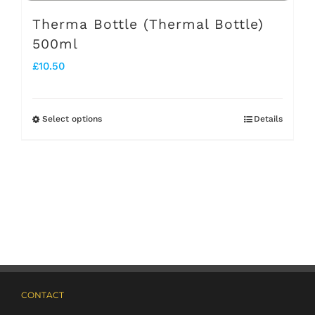
page
Therma Bottle (Thermal Bottle)
500ml
£
10.50
Select options
Details
This
product
has
multiple
variants.
The
options
may
CONTACT
be