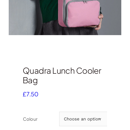
Quadra Lunch Cooler
Bag
£
7.50
Colour
