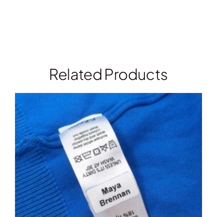
Related Products