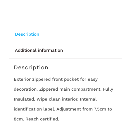
Description
Additional information
Description
Exterior zippered front pocket for easy
decoration. Zippered main compartment. Fully
Insulated. Wipe clean interior. Internal
identification label. Adjustment from 7.5cm to
8cm. Reach certified.