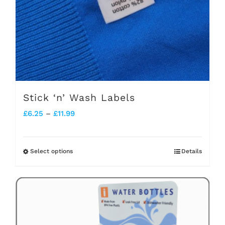
Stick ‘n’ Wash Labels
Price
£
6.25
–
£
11.99
range:
£6.25
Select options
Details
This
through
product
£11.99
has
multiple
variants.