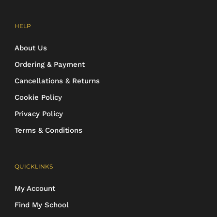
HELP
About Us
Ordering & Payment
Cancellations & Returns
Cookie Policy
Privacy Policy
Terms & Conditions
QUICKLINKS
My Account
Find My School