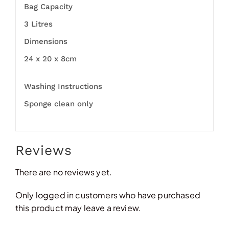
Bag Capacity
3 Litres
Dimensions
24 x 20 x 8cm
Washing Instructions
Sponge clean only
Reviews
There are no reviews yet.
Only logged in customers who have purchased
this product may leave a review.