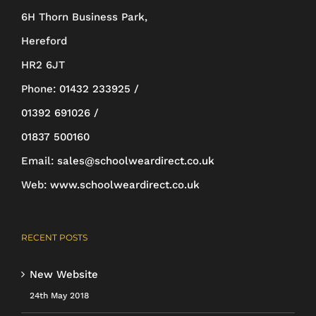
6H Thorn Business Park,
chosen
Hereford
on
HR2 6JT
the
Phone:
01432 233925 /
product
01392 691026 /
page
01837 500160
Email:
sales@schoolweardirect.co.uk
Web:
www.schoolweardirect.co.uk
RECENT POSTS
New Website
24th May 2018