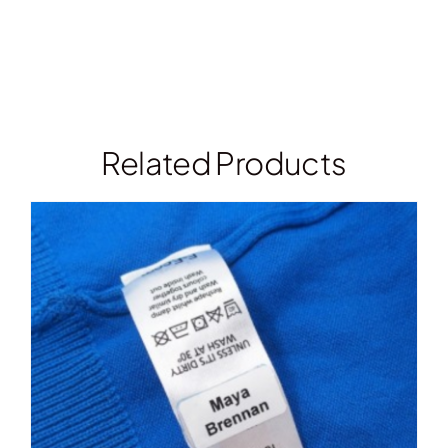
Related Products