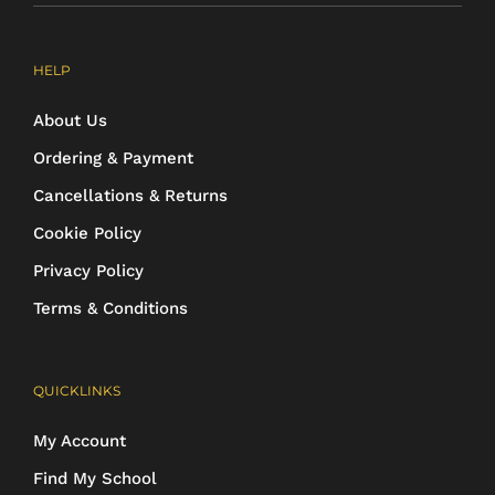
HELP
About Us
Ordering & Payment
Cancellations & Returns
Cookie Policy
Privacy Policy
Terms & Conditions
QUICKLINKS
My Account
Find My School