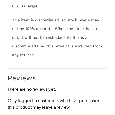
6, 7, 8 (Large)
This item is discontinued, so stock levels may
not be 100% accurate. When the stock is sold
out, it will not be restocked. As this is a
discontinued line, this product is excluded from
any returns.
Reviews
There are no reviews yet.
Only logged in customers who have purchased
this product may leave a review.