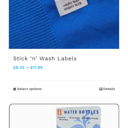
Stick ‘n’ Wash Labels
Price
£
6.25
–
£
11.99
range:
£6.25
Select options
Details
This
through
product
£11.99
has
multiple