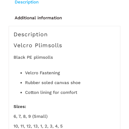
Description
Additional information
Description
Velcro Plimsolls
Black PE plimsolls
Velcro Fastening
Rubber soled canvas shoe
Cotton lining for comfort
Sizes:
6, 7, 8, 9 (Small)
10, 11, 12, 13, 1, 2, 3, 4, 5