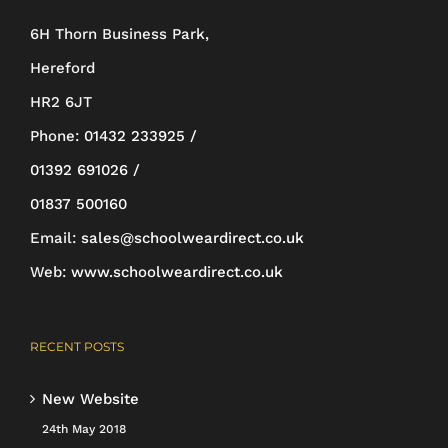
be
6H Thorn Business Park,
chosen
Hereford
on
HR2 6JT
the
Phone:
01432 233925 /
product
01392 691026 /
page
01837 500160
Email:
sales@schoolweardirect.co.uk
Web:
www.schoolweardirect.co.uk
RECENT POSTS
New Website
24th May 2018