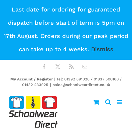
Skip
Last date for ordering for guaranteed
to
dispatch before start of term is 5pm on
content
17th August. Orders during our peak period
can take up to 4 weeks.
Dismiss
Facebook
X
Rss
Email
My Account / Register
| Tel: 01392 691026 / 01837 500160 /
01432 233925
|
sales@schoolweardirect.co.uk