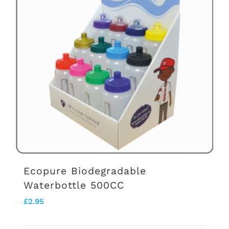
variants.
The
options
may
be
chosen
on
the
product
page
Ecopure Biodegradable
Waterbottle 500CC
£
2.95