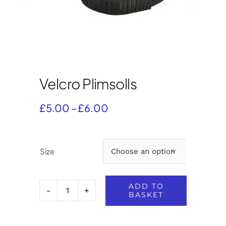
Velcro Plimsolls
Price
£
5.00
–
£
6.00
range:
£5.00
through
Size

£6.00
ADD TO
BASKET
Velcro
Plimsolls