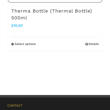
page
Therma Bottle (Thermal Bottle)
500ml
£
10.50
Select options
Details
This
product
has
multiple
variants.
The
options
may
CONTACT