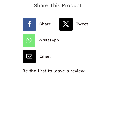
Share This Product
quantity
Share
Tweet
WhatsApp
Email
Be the first to leave a review.