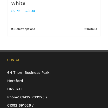
White
Price
£
2.75
–
£
3.00
range:
£2.75
Select options
Details
This
through
product
£3.00
has
multiple
CONTACT
variants.
The
6H Thorn Business Park,
options
Hereford
may
HR2 6JT
be
Phone:
01432 233925 /
chosen
01392 691026 /