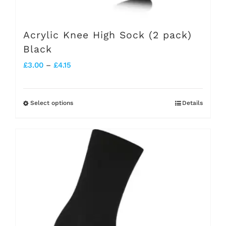
Acrylic Knee High Sock (2 pack)
Black
Price
£
3.00
–
£
4.15
range:
£3.00
Select options
Details
This
through
product
£4.15
has
multiple
variants.
The
options
may