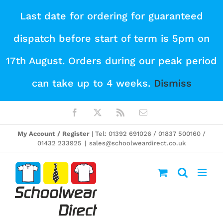
Skip
Last date for ordering for guaranteed
to
dispatch before start of term is 5pm on
content
17th August. Orders during our peak period
can take up to 4 weeks.
Dismiss
Facebook
X
Rss
Email
My Account / Register
| Tel: 01392 691026 / 01837 500160 /
01432 233925
|
sales@schoolweardirect.co.uk