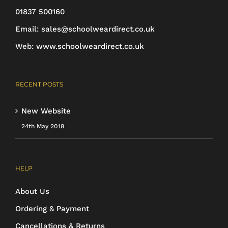
on
01837 500160
the
Email:
sales@schoolweardirect.co.uk
product
Web:
www.schoolweardirect.co.uk
page
RECENT POSTS
New Website
24th May 2018
HELP
About Us
Ordering & Payment
Cancellations & Returns