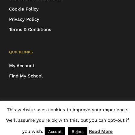
Cookie Policy
Privacy Policy
Terms & Conditions
QUICKLINKS
My Account
Find My School
COPYRIGHT 2016-2025 Schoolwear Direct. All images and designs are
This website uses cookies to improve your experience.
protected | ALL RIGHTS RESERVED
We'll assume you're ok with this, but you can opt-out if
you wish.
Read More
Accept
Reject
Facebook
X
Rss
Email