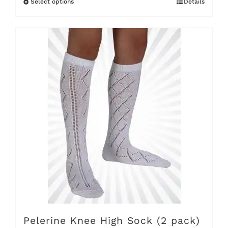
Select options
Details
This
product
has
multiple
variants.
The
options
may
be
chosen
on
the
product
Pelerine Knee High Sock (2 pack)
page