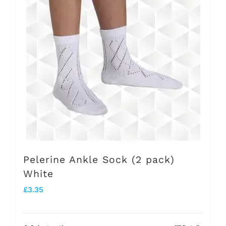
variants.
The
options
may
be
chosen
on
the
product
Pelerine Ankle Sock (2 pack)
page
White
£
3.35