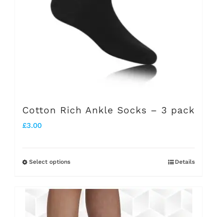
be
chosen
on
the
product
page
Cotton Rich Ankle Socks – 3 pack
£
3.00
Select options
Details
This
product
has
multiple