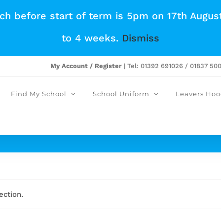
tch before start of term is 5pm on 17th Augus
to 4 weeks.
Dismiss
My Account / Register
| Tel: 01392 691026 / 01837 50
Find My School
School Uniform
Leavers Hoo
ection.