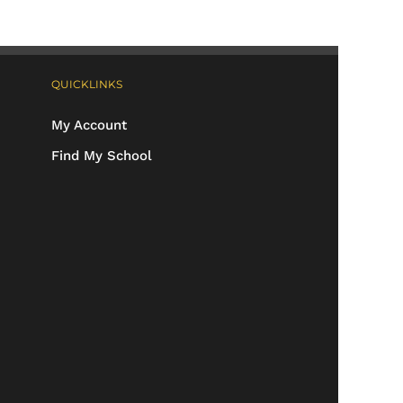
QUICKLINKS
My Account
Find My School