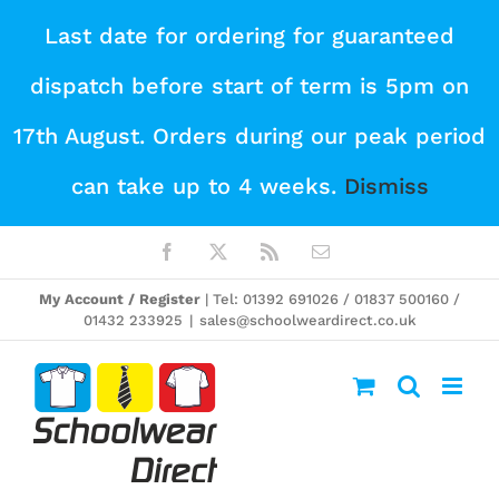
Skip
Last date for ordering for guaranteed
to
dispatch before start of term is 5pm on
content
17th August. Orders during our peak period
can take up to 4 weeks.
Dismiss
Facebook
X
Rss
Email
My Account / Register
| Tel: 01392 691026 / 01837 500160 /
01432 233925
|
sales@schoolweardirect.co.uk