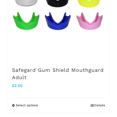
options
may
be
chosen
on
the
product
page
Safegard Gum Shield Mouthguard
Adult
£
2.50
Select options
Details
This
product