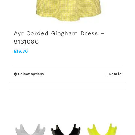
Ayr Corded Gingham Dress –
913108C
£
16.30
Select options
Details
This
product
has
multiple
variants.
The