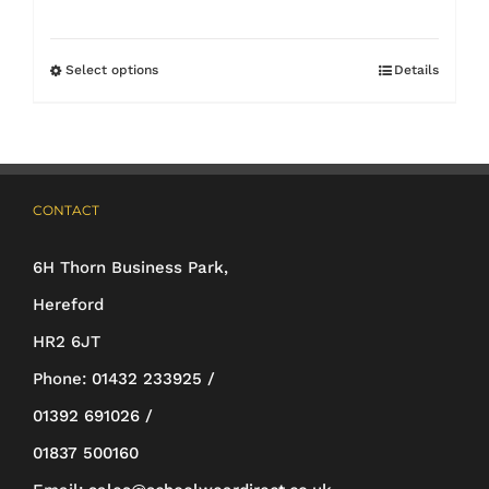
range:
£14.35
Select options
Details
This
through
product
£18.50
has
multiple
CONTACT
variants.
The
6H Thorn Business Park,
options
Hereford
may
HR2 6JT
be
Phone:
01432 233925 /
chosen
01392 691026 /
on
01837 500160
the