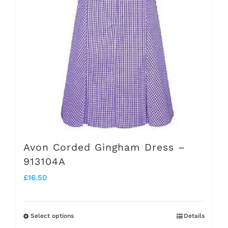
chosen
on
the
product
page
Avon Corded Gingham Dress –
913104A
£
16.50
Select options
Details
This