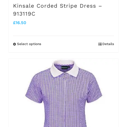
Kinsale Corded Stripe Dress –
913119C
£
16.50
Select options
Details
This
product
has
multiple
variants.
The
options
may
be