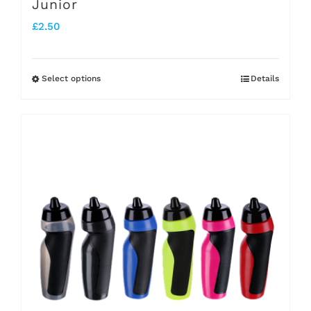
Junior
£
2.50
Select options
Details
This
product
has
multiple
variants.
The
options
may
be
chosen