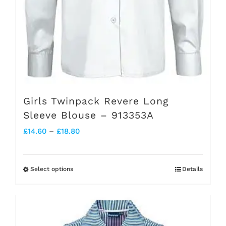
product
page
Girls Twinpack Revere Long
Sleeve Blouse – 913353A
Price
£
14.60
–
£
18.80
range:
£14.60
Select options
Details
This
through
product
£18.80
has
multiple