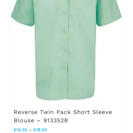
options
may
be
chosen
on
the
product
page
Reverse Twin Pack Short Sleeve
Blouse – 913352B
Price
£
14.35
–
£
18.50