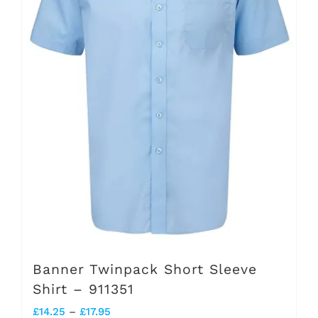
options
may
be
chosen
on
the
product
page
Banner Twinpack Short Sleeve
Shirt – 911351
Price
£
14.25
–
£
17.95