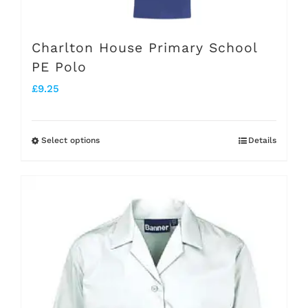
Charlton House Primary School
PE Polo
£
9.25
Select options
Details
This
product
has
multiple
variants.
The
options
may