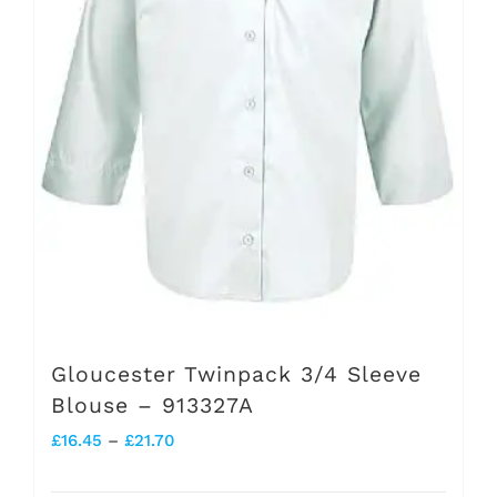
be
chosen
on
the
product
page
Gloucester Twinpack 3/4 Sleeve
Blouse – 913327A
Price
£
16.45
–
£
21.70
range: