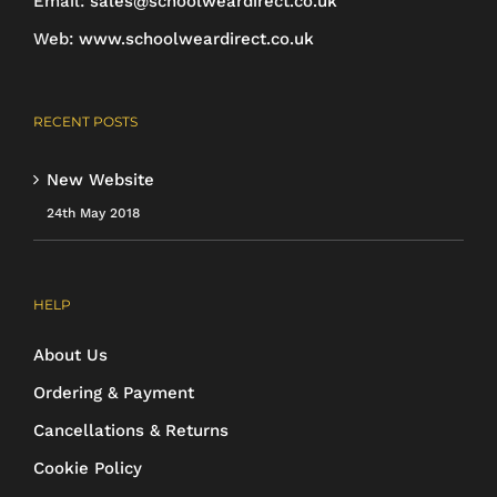
Email:
sales@schoolweardirect.co.uk
product
Web:
www.schoolweardirect.co.uk
page
RECENT POSTS
New Website
24th May 2018
HELP
About Us
Ordering & Payment
Cancellations & Returns
Cookie Policy