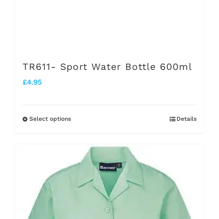
on
the
product
page
TR611- Sport Water Bottle 600ml
£
4.95
Select options
Details
This
product
has
multiple
variants.
The