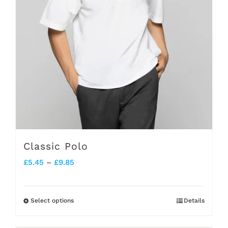
chosen
on
the
product
page
Classic Polo
Price
£
5.45
–
£
9.85
range:
£5.45
Select options
Details
This
through
product