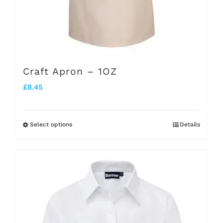
page
Craft Apron – 1OZ
£
8.45
Select options
Details
This
product
has
multiple
variants.
The