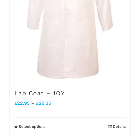
chosen
on
the
product
page
Lab Coat – 1OY
Price
£
22.95
–
£
29.35
range:
£22.95
Select options
Details
This
through
product