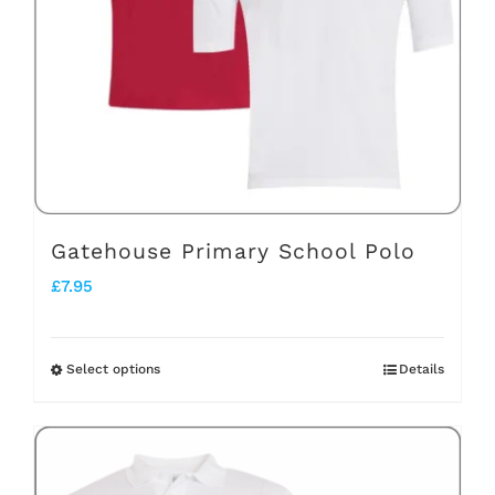
Gatehouse Primary School Polo
£
7.95
Select options
Details
This
product
has
multiple