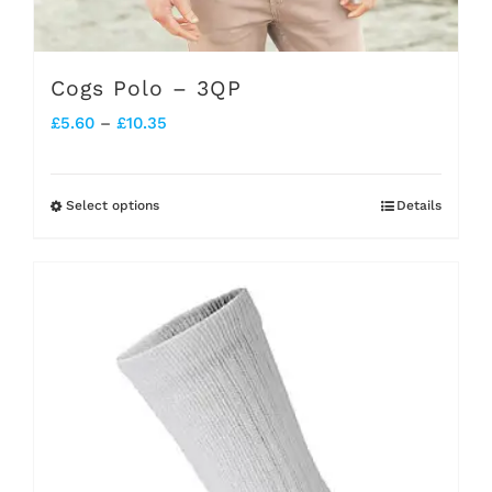
Cogs Polo – 3QP
Price
£
5.60
–
£
10.35
range:
£5.60
Select options
Details
This
through
product
£10.35
has
multiple
variants.
The
options
may