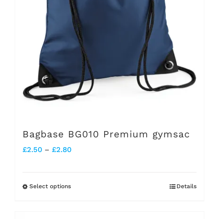
be
chosen
on
the
product
page
Bagbase BG010 Premium gymsac
Price
£
2.50
–
£
2.80
range:
£2.50
Select options
Details
This
through
product
£2.80