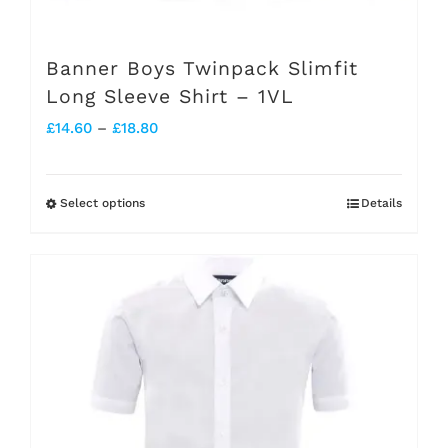
Banner Boys Twinpack Slimfit
Long Sleeve Shirt – 1VL
Price
£
14.60
–
£
18.80
range:
£14.60
Select options
Details
This
through
product
£18.80
has
multiple
variants.
The
options
may