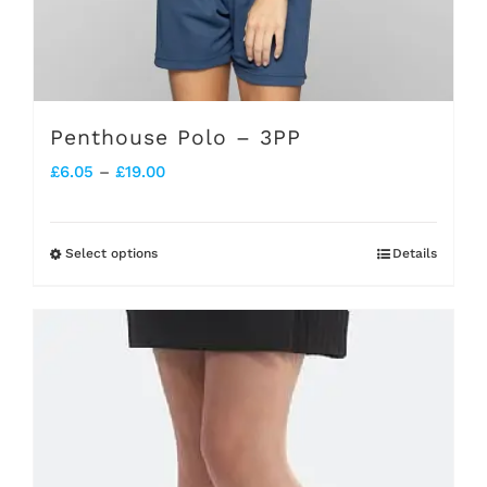
Penthouse Polo – 3PP
Price
£
6.05
–
£
19.00
range:
£6.05
Select options
Details
This
through
product
£19.00
has
multiple
variants.
The
options