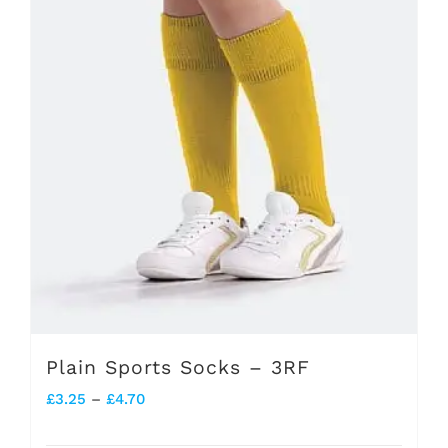
may
be
chosen
on
the
product
page
Plain Sports Socks – 3RF
Price
£
3.25
–
£
4.70
range: