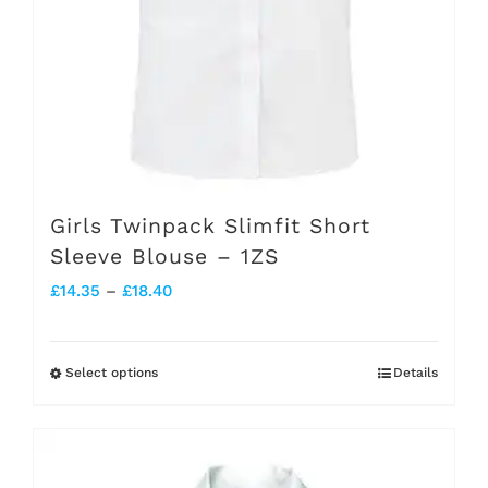
the
product
page
Girls Twinpack Slimfit Short
Sleeve Blouse – 1ZS
Price
£
14.35
–
£
18.40
range:
£14.35
Select options
Details
This
through
product
£18.40
has
multiple