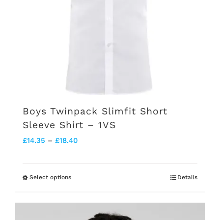
be
chosen
on
the
product
page
Boys Twinpack Slimfit Short
Sleeve Shirt – 1VS
Price
£
14.35
–
£
18.40
range:
£14.35
Select options
Details
This
through
product
£18.40
has