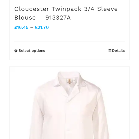
Gloucester Twinpack 3/4 Sleeve
Blouse – 913327A
Price
£
16.45
–
£
21.70
range:
£16.45
Select options
Details
This
through
product
£21.70
has
multiple
variants.
The
options
may
be