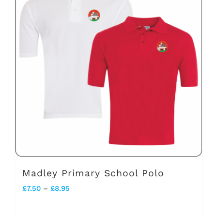
variants.
The
options
may
be
chosen
on
the
product
page
Madley Primary School Polo
Price
£
7.50
–
£
8.95
range: