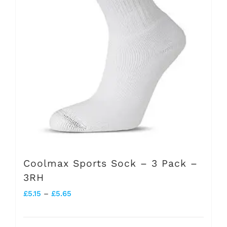
be
chosen
on
the
product
page
Coolmax Sports Sock – 3 Pack –
3RH
Price
£
5.15
–
£
5.65
range: