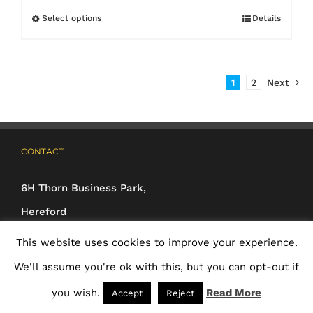
£3.25
Select options
Details
This
through
product
£4.70
has
1
2
Next
multiple
variants.
The
CONTACT
options
may
6H Thorn Business Park,
be
Hereford
chosen
HR2 6JT
This website uses cookies to improve your experience.
on
Phone:
01432 233925 /
We'll assume you're ok with this, but you can opt-out if
the
01392 691026 /
you wish.
Read More
Accept
Reject
product
01837 500160