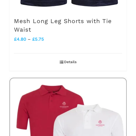
Mesh Long Leg Shorts with Tie
Waist
Price
£
4.80
–
£
5.75
range:
£4.80
Details
through
£5.75