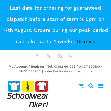
Skip
Last date for ordering for guaranteed
to
dispatch before start of term is 5pm on
content
17th August. Orders during our peak period
can take up to 4 weeks.
Dismiss
Facebook
X
Rss
Email
My Account / Register
| Tel: 01392 691026 / 01837 500160 /
01432 233925
|
sales@schoolweardirect.co.uk