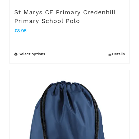
page
St Marys CE Primary Credenhill
Primary School Polo
£
8.95
Select options
Details
This
product
has
multiple
variants.
The
options
may