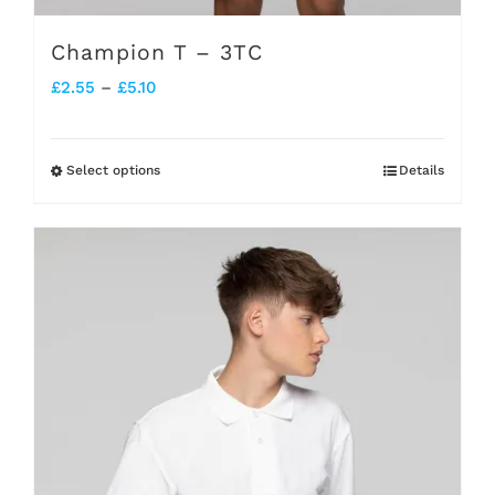
Champion T – 3TC
Price
£
2.55
–
£
5.10
range:
£2.55
Select options
Details
This
through
product
£5.10
has
multiple
variants.
The
options
may
be