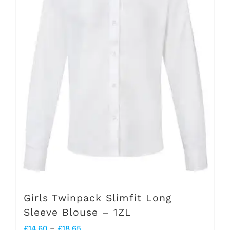
options
may
be
chosen
on
the
product
page
Girls Twinpack Slimfit Long
Sleeve Blouse – 1ZL
Price
£
14.60
–
£
18.65