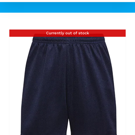
Currently out of stock