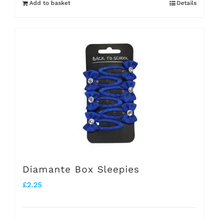
Add to basket
Details
Diamante Box Sleepies
£
2.25