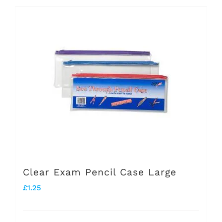
Clear Exam Pencil Case Large
£
1.25