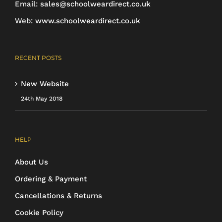
Email:
sales@schoolweardirect.co.uk
Web:
www.schoolweardirect.co.uk
RECENT POSTS
New Website
24th May 2018
HELP
About Us
Ordering & Payment
Cancellations & Returns
Cookie Policy