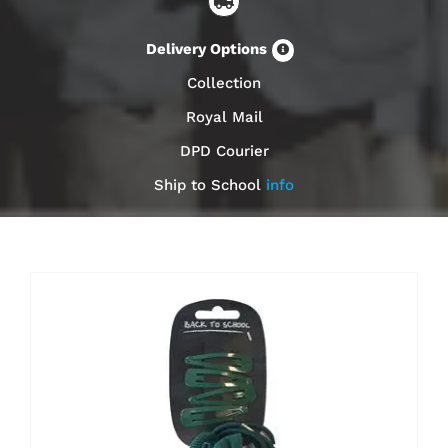
Delivery Options
Collection
Royal Mail
DPD Courier
Ship to School
info