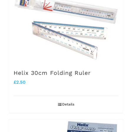
Helix 30cm Folding Ruler
£
2.50
Details