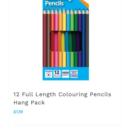
The
options
may
be
chosen
on
the
product
page
12 Full Length Colouring Pencils
Hang Pack
£
1.19