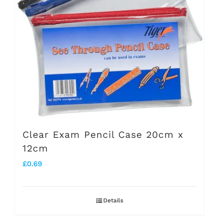
may
be
chosen
on
the
product
page
Clear Exam Pencil Case 20cm x
12cm
£
0.69
Details