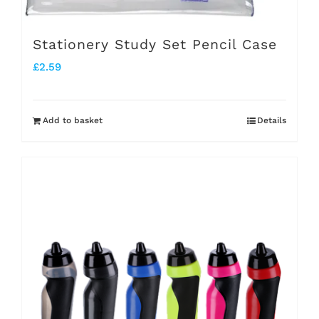
Stationery Study Set Pencil Case
£
2.59
Add to basket
Details