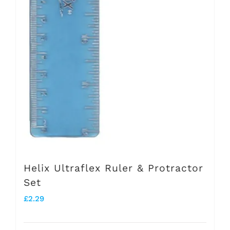
Helix Ultraflex Ruler & Protractor
Set
£
2.29