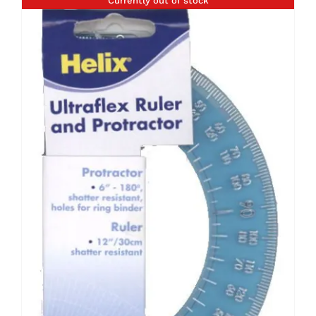
Currently out of stock