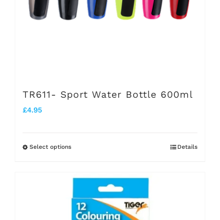
TR611- Sport Water Bottle 600ml
£
4.95
Select options
Details
This
product
has
multiple
variants.