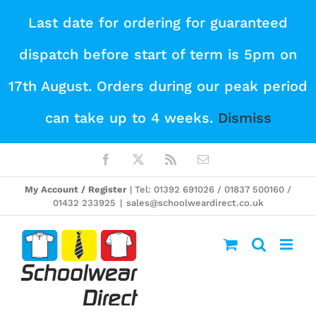
Skip
Last date for ordering for guaranteed
to
dispatch before start of term is 5pm on
content
17th August. Orders during our peak period
can take up to 4 weeks.
Dismiss
Facebook
X
Rss
Email
My Account / Register
| Tel: 01392 691026 / 01837 500160 /
01432 233925
|
sales@schoolweardirect.co.uk