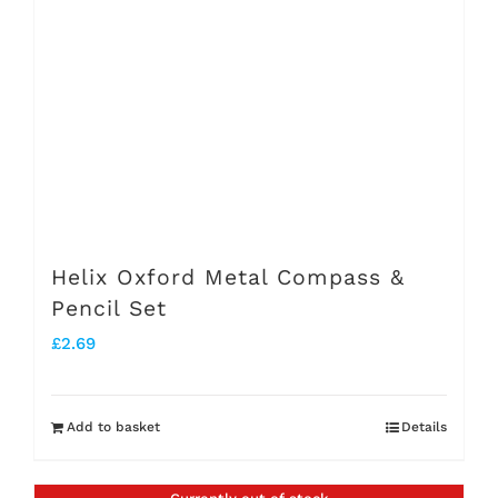
Helix Oxford Metal Compass &
Pencil Set
£
2.69
Add to basket
Details