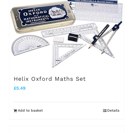
Helix Oxford Maths Set
£
5.49
Add to basket
Details