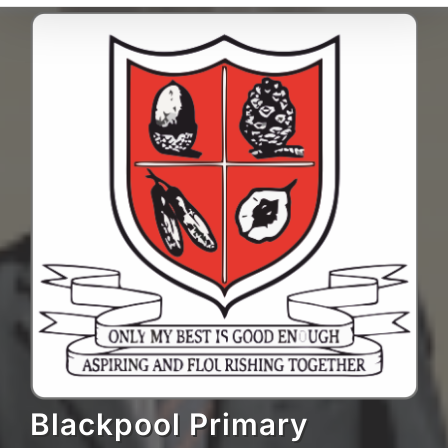
Blackpool Primary