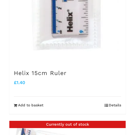
Helix 15cm Ruler
£
1.40
Add to basket
Details
Currently out of stock