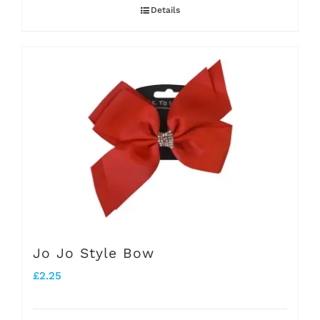
Details
Jo Jo Style Bow
£
2.25