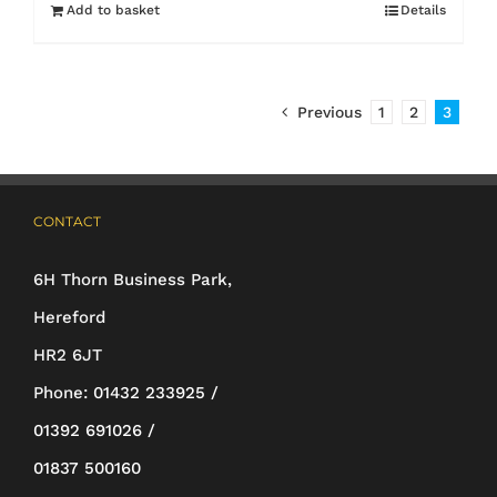
Add to basket
Details
Previous
1
2
3
CONTACT
6H Thorn Business Park,
Hereford
HR2 6JT
Phone:
01432 233925 /
01392 691026 /
01837 500160