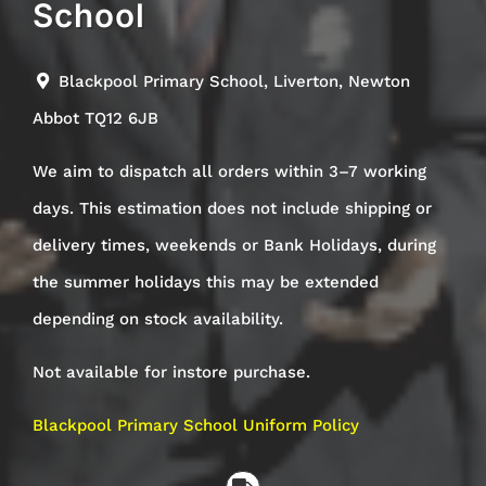
School
Blackpool Primary School, Liverton, Newton
Abbot TQ12 6JB
We aim to dispatch all orders within 3–7 working
days. This estimation does not include shipping or
delivery times, weekends or Bank Holidays, during
the summer holidays this may be extended
depending on stock availability.
Not available for instore purchase.
Blackpool Primary School Uniform Policy