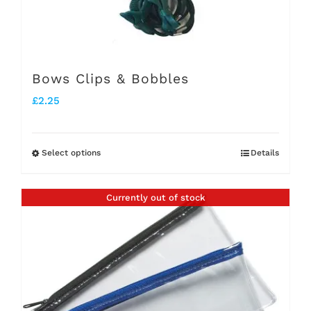
Bows Clips & Bobbles
£
2.25
Select options
Details
This
product
Currently out of stock
has
multiple
variants.
The
options