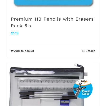
Premium HB Pencils with Erasers
Pack 6’s
£
1.19
Add to basket
Details