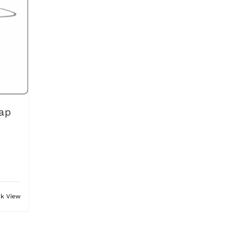
ap
ck View