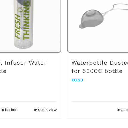
it Infuser Water
Waterbottle Dustc
tle
for 500CC bottle
£
0.50
to basket
Quick View
Qui