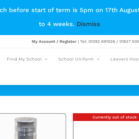
tch before start of term is 5pm on 17th Augus
to 4 weeks.
Dismiss
My Account / Register
| Tel: 01392 691026 / 01837 50
Find My School
School Uniform
Leavers Hoo
Currently out of stock