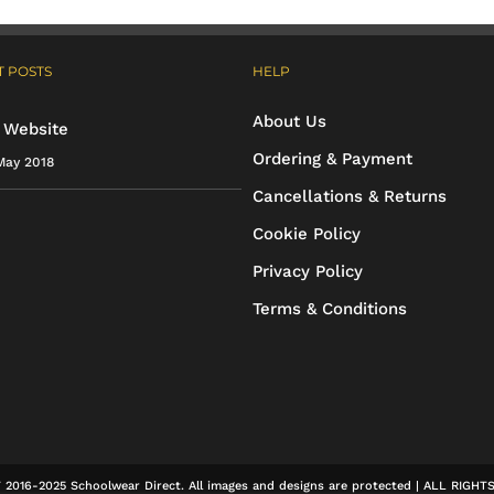
 POSTS
HELP
About Us
 Website
Ordering & Payment
May 2018
Cancellations & Returns
Cookie Policy
Privacy Policy
Terms & Conditions
2016-2025 Schoolwear Direct. All images and designs are protected | ALL RIGH