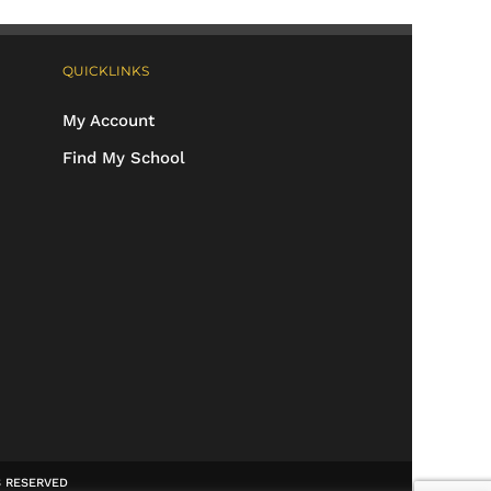
QUICKLINKS
My Account
Find My School
TS RESERVED