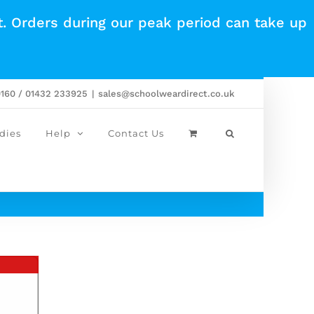
t. Orders during our peak period can take up
0160 / 01432 233925
|
sales@schoolweardirect.co.uk
dies
Help
Contact Us