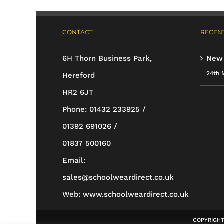
has
multiple
CONTACT
RECENT
variants.
The
6H Thorn Business Park,
New
options
24th 
Hereford
may
HR2 6JT
be
Phone:
01432 233925 /
chosen
01392 691026 /
on
01837 500160
the
Email:
product
sales@schoolweardirect.co.uk
page
Web:
www.schoolweardirect.co.uk
COPYRIGHT 