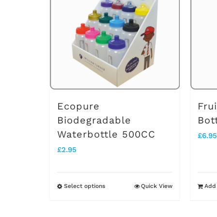
Ecopure
Fru
Biodegradable
Bot
Waterbottle 500CC
£
6.95
£
2.95
Select options
Quick View
Add 
This
product