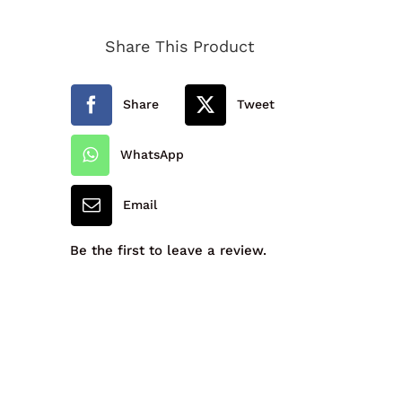
Primary
Share This Product
School
Fleece
Share
Tweet
quantity
WhatsApp
Email
Be the first to leave a review.