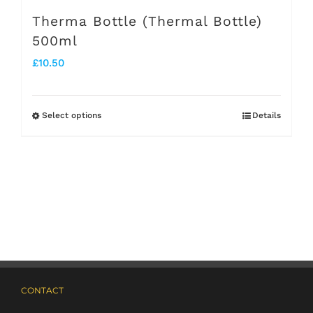
page
Therma Bottle (Thermal Bottle)
500ml
£
10.50
Select options
Details
This
product
has
multiple
variants.
The
options
may
CONTACT
be