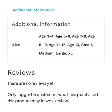
Additional information
Additional information
Age 3-4
,
Age 5-6
,
Age 7-8
,
Age
Size
9-10
,
Age 11-12
,
Age 13
,
Small
,
Medium
,
Large
,
XL
Reviews
There are no reviews yet.
Only logged in customers who have purchased
this product may leave a review.