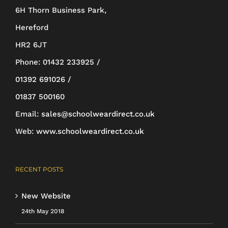
6H Thorn Business Park,
chosen
Hereford
on
HR2 6JT
the
Phone:
01432 233925 /
product
01392 691026 /
page
01837 500160
Email:
sales@schoolweardirect.co.uk
Web:
www.schoolweardirect.co.uk
RECENT POSTS
New Website
24th May 2018