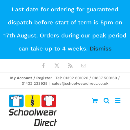
Skip
Last date for ordering for guaranteed
to
dispatch before start of term is 5pm on
content
17th August. Orders during our peak period
can take up to 4 weeks.
Dismiss
Facebook
X
Rss
Email
My Account / Register
| Tel: 01392 691026 / 01837 500160 /
01432 233925
|
sales@schoolweardirect.co.uk