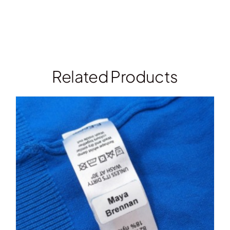
Related Products