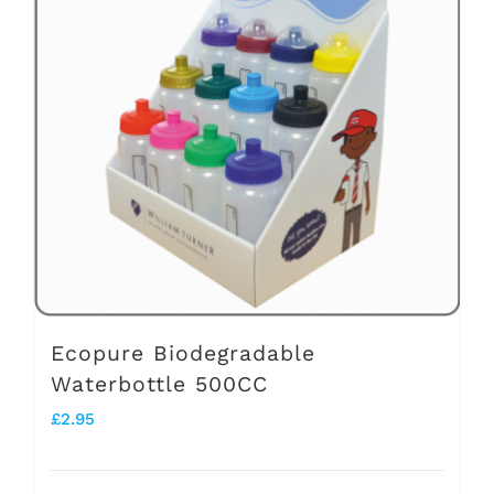
The
options
may
be
chosen
on
the
product
page
Ecopure Biodegradable
Waterbottle 500CC
£
2.95