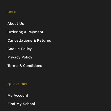
HELP
About Us
Ordering & Payment
Cancellations & Returns
Cookie Policy
Privacy Policy
Terms & Conditions
QUICKLINKS
My Account
Find My School