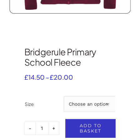
Bridgerule Primary
School Fleece
Price
£
14.50
–
£
20.00
range:
£14.50
through
Size

£20.00
ADD TO
BASKET
Bridgerule