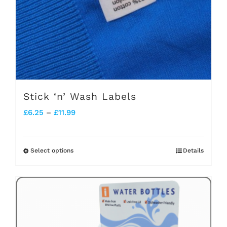
Stick ‘n’ Wash Labels
Price
£
6.25
–
£
11.99
range:
£6.25
Select options
Details
This
through
product
£11.99
has
multiple
variants.