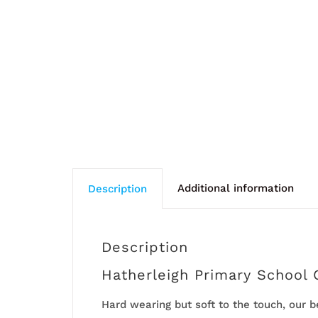
Additional information
Description
Description
Hatherleigh Primary School 
Hard wearing but soft to the touch, our 