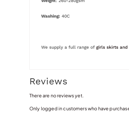
Weight
: 260-280gsm
Washing:
40C
We supply a full range of
girls skirts and
Reviews
There are no reviews yet.
Only logged in customers who have purchased