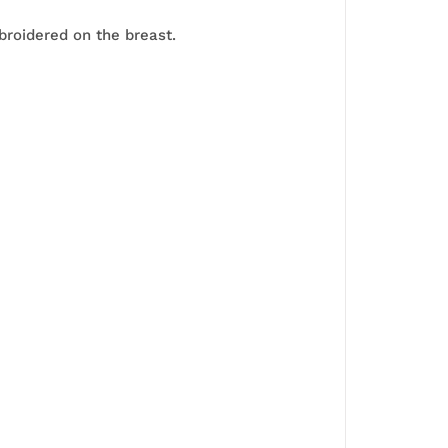
roidered on the breast.