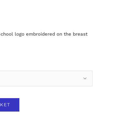
School logo embroidered on the breast

KET