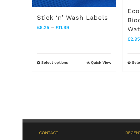
Eco
Stick ‘n’ Wash Labels
Bio
Price
£
6.25
–
£
11.99
Wat
range:
£
2.95
£6.25
through
Select options
Quick View
Sele
This
£11.99
product
has
multiple
variants.
The
options
CONTACT
RECENT
may