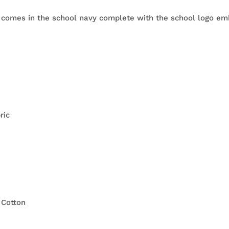
 comes in the school navy complete with the school logo emb
ric
 Cotton