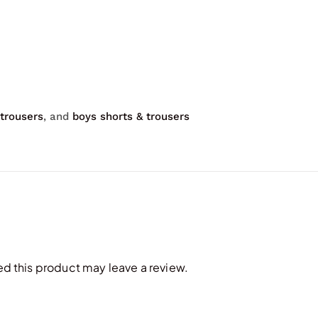
 trousers
, and
boys shorts & trousers
 this product may leave a review.