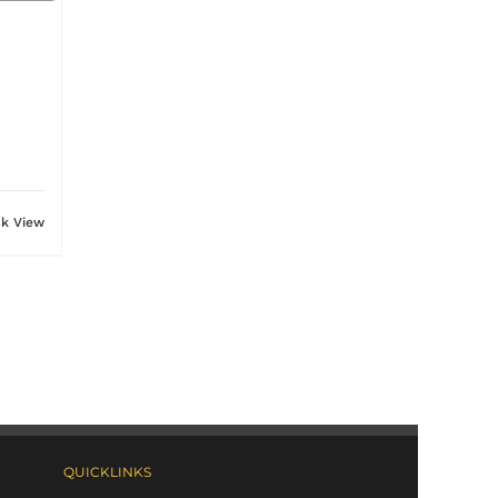
ck View
QUICKLINKS