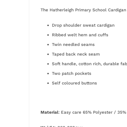
The Hatherleigh Primary School Cardigan
Drop shoulder sweat cardigan
Ribbed welt hem and cuffs
Twin needled seams
Taped back neck seam
Soft handle, cotton rich, durable fab
Two patch pockets
Self coloured buttons
Material
: Easy care 65% Polyester / 35%