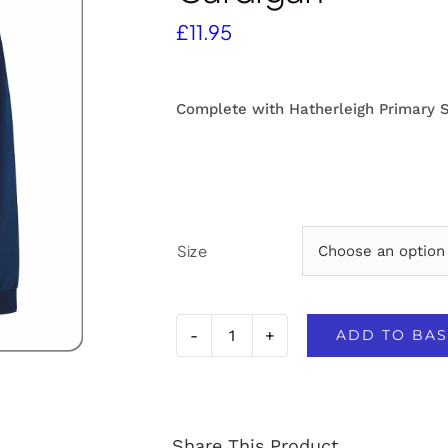
£
11.95
Complete with Hatherleigh Primary 
Size
ADD TO BAS
Hatherleigh
Primary
School
Share This Product