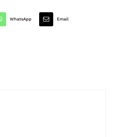
WhatsApp
Email