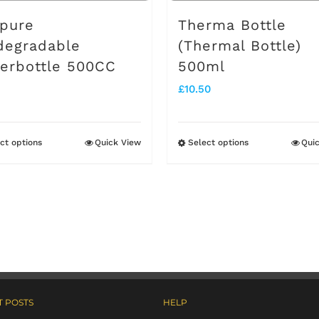
pure
Therma Bottle
degradable
(Thermal Bottle)
erbottle 500CC
500ml
£
10.50
ct options
Quick View
Select options
Qui
This
This
product
product
has
has
multiple
multiple
variants.
variants.
The
The
options
options
 POSTS
HELP
may
may