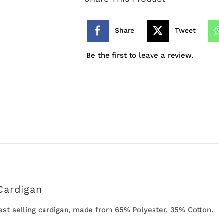
Cardigan
quantity
Share
Tweet
Be the first to leave a review.
Cardigan
best selling cardigan, made from 65% Polyester, 35% Cotton.