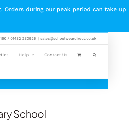
t. Orders during our peak period can take up
0160 / 01432 233925
|
sales@schoolweardirect.co.uk
dies
Help
Contact Us
ary School