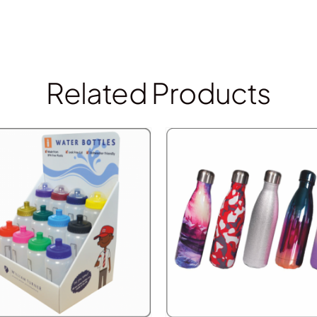
Related Products