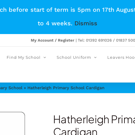
tch before start of term is 5pm on 17th Augus
to 4 weeks.
Dismiss
My Account / Register
| Tel: 01392 691026 / 01837 50
Find My School
School Uniform
Leavers Hoo
mary School
»
Hatherleigh Primary School Cardigan
Hatherleigh Prim
Cardigan