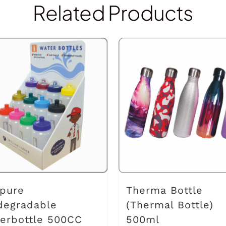
Related Products
pure
Therma Bottle
degradable
(Thermal Bottle)
erbottle 500CC
500ml