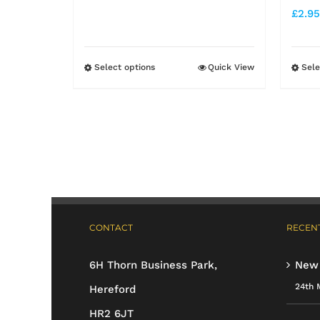
range:
£
2.95
£6.25
through
Select options
Quick View
Sele
This
£11.99
product
has
multiple
variants.
The
options
CONTACT
RECENT
may
be
6H Thorn Business Park,
New
chosen
24th 
Hereford
on
HR2 6JT