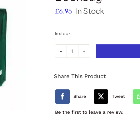
In Stock
£
6.95
In stock
North
Tawton
Share This Product
Primary
School
Share
Tweet
Bookbag
Be the first to leave a review.
quantity