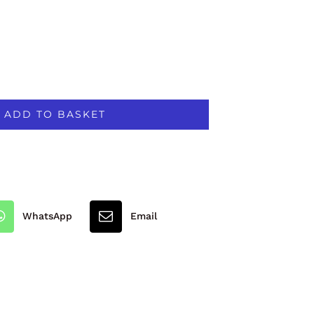
ADD TO BASKET
WhatsApp
Email