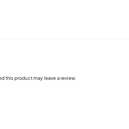
 this product may leave a review.