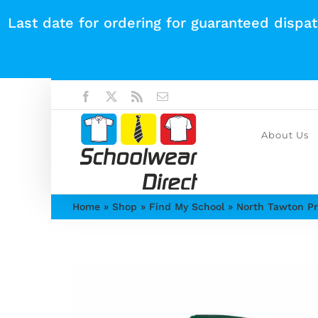
Skip
Last date for ordering for guaranteed dispa
to
content
Facebook
X
Rss
Email
About Us
Home
»
Shop
»
Find My School
»
North Tawton Pr