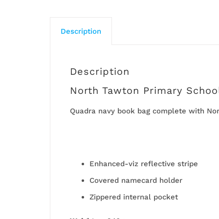
Description
Description
North Tawton Primary Schoo
Quadra navy book bag complete with Nort
Enhanced-viz reflective stripe
Covered namecard holder
Zippered internal pocket