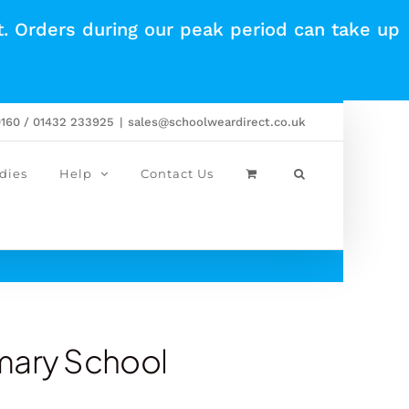
t. Orders during our peak period can take up
0160 / 01432 233925
|
sales@schoolweardirect.co.uk
dies
Help
Contact Us
mary School