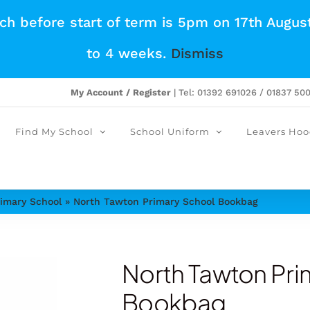
tch before start of term is 5pm on 17th Augus
to 4 weeks.
Dismiss
My Account / Register
| Tel: 01392 691026 / 01837 50
Find My School
School Uniform
Leavers Hoo
imary School
»
North Tawton Primary School Bookbag
North Tawton Pri
Bookbag