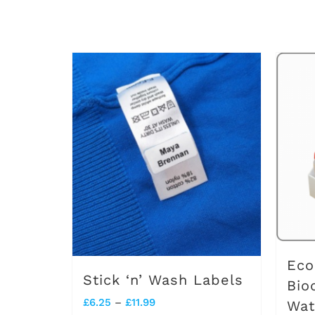
Eco
Stick ‘n’ Wash Labels
Bio
Price
£
6.25
–
£
11.99
Wat