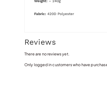
Weight:
– 240g
Fabric:
420D Polyester
Reviews
There are no reviews yet.
Only logged in customers who have purchased