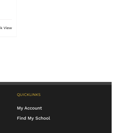
ck View
QUICKLINKS
My Account
Find My School