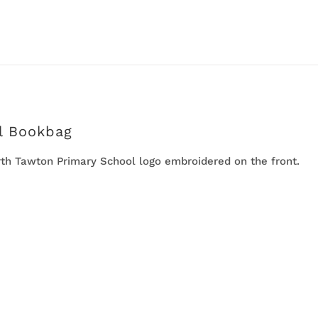
l Bookbag
h Tawton Primary School logo embroidered on the front.