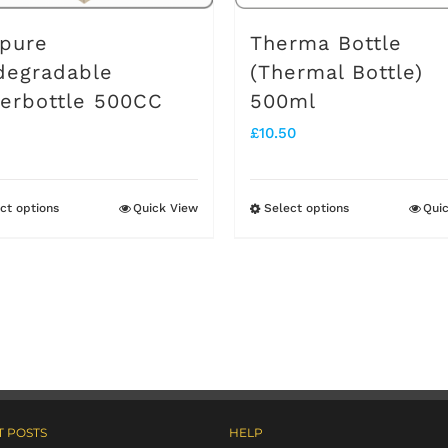
pure
Therma Bottle
degradable
(Thermal Bottle)
erbottle 500CC
500ml
£
10.50
ct options
Quick View
Select options
Qui
This
This
product
product
has
has
multiple
multiple
variants.
variants.
The
The
options
options
 POSTS
HELP