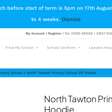
tch before start of term is 5pm on 17th Augus
to 4 weeks.
Dismiss
My Account / Register
| Tel: 01392 691026 / 01837 50
Find My School
School Uniform
Leavers Hoo
imary School
»
North Tawton Primary School PE Hoodie
North Tawton Pri
Hoodie