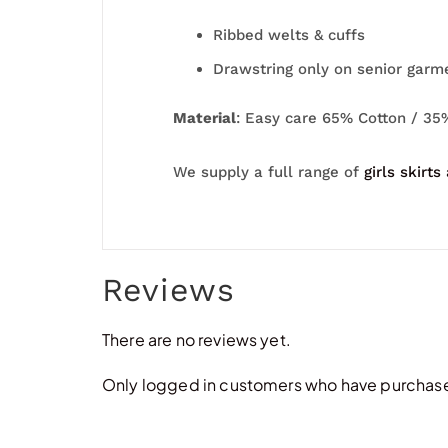
Ribbed welts & cuffs
Drawstring only on senior garm
Material
: Easy care 65% Cotton / 35
We supply a full range of
girls skirts
Reviews
There are no reviews yet.
Only logged in customers who have purchased