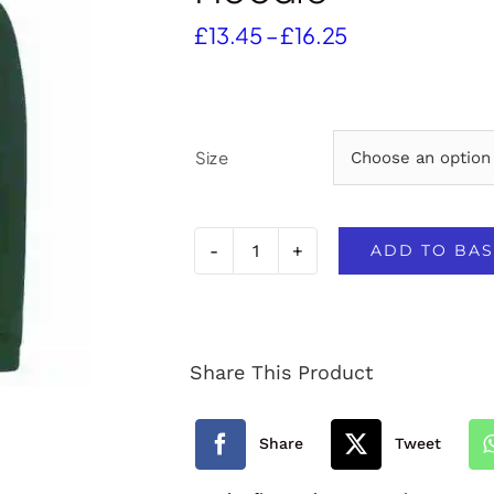
Price
£
13.45
–
£
16.25
range:
£13.45
through
£16.25
Size
ADD TO BAS
North
Tawton
Primary
Share This Product
School
PE
Share
Tweet
Hoodie