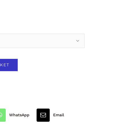

KET
WhatsApp
Email