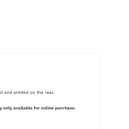
 and printed on the rear.
 only available for online purchase.