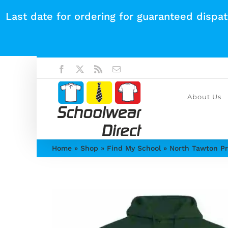
Skip
Last date for ordering for guaranteed dispa
to
content
Facebook
X
Rss
Email
About Us
Home
»
Shop
»
Find My School
»
North Tawton Pr