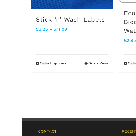
Eco
Stick ‘n’ Wash Labels
Bio
Price
£
6.25
–
£
11.99
Wat
range:
£
2.95
£6.25
through
Select options
Quick View
Sele
This
£11.99
product
has
multiple
variants.
The
options
CONTACT
RECENT