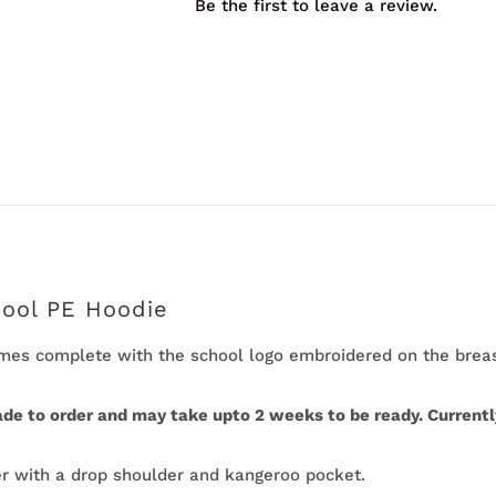
Be the first to leave a review.
quantity
hool PE Hoodie
es complete with the school logo embroidered on the breast
ade to order and may take upto 2 weeks to be ready. Currently
 with a drop shoulder and kangeroo pocket.