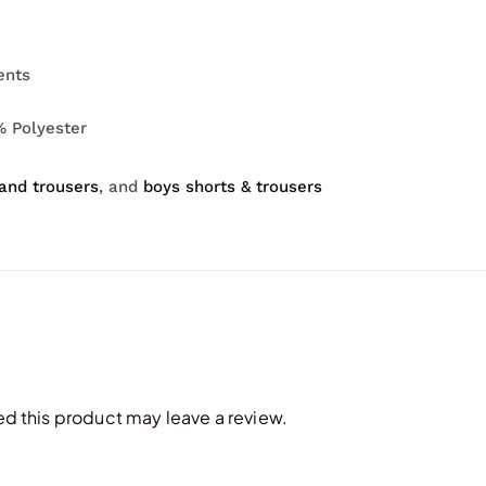
ents
% Polyester
 and trousers
, and
boys shorts & trousers
 this product may leave a review.