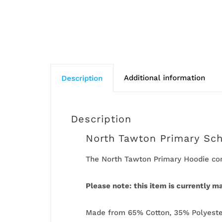
Additional information
Description
Description
North Tawton Primary Sc
The North Tawton Primary Hoodie com
Please note: this item is currently m
Made from 65% Cotton, 35% Polyester