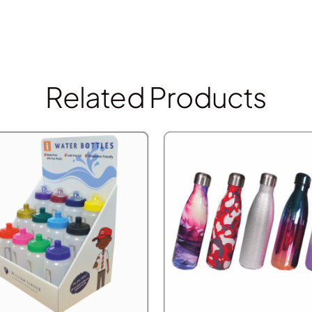
Related Products