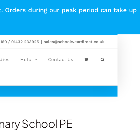
t. Orders during our peak period can take up
0160 / 01432 233925
|
sales@schoolweardirect.co.uk
dies
Help
Contact Us
mary School PE