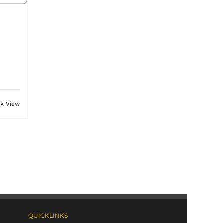
ck View
QUICKLINKS