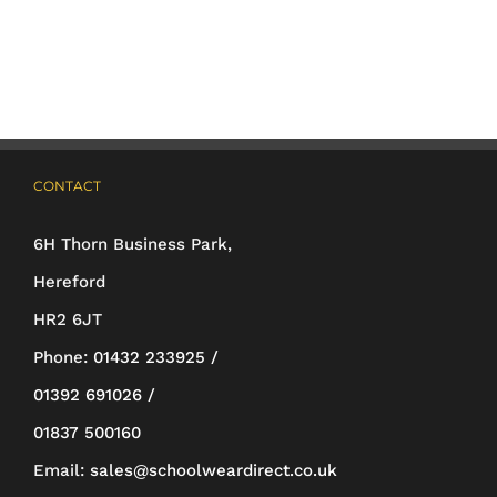
multiple
variants.
The
options
may
CONTACT
be
6H Thorn Business Park,
chosen
Hereford
on
HR2 6JT
the
Phone:
01432 233925 /
product
01392 691026 /
page
01837 500160
Email:
sales@schoolweardirect.co.uk