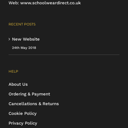
Web:
www.schoolweardirect.co.uk
RECENT POSTS
New Website
24th May 2018
HELP
About Us
Ordering & Payment
Cancellations & Returns
Cookie Policy
Privacy Policy