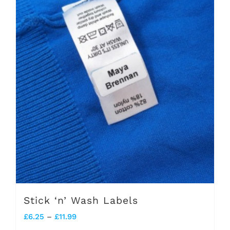
Stick ‘n’ Wash Labels
Price
£
6.25
–
£
11.99