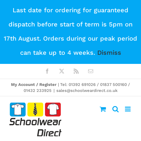
Skip
Last date for ordering for guaranteed
to
dispatch before start of term is 5pm on
content
17th August. Orders during our peak period
can take up to 4 weeks.
Dismiss
Facebook
X
Rss
Email
My Account / Register
| Tel: 01392 691026 / 01837 500160 /
01432 233925
|
sales@schoolweardirect.co.uk