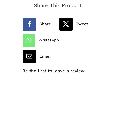
Share This Product
Sock
quantity
Share
Tweet
WhatsApp
Email
Be the first to leave a review.