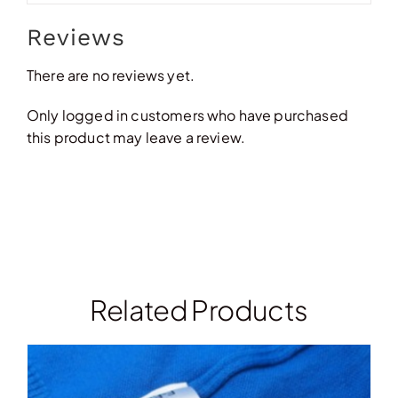
Reviews
There are no reviews yet.
Only logged in customers who have purchased
this product may leave a review.
Related Products