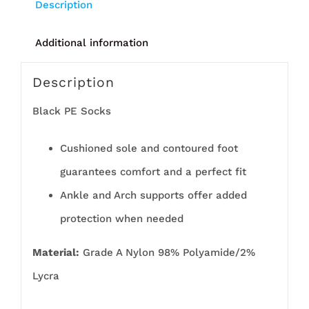
Description
Additional information
Description
Black PE Socks
Cushioned sole and contoured foot
guarantees comfort and a perfect fit
Ankle and Arch supports offer added
protection when needed
Material:
Grade A Nylon 98% Polyamide/2%
Lycra