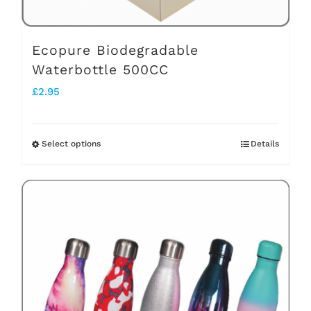
product
page
Ecopure Biodegradable
Waterbottle 500CC
£
2.95
Select options
Details
This
product
has
multiple
variants.
The
options