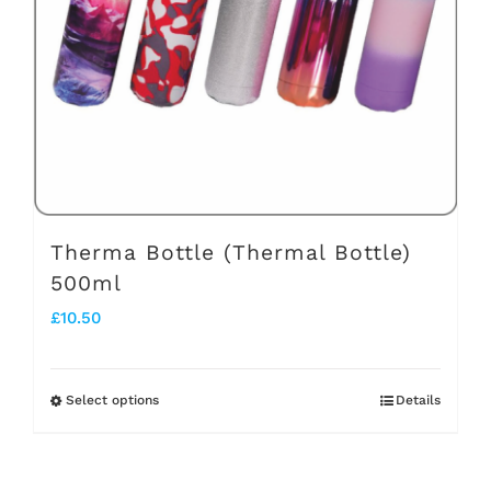
may
be
chosen
on
the
product
page
Therma Bottle (Thermal Bottle)
500ml
£
10.50
Select options
Details
This
product
has