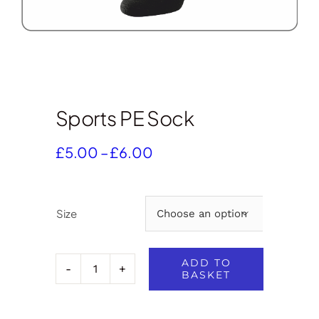
Sports PE Sock
Price
£
5.00
–
£
6.00
range:
£5.00
through
Size

£6.00
ADD TO
BASKET
Sports
PE