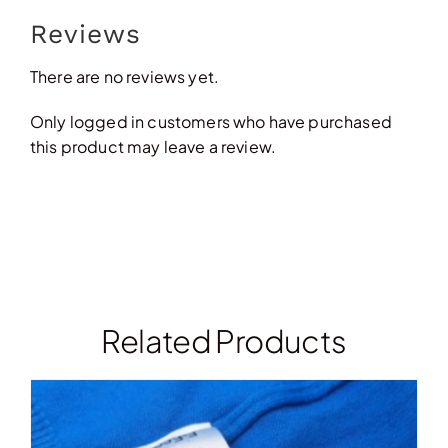
Reviews
There are no reviews yet.
Only logged in customers who have purchased
this product may leave a review.
Related Products