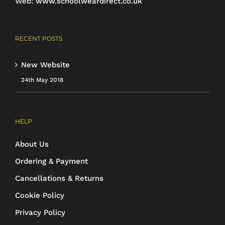
Web:
www.schoolweardirect.co.uk
RECENT POSTS
New Website
24th May 2018
HELP
About Us
Ordering & Payment
Cancellations & Returns
Cookie Policy
Privacy Policy