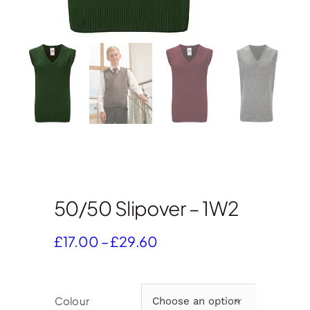
50/50 Slipover – 1W2
Price
£
17.00
–
£
29.60
range:
£17.00
through
Colour

£29.60