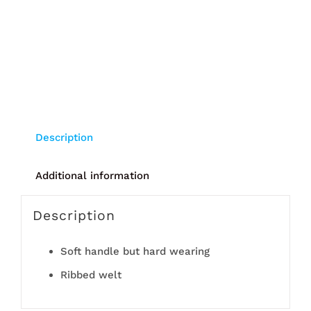
Description
Additional information
Description
Soft handle but hard wearing
Ribbed welt