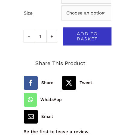
Size

ADD TO
BASKET
50/50
Slipover
Share This Product
-
1W2
Share
Tweet
quantity
WhatsApp
Email
Be the first to leave a review.