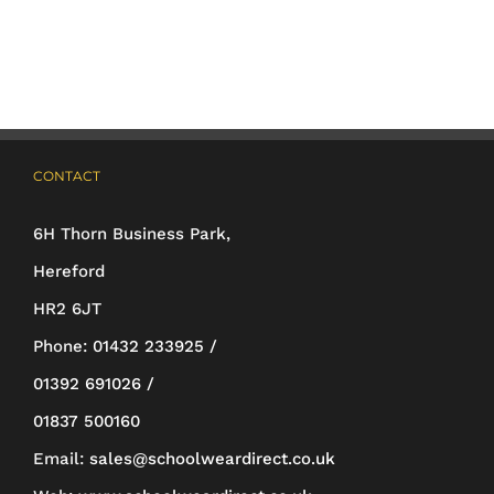
multiple
variants.
The
options
may
CONTACT
be
6H Thorn Business Park,
chosen
Hereford
on
HR2 6JT
the
Phone:
01432 233925 /
product
01392 691026 /
page
01837 500160
Email:
sales@schoolweardirect.co.uk