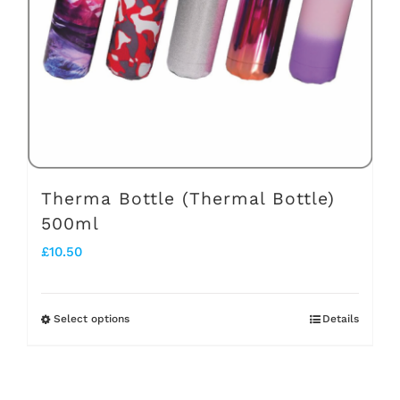
be
chosen
on
the
product
page
Therma Bottle (Thermal Bottle)
500ml
£
10.50
Select options
Details
This
product
has