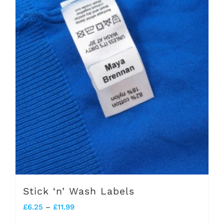
Stick ‘n’ Wash Labels
Price
£
6.25
–
£
11.99
range: