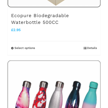
product
page
Ecopure Biodegradable
Waterbottle 500CC
£
2.95
Select options
Details
This
product
has
multiple
variants.
The
options
may