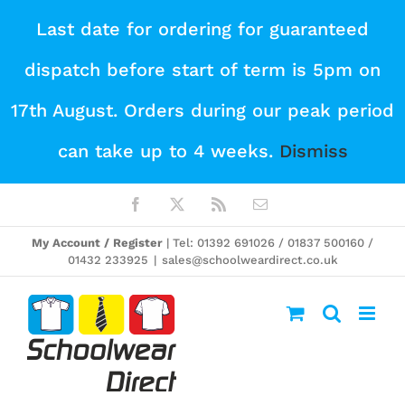
Skip
Last date for ordering for guaranteed
to
dispatch before start of term is 5pm on
content
17th August. Orders during our peak period
can take up to 4 weeks.
Dismiss
Facebook
X
Rss
Email
My Account / Register
| Tel: 01392 691026 / 01837 500160 /
01432 233925
|
sales@schoolweardirect.co.uk